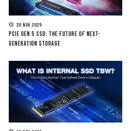
20.NOV.2025
PCIe Gen 5 SSD: The Future of Next-
Generation Storage