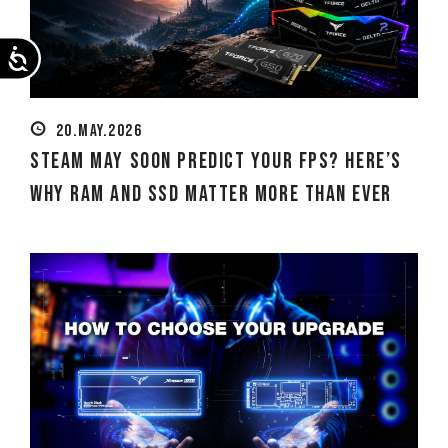
Accessibility
20.MAY.2026
Steam May Soon Predict Your FPS? Here’s
Why RAM and SSD Matter More Than Ever