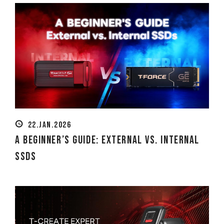
22.JAN.2026
A Beginner’s Guide: External vs. Internal
SSDs