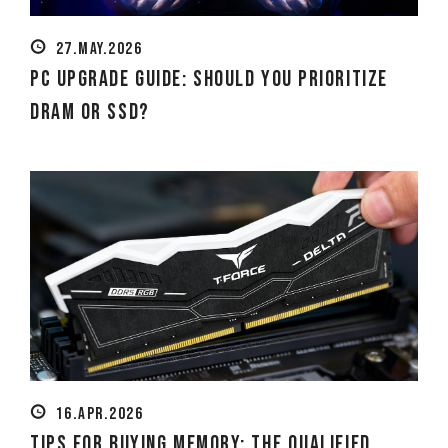
27.MAY.2026
PC Upgrade Guide: Should You Prioritize
DRAM or SSD?
16.APR.2026
Tips for Buying Memory: The Qualified