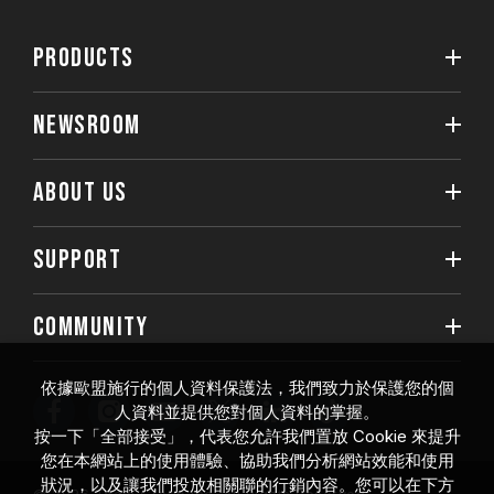
PRODUCTS
NEWSROOM
ABOUT US
SUPPORT
COMMUNITY
依據歐盟施行的個人資料保護法，我們致力於保護您的個
人資料並提供您對個人資料的掌握。
按一下「全部接受」，代表您允許我們置放 Cookie 來提升
您在本網站上的使用體驗、協助我們分析網站效能和使用
狀況，以及讓我們投放相關聯的行銷內容。您可以在下方
© 2026 Team Group Inc. All Rights Reserved.