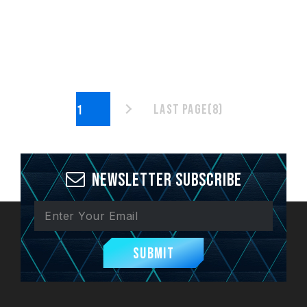
Last page(8)
Newsletter Subscribe
Submit