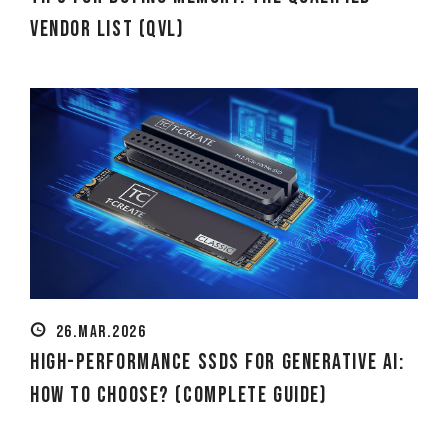
Vendor List (QVL)
26.MAR.2026
High-Performance SSDs for Generative AI:
How to Choose? (Complete Guide)