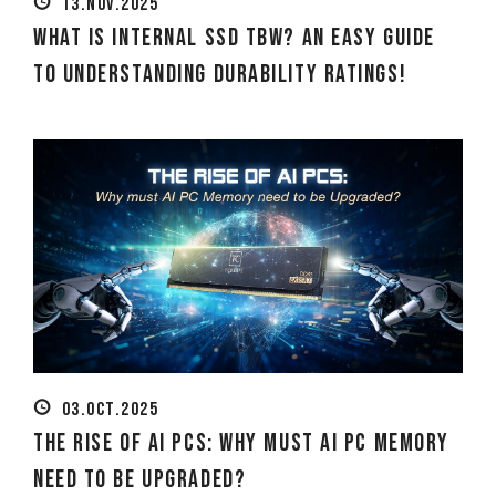
13.NOV.2025
What Is Internal SSD TBW? An Easy Guide
to Understanding Durability Ratings!
03.OCT.2025
The Rise of AI PCs: Why must AI PC Memory
need to be Upgraded?