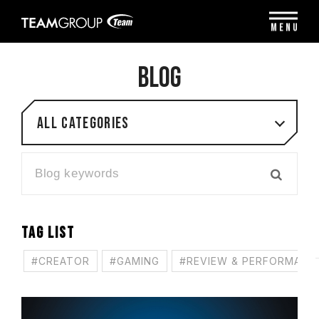
Please
note:
MENU
This
website
includes
BLOG
an
accessibility
system.
All categories
TAG LIST
#CREATOR
#GAMING
#REVIEW & PERFORMANC