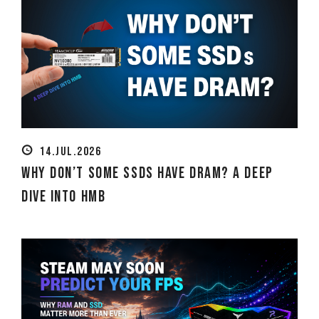
14.JUL.2026
Why Don’t Some SSDs Have DRAM? A Deep
Dive into HMB