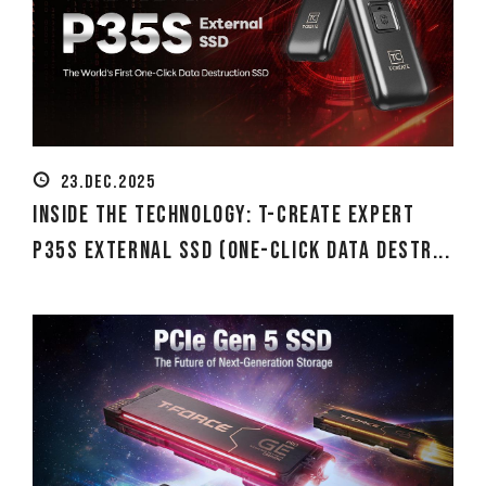
23.DEC.2025
Inside the Technology: T-CREATE EXPERT
P35S External SSD (One-Click Data Destr...