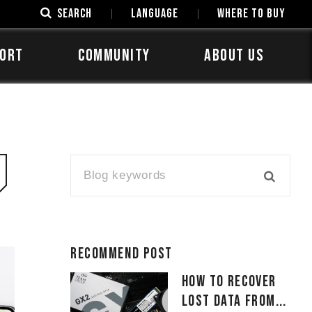
SEARCH
LANGUAGE
Where to Buy
ORT
COMMUNITY
ABOUT US
Recommend Post
How to Recover
Lost Data From...