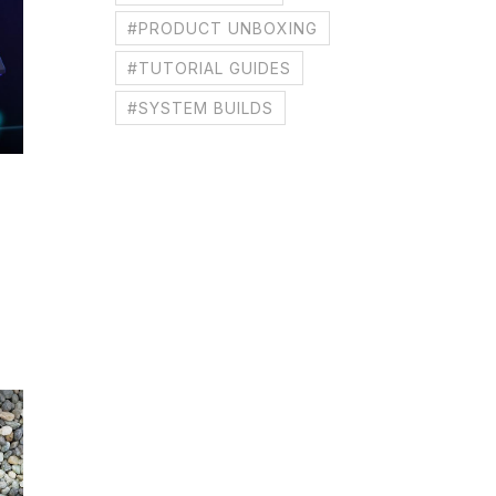
#PRODUCT UNBOXING
#TUTORIAL GUIDES
#SYSTEM BUILDS