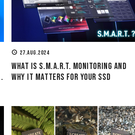
27.AUG.2024
What is S.M.A.R.T. Monitoring and
.
Why It Matters for Your SSD