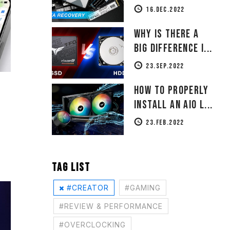
16.DEC.2022
Why Is There a
Big Difference i...
23.SEP.2022
How to Properly
Install an AIO L...
23.FEB.2022
TAG LIST
#CREATOR
#GAMING
#REVIEW & PERFORMANCE
#OVERCLOCKING