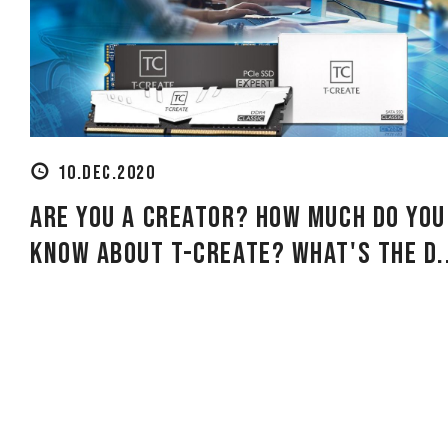
10.DEC.2020
Are you a creator? How much do you
know about T-CREATE? What's the d.