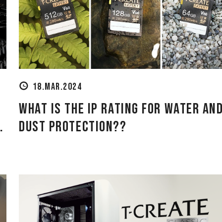
18.MAR.2024
What is the IP Rating for Water an
.
Dust Protection??