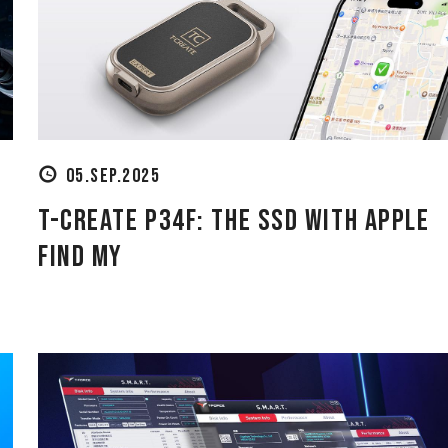
05.SEP.2025
T-CREATE P34F: The SSD with Apple
Find My