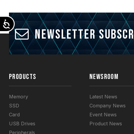
Accessibility
Newsletter Subscr
PRODUCTS
NEWSROOM
Memory
Latest News
SSD
Company News
Card
Event News
USB Drives
Product News
Peripherals