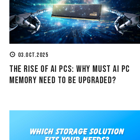
using
a
screen
reader;
Press
Control-
F10
to
open
03.OCT.2025
an
accessibility
The Rise of AI PCs: Why must AI PC
menu.
Memory need to be Upgraded?