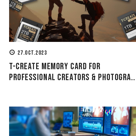
27.OCT.2023
T-CREATE Memory Card for
Professional Creators & Photogra..