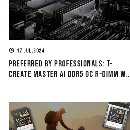
17.JUL.2024
Preferred by professionals: T-
CREATE MASTER Ai DDR5 OC R-DIMM W..