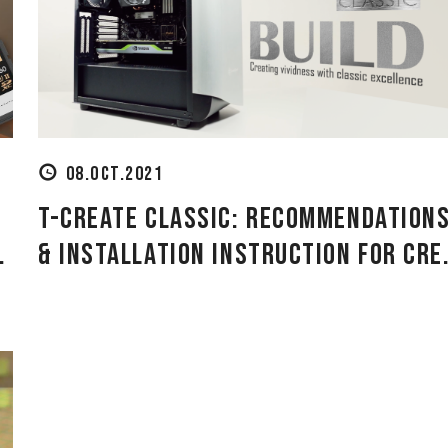
08.OCT.2021
T-CREATE CLASSIC: Recommendation
.
& Installation Instruction for Cre.