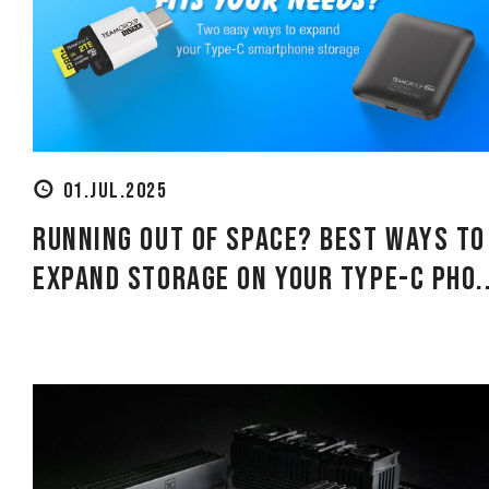
01.JUL.2025
Running Out of Space? Best Ways to
Expand Storage on Your Type-C Pho..