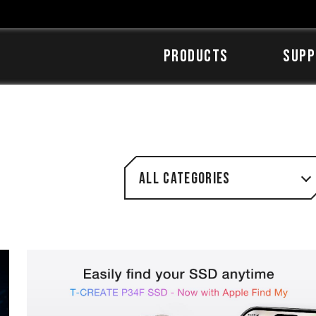
Products
SUPP
All categories