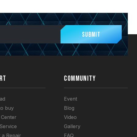
Submit
RT
COMMUNITY
ad
Event
to buy
Blog
 Center
Video
 Service
Gallery
 a Repair
FAQ