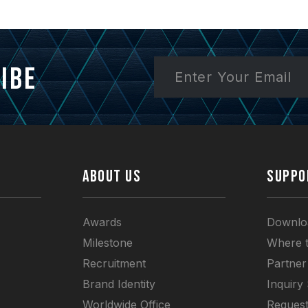
ibe
ABOUT US
SUPPO
Awards
Downlo
Milestone
Where 
Recruitment
Partner
Brand Identity
Inquiry
Worldwide Office
Request