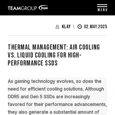
Please
note:
MENU
This
website
includes
Klay
02.MAY.2025
an
accessibility
system.
Thermal Management: Air Cooling
vs. Liquid Cooling for High-
Performance SSDs
As gaming technology evolves, so does the
need for efficient cooling solutions. Although
DDR5 and Gen 5 SSDs are increasingly
favored for their performance advancements,
they also generate a substantial amount of