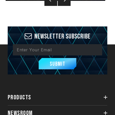
Newsletter Subscribe
Submit
PRODUCTS
NEWSROOM