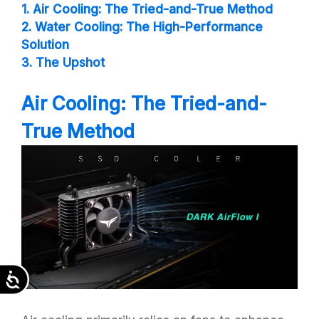
1. Air Cooling: The Tried-and-True Method
2. Water Cooling: The High-Performance
Solution
3. The Upshot
Air Cooling: The Tried-and-
True Method
Accessibility