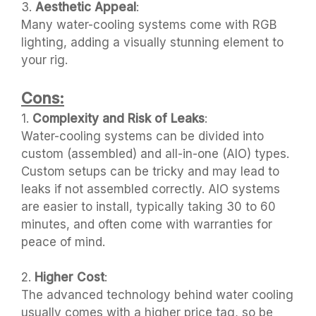
3.
Aesthetic Appeal
:
Many water-cooling systems come with RGB
lighting, adding a visually stunning element to
your rig.
Cons:
1.
Complexity and Risk of Leaks
:
Water-cooling systems can be divided into
custom (assembled) and all-in-one (AIO) types.
Custom setups can be tricky and may lead to
leaks if not assembled correctly. AIO systems
are easier to install, typically taking 30 to 60
minutes, and often come with warranties for
peace of mind.
2.
Higher Cost
:
The advanced technology behind water cooling
usually comes with a higher price tag, so be