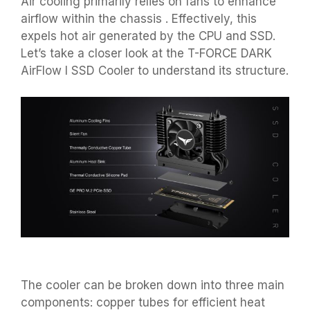
Air cooling primarily relies on fans to enhance
airflow within the chassis . Effectively, this
expels hot air generated by the CPU and SSD.
Let’s take a closer look at the T-FORCE DARK
AirFlow I SSD Cooler to understand its structure.
The cooler can be broken down into three main
components: copper tubes for efficient heat