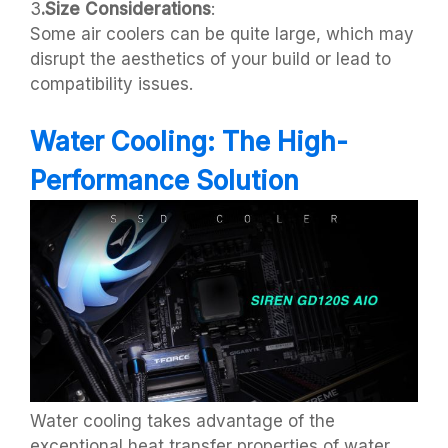
3
.Size Considerations
:
Some air coolers can be quite large, which may
disrupt the aesthetics of your build or lead to
compatibility issues.
Water Cooling: The High-
Performance Solution
Water cooling takes advantage of the
exceptional heat transfer properties of water,