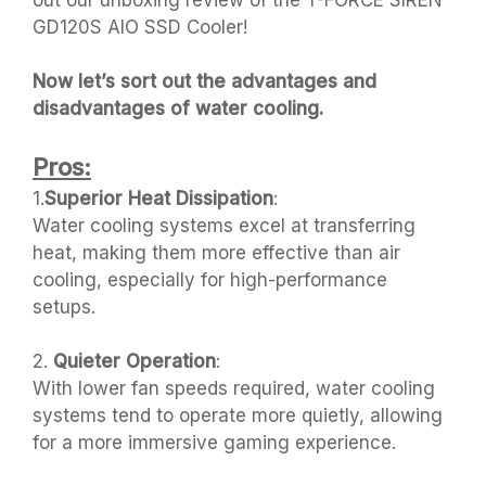
out our unboxing review of the T-FORCE SIREN
GD120S AIO SSD Cooler!
Now let’s sort out the advantages and
disadvantages of water cooling.
Pros:
1.
Superior Heat Dissipation
:
Water cooling systems excel at transferring
heat, making them more effective than air
cooling, especially for high-performance
setups.
2.
Quieter Operation
:
With lower fan speeds required, water cooling
systems tend to operate more quietly, allowing
for a more immersive gaming experience.