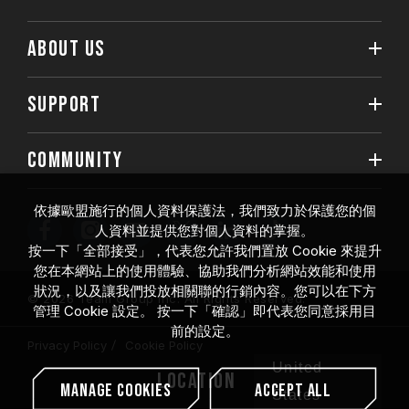
ABOUT US
SUPPORT
COMMUNITY
依據歐盟施行的個人資料保護法，我們致力於保護您的個
人資料並提供您對個人資料的掌握。
按一下「全部接受」，代表您允許我們置放 Cookie 來提升
您在本網站上的使用體驗、協助我們分析網站效能和使用
狀況，以及讓我們投放相關聯的行銷內容。您可以在下方
© 2026 Team Group Inc. All Rights Reserved.
管理 Cookie 設定。 按一下「確認」即代表您同意採用目
前的設定。
Privacy Policy
Cookie Policy
United
Location
Manage Cookies
Accept All
States