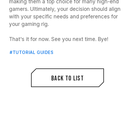
making them a top choice for many high-end
gamers. Ultimately, your decision should align
with your specific needs and preferences for
your gaming rig.
That's it for now. See you next time. Bye!
#TUTORIAL GUIDES
Back to List