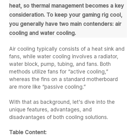
heat, so thermal management becomes a key
consideration. To keep your gaming rig cool,
you generally have two main contenders: air
cooling and water cooling.
Air cooling typically consists of a heat sink and
fans, while water cooling involves a radiator,
water block, pump, tubing, and fans. Both
methods utilize fans for “active cooling,”
whereas the fins on a standard motherboard
are more like “passive cooling.”
With that as background, let's dive into the
unique features, advantages, and
disadvantages of both cooling solutions.
Table Content: