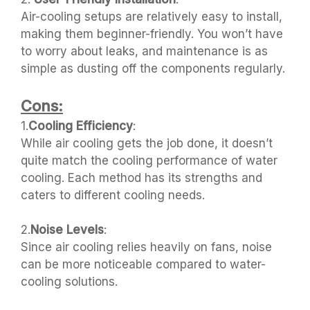
Air-cooling setups are relatively easy to install,
making them beginner-friendly. You won’t have
to worry about leaks, and maintenance is as
simple as dusting off the components regularly.
Cons:
1.
Cooling Efficiency
:
While air cooling gets the job done, it doesn’t
quite match the cooling performance of water
cooling. Each method has its strengths and
caters to different cooling needs.
2.
Noise Levels
:
Since air cooling relies heavily on fans, noise
can be more noticeable compared to water-
cooling solutions.