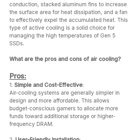
conduction, stacked aluminum fins to increase
the surface area for heat dissipation, and a fan
to effectively expel the accumulated heat. This
type of active cooling is a solid choice for
managing the high temperatures of Gen 5
SSDs.
What are the pros and cons of air cooling?
Pros:
1.
Simple and Cost-Effective
:
Air-cooling systems are generally simpler in
design and more affordable. This allows
budget-conscious gamers to allocate more
funds toward additional storage or higher-
frequency DRAM.
2.
User-Friendly Installation
: