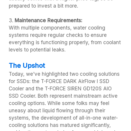
prepared to invest a bit more.
3.
Maintenance Requirements:
With multiple components, water cooling
systems require regular checks to ensure
everything is functioning properly, from coolant
levels to potential leaks.
The Upshot
Today, we've highlighted two cooling solutions
for SSDs: the T-FORCE DARK AirFlow I SSD
Cooler and the T-FORCE SIREN GD120S AIO
SSD Cooler. Both represent mainstream active
cooling options. While some folks may feel
uneasy about liquid flowing through their
systems, the development of all-in-one water-
cooling solutions has matured significantly,