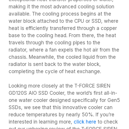
making it the most advanced cooling solution
available. The cooling process begins at the
water block attached to the CPU or SSD, where
heat is efficiently transferred through a copper
base to the cooling head. From there, the heat
travels through the cooling pipes to the
radiator, where a fan expels the hot air from the
chassis. Meanwhile, the cooled liquid from the
radiator is sent back to the water block,
completing the cycle of heat exchange.
Looking more closely at the T-FORCE SIREN
GD120S AIO SSD Cooler, the world’s first all-in-
one water cooler designed specifically for Gen5
SSDs, we see that this innovative cooler can
reduce temperatures by nearly 50%. If you’re
interested in learning more,
click here
to check