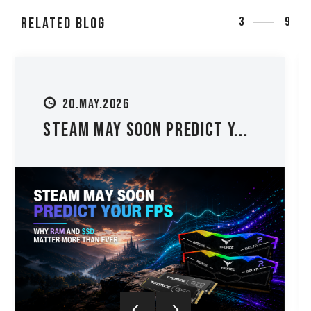
RELATED Blog
3
9
27.MAY.2026
PC Upgrade Guide: Should Y...