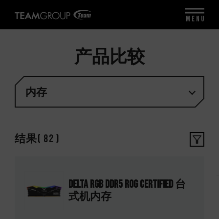
MENU
产品比较
内存
结果
(
82
)
DELTA RGB DDR5 ROG CERTIFIED 台
式机内存