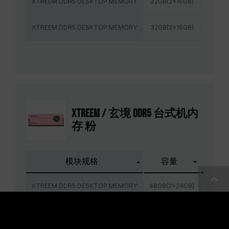
XTREEM DDR5 DESKTOP MEMORY
32GB(2x16GB)
6000M
XTREEM DDR5 DESKTOP MEMORY
32GB(2x16GB)
6400M
XTREEM / 玄境 DDR5 台式机内
存 粉
模块规格
容量
频率
XTREEM DDR5 DESKTOP MEMORY
48GB(2x24GB)
6800M
XTREEM DDR5 DESKTOP MEMORY
48GB(2x24GB)
7200M