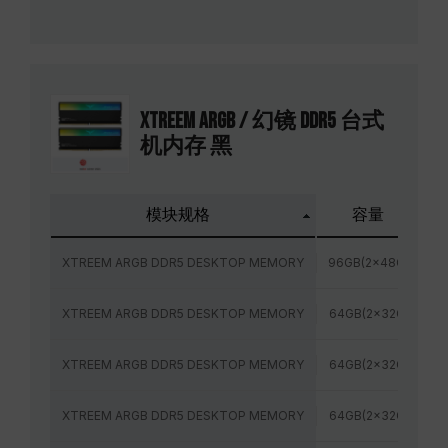
XTREEM ARGB / 幻镜 DDR5 台式
机内存 黑
模块规格
容量
XTREEM ARGB DDR5 DESKTOP MEMORY
96GB(2x48GB)
XTREEM ARGB DDR5 DESKTOP MEMORY
64GB(2x32GB)
XTREEM ARGB DDR5 DESKTOP MEMORY
64GB(2x32GB)
XTREEM ARGB DDR5 DESKTOP MEMORY
64GB(2x32GB)