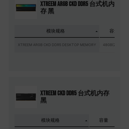
XTREEM ARGB CKD DDR5 台式机内
存 黑
模块规格
容量
XTREEM ARGB CKD DDR5 DESKTOP MEMORY
48GB(2x24GB)
XTREEM CKD DDR5 台式机内存
黑
模块规格
容量