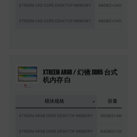
XTREEM CKD DDR5 DESKTOP MEMORY
48GB(2x24GB)
8
XTREEM CKD DDR5 DESKTOP MEMORY
48GB(2x24GB)
8
XTREEM ARGB / 幻镜 DDR5 台式
机内存 白
模块规格
容量
XTREEM ARGB DDR5 DESKTOP MEMORY
96GB(2x48GB)
XTREEM ARGB DDR5 DESKTOP MEMORY
64GB(2x32GB)