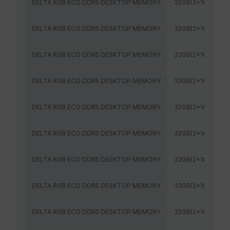
DELTA RGB ECO DDR5 DESKTOP MEMORY
32GB(2x16GB)
DELTA RGB ECO DDR5 DESKTOP MEMORY
32GB(2x16GB)
DELTA RGB ECO DDR5 DESKTOP MEMORY
32GB(2x16GB)
DELTA RGB ECO DDR5 DESKTOP MEMORY
32GB(2x16GB)
DELTA RGB ECO DDR5 DESKTOP MEMORY
32GB(2x16GB)
DELTA RGB ECO DDR5 DESKTOP MEMORY
32GB(2x16GB)
DELTA RGB ECO DDR5 DESKTOP MEMORY
32GB(2x16GB)
DELTA RGB ECO DDR5 DESKTOP MEMORY
32GB(2x16GB)
DELTA RGB ECO DDR5 DESKTOP MEMORY
32GB(2x16GB)