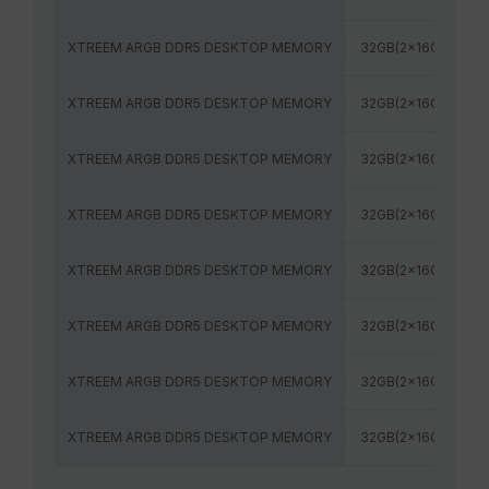
XTREEM ARGB DDR5 DESKTOP MEMORY
32GB(2x16GB)
XTREEM ARGB DDR5 DESKTOP MEMORY
32GB(2x16GB)
XTREEM ARGB DDR5 DESKTOP MEMORY
32GB(2x16GB)
XTREEM ARGB DDR5 DESKTOP MEMORY
32GB(2x16GB)
XTREEM ARGB DDR5 DESKTOP MEMORY
32GB(2x16GB)
XTREEM ARGB DDR5 DESKTOP MEMORY
32GB(2x16GB)
XTREEM ARGB DDR5 DESKTOP MEMORY
32GB(2x16GB)
XTREEM ARGB DDR5 DESKTOP MEMORY
32GB(2x16GB)