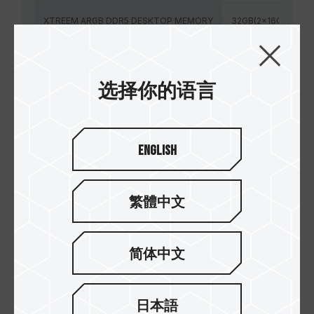
XTREEM ARGB DDR5 DESKTOP MEMORY
32GB(2x16GB)
XTREEM ARGB DDR5 DESKTOP MEMORY
32GB(2x16GB)
选择你的语言
XTREEM ARGB DDR5 DESKTOP MEMORY
32GB(2x16GB)
XTREEM ARGB DDR5 DESKTOP MEMORY
32GB(2x16GB)
English
XTREEM ARGB DDR5 DESKTOP MEMORY
32GB(2x16GB)
XTREEM ARGB DDR5 DESKTOP MEMORY
繁體中文
32GB(2x16GB)
简体中文
日本語