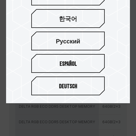
DELTA RGB ECO DDR5 台式机内存
银
한국어
模块规格
容量
Русский
DELTA RGB ECO DDR5 DESKTOP MEMORY
64GB(2x32GB)
DELTA RGB ECO DDR5 DESKTOP MEMORY
64GB(2x32GB)
Español
DELTA RGB ECO DDR5 DESKTOP MEMORY
64GB(2x32GB)
Deutsch
DELTA RGB ECO DDR5 DESKTOP MEMORY
64GB(2x32GB)
DELTA RGB ECO DDR5 DESKTOP MEMORY
64GB(2x32GB)
DELTA RGB ECO DDR5 DESKTOP MEMORY
64GB(2x32GB)