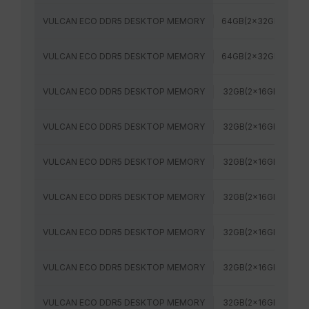
VULCAN ECO DDR5 DESKTOP MEMORY
64GB(2x32GB)
6
VULCAN ECO DDR5 DESKTOP MEMORY
64GB(2x32GB)
6
VULCAN ECO DDR5 DESKTOP MEMORY
32GB(2x16GB)
5
VULCAN ECO DDR5 DESKTOP MEMORY
32GB(2x16GB)
6
VULCAN ECO DDR5 DESKTOP MEMORY
32GB(2x16GB)
6
VULCAN ECO DDR5 DESKTOP MEMORY
32GB(2x16GB)
5
VULCAN ECO DDR5 DESKTOP MEMORY
32GB(2x16GB)
6
VULCAN ECO DDR5 DESKTOP MEMORY
32GB(2x16GB)
6
VULCAN ECO DDR5 DESKTOP MEMORY
32GB(2x16GB)
6