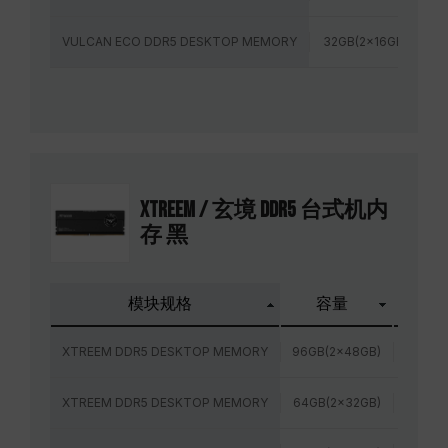
VULCAN ECO DDR5 DESKTOP MEMORY
32GB(2x16GB)
6
XTREEM / 玄境 DDR5 台式机内
存 黑
模块规格
容量
频率
XTREEM DDR5 DESKTOP MEMORY
96GB(2x48GB)
6800M
XTREEM DDR5 DESKTOP MEMORY
64GB(2x32GB)
6000M