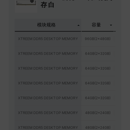
存 白
模块规格
容量
频率
XTREEM DDR5 DESKTOP MEMORY
96GB(2x48GB)
6800M
XTREEM DDR5 DESKTOP MEMORY
64GB(2x32GB)
6000M
XTREEM DDR5 DESKTOP MEMORY
64GB(2x32GB)
6400M
XTREEM DDR5 DESKTOP MEMORY
64GB(2x32GB)
6000M
XTREEM DDR5 DESKTOP MEMORY
64GB(2x32GB)
6400M
XTREEM DDR5 DESKTOP MEMORY
48GB(2x24GB)
6800M
XTREEM DDR5 DESKTOP MEMORY
48GB(2x24GB)
7200M