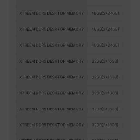
XTREEM DDR5 DESKTOP MEMORY
48GB(2x24GB)
7600M
XTREEM DDR5 DESKTOP MEMORY
48GB(2x24GB)
8000M
XTREEM DDR5 DESKTOP MEMORY
48GB(2x24GB)
8200M
XTREEM DDR5 DESKTOP MEMORY
32GB(2x16GB)
6800M
XTREEM DDR5 DESKTOP MEMORY
32GB(2x16GB)
7200M
XTREEM DDR5 DESKTOP MEMORY
32GB(2x16GB)
7600M
XTREEM DDR5 DESKTOP MEMORY
32GB(2x16GB)
8000M
XTREEM DDR5 DESKTOP MEMORY
32GB(2x16GB)
6000M