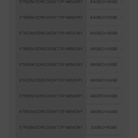
XTREEM DDR5 DESKTOP MEMORY
64GB(2x32GB)
6400M
XTREEM DDR5 DESKTOP MEMORY
64GB(2x32GB)
6000M
XTREEM DDR5 DESKTOP MEMORY
64GB(2x32GB)
6400M
XTREEM DDR5 DESKTOP MEMORY
48GB(2x24GB)
7600M
XTREEM DDR5 DESKTOP MEMORY
48GB(2x24GB)
8000M
XTREEM DDR5 DESKTOP MEMORY
48GB(2x24GB)
8200M
XTREEM DDR5 DESKTOP MEMORY
48GB(2x24GB)
7200M
XTREEM DDR5 DESKTOP MEMORY
48GB(2x24GB)
6800M
XTREEM DDR5 DESKTOP MEMORY
32GB(2x16GB)
7600M