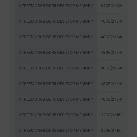
XTREEM ARGB DDR5 DESKTOP MEMORY
64GB(2x32GB)
XTREEM ARGB DDR5 DESKTOP MEMORY
48GB(2x24GB)
XTREEM ARGB DDR5 DESKTOP MEMORY
48GB(2x24GB)
XTREEM ARGB DDR5 DESKTOP MEMORY
48GB(2x24GB)
XTREEM ARGB DDR5 DESKTOP MEMORY
48GB(2x24GB)
XTREEM ARGB DDR5 DESKTOP MEMORY
48GB(2x24GB)
XTREEM ARGB DDR5 DESKTOP MEMORY
48GB(2x24GB)
XTREEM ARGB DDR5 DESKTOP MEMORY
32GB(2x16GB)
XTREEM ARGB DDR5 DESKTOP MEMORY
32GB(2x16GB)