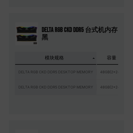
DELTA RGB CKD DDR5 台式机内存
黑
模块规格
容量
DELTA RGB CKD DDR5 DESKTOP MEMORY
48GB(2x24GB)
DELTA RGB CKD DDR5 DESKTOP MEMORY
48GB(2x24GB)