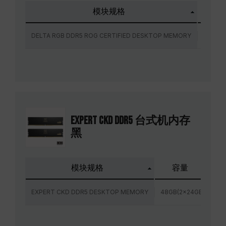
模块规格
容
DELTA RGB DDR5 ROG CERTIFIED DESKTOP MEMORY
32GB(2
EXPERT CKD DDR5 台式机内存
黑
模块规格
容量
EXPERT CKD DDR5 DESKTOP MEMORY
48GB(2x24GB)
72