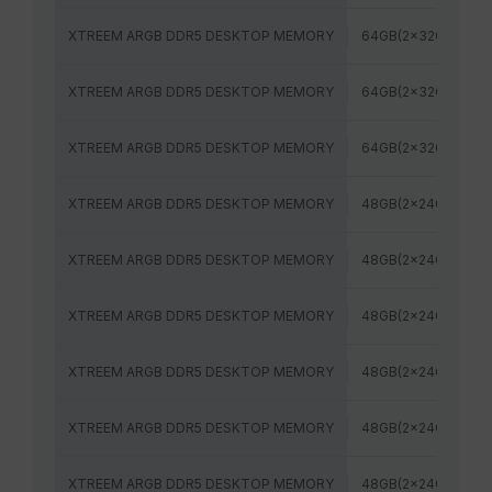
XTREEM ARGB DDR5 DESKTOP MEMORY
64GB(2x32GB)
XTREEM ARGB DDR5 DESKTOP MEMORY
64GB(2x32GB)
XTREEM ARGB DDR5 DESKTOP MEMORY
64GB(2x32GB)
XTREEM ARGB DDR5 DESKTOP MEMORY
48GB(2x24GB)
XTREEM ARGB DDR5 DESKTOP MEMORY
48GB(2x24GB)
XTREEM ARGB DDR5 DESKTOP MEMORY
48GB(2x24GB)
XTREEM ARGB DDR5 DESKTOP MEMORY
48GB(2x24GB)
XTREEM ARGB DDR5 DESKTOP MEMORY
48GB(2x24GB)
XTREEM ARGB DDR5 DESKTOP MEMORY
48GB(2x24GB)