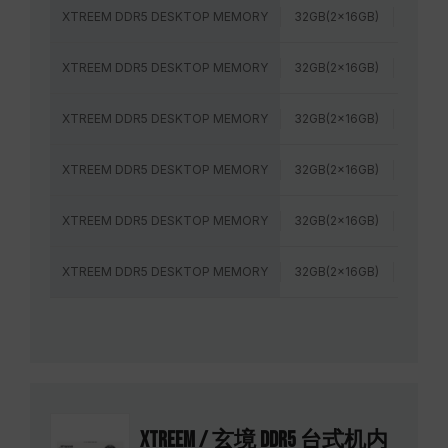
XTREEM DDR5 DESKTOP MEMORY
32GB(2x16GB)
8000M
XTREEM DDR5 DESKTOP MEMORY
32GB(2x16GB)
7200M
XTREEM DDR5 DESKTOP MEMORY
32GB(2x16GB)
6800M
XTREEM DDR5 DESKTOP MEMORY
32GB(2x16GB)
6000M
XTREEM DDR5 DESKTOP MEMORY
32GB(2x16GB)
6000M
XTREEM DDR5 DESKTOP MEMORY
32GB(2x16GB)
6400M
XTREEM / 玄境 DDR5 台式机内