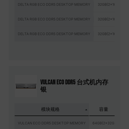
DELTA RGB ECO DDR5 DESKTOP MEMORY
32GB(2x16GB)
DELTA RGB ECO DDR5 DESKTOP MEMORY
32GB(2x16GB)
DELTA RGB ECO DDR5 DESKTOP MEMORY
32GB(2x16GB)
VULCAN ECO DDR5 台式机内存
银
模块规格
容量
VULCAN ECO DDR5 DESKTOP MEMORY
64GB(2x32GB)
6