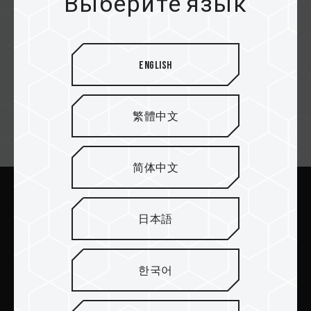
Выберите язык
Asbis
English
繁體中文
Email подписка
简体中文
Отправить
日本語
한국어
ПРОДУКТЫ