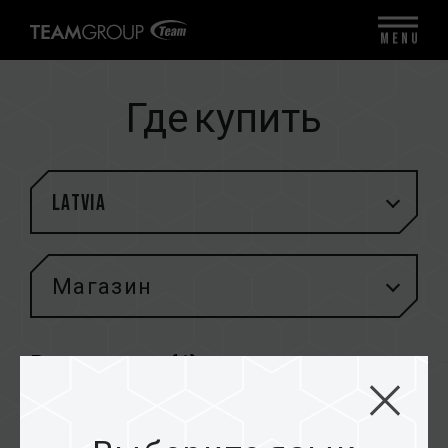
MENU
Где купить
Latvia
Магазин
Результаты (
1
)