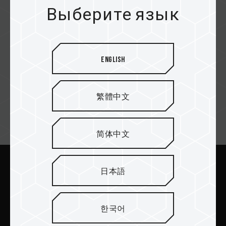
konga.com
Выберите язык
JUMIA
English
繁體中文
Email подписка
简体中文
日本語
Отправить
한국어