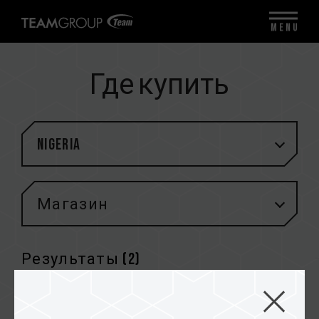
MENU
Где купить
Nigeria
Магазин
Результаты (
2
)