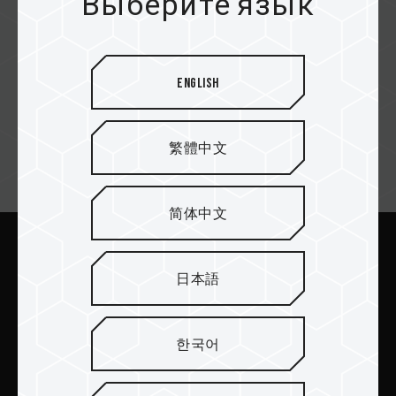
Выберите язык
Redwave
English
繁體中文
Email подписка
简体中文
Отправить
日本語
한국어
ПРОДУКТЫ