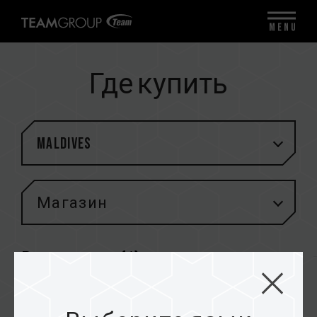
MENU
Где купить
Maldives
Магазин
Результаты (
1
)