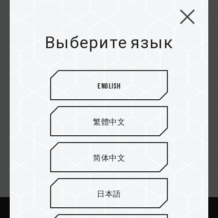
Epiq Distribution
Выберите язык
Nexgen
English
Sense Micro
繁體中文
简体中文
Email подписка
日本語