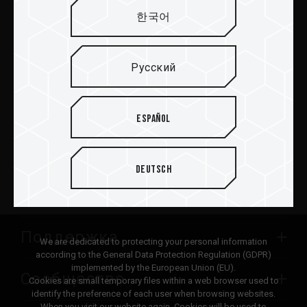
한국어
Отправить
Русский
ПРОДУКТЫ
Español
Новости
Deutsch
О TEAMGROUP
Поддержка
We are dedicated to protecting your personal information
according to the General Data Protection Regulation (GDPR)
implemented by the European Union (EU).
Сообщество
Cookies are small temporary files within a web browser used to
identify the preference of each user when browsing websites.
When you visit our website again, Cookies will be used to