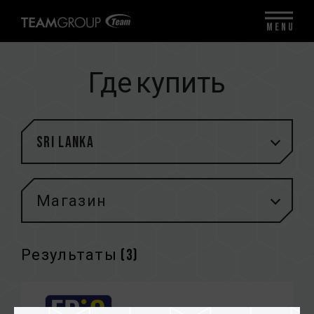
MENU
Где купить
Sri Lanka
Магазин
Результаты (
3
)