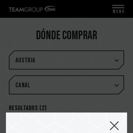
MENU
Dónde comprar
Austria
Canal
Resultados (
2
)