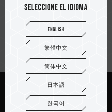
e-tec.at
Seleccione el idioma
English
DiTech
繁體中文
Suscríbete al boletín
简体中文
日本語
Enviar
한국어