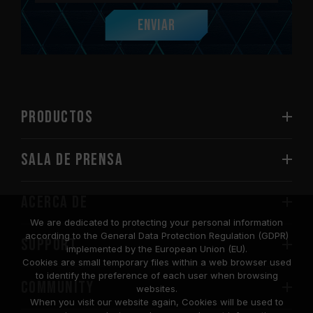
Enviar
PRODUCTOS
Sala de prensa
Acerca de
We are dedicated to protecting your personal information
according to the General Data Protection Regulation (GDPR)
SUPPORT
implemented by the European Union (EU).
Cookies are small temporary files within a web browser used
to identify the preference of each user when browsing
COMMUNITY
websites.
When you visit our website again, Cookies will be used to