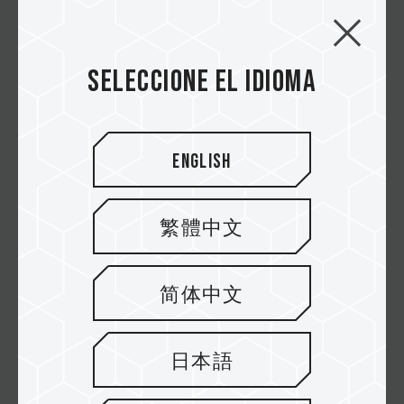
VULCANα DDR5 DESKTOP MEMORY RED (FOR
AMD EXPO)
Seleccione el idioma
VULCAN DDR5 LAPTOP MEMORY BLACK
English
VULCAN Z DDR4 DESKTOP MEMORY GRAY
繁體中文
VULCAN Z DDR4 DESKTOP MEMORY RED
简体中文
VULCAN TUF Gaming Alliance DDR4
DESKTOP MEMORY
日本語