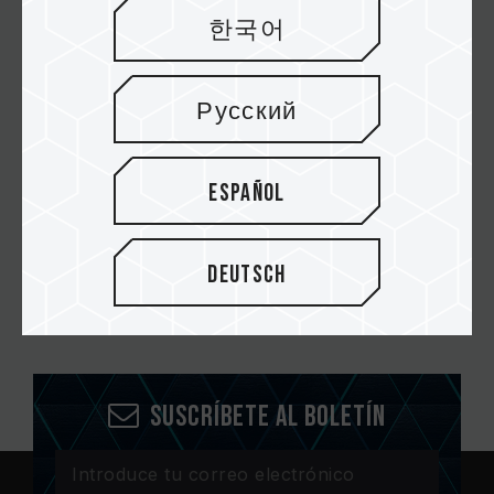
VULCAN DDR4 DESKTOP MEMORY RED
한국어
VULCAN DDR4 DESKTOP MEMORY GRAY
Русский
VULCAN DDR4 LAPTOP MEMORY
Español
Deutsch
Suscríbete al boletín