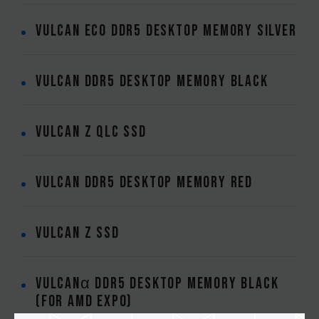
VULCAN ECO DDR5 DESKTOP MEMORY SILVER
VULCAN DDR5 DESKTOP MEMORY BLACK
VULCAN Z QLC SSD
VULCAN DDR5 DESKTOP MEMORY RED
VULCAN Z SSD
VULCANα DDR5 DESKTOP MEMORY BLACK
(FOR AMD EXPO)