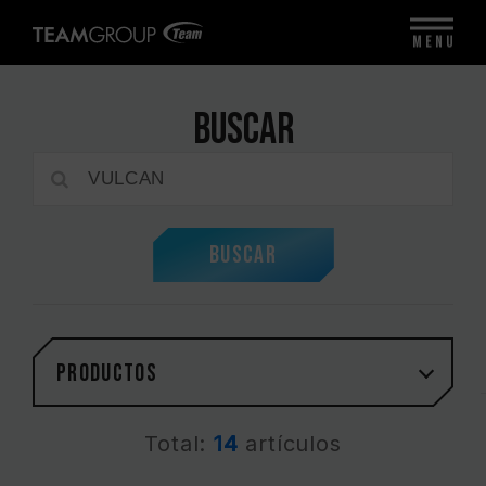
MENU
Buscar
Buscar
PRODUCTOS
Total:
14
artículos