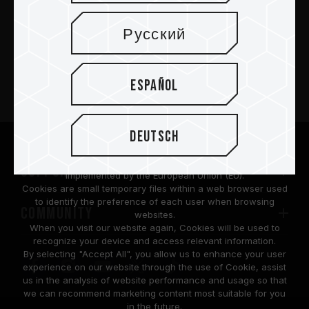
Русский
PRODUCTOS
Español
Sala de prensa
Acerca de
Deutsch
We are dedicated to protecting your personal information
according to the General Data Protection Regulation (GDPR)
SUPPORT
implemented by the European Union (EU).
Cookies are small temporary files within a web browser used
to identify the preference of each user when browsing
COMMUNITY
websites.
When you visit our website again, Cookies will be used to
recognize your device and access relevant information.
By selecting "Accept All", you allow us to enhance your user
experience on our website through the use of Cookie, assist
us in the analysis of website performance and usage so that
we can recommend marketing content most suitable for you
in the future.