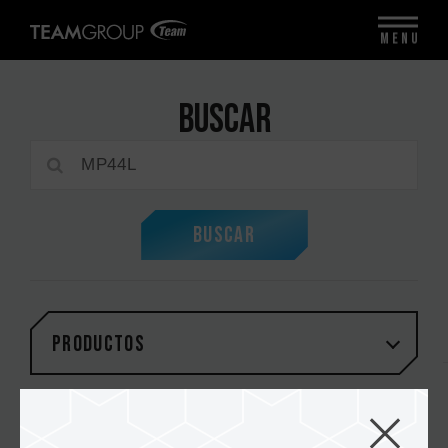
MENU
Buscar
Buscar
PRODUCTOS
Total:
1
artículos