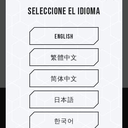
Seleccione el idioma
MP44L M.2 PCIe 4.0 SSD
English
繁體中文
Suscríbete al boletín
简体中文
日本語
Enviar
한국어