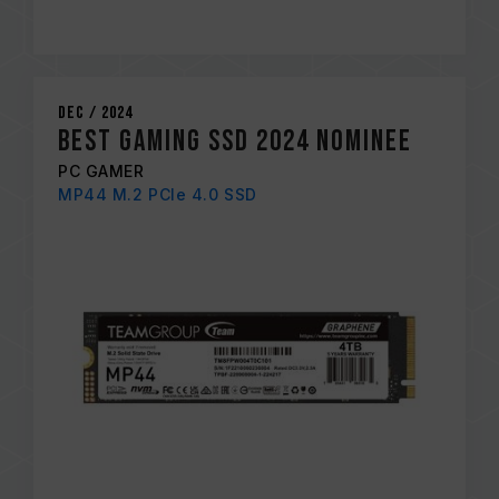
Dec / 2024
BEST GAMING SSD 2024 NOMINEE
PC GAMER
MP44 M.2 PCIe 4.0 SSD