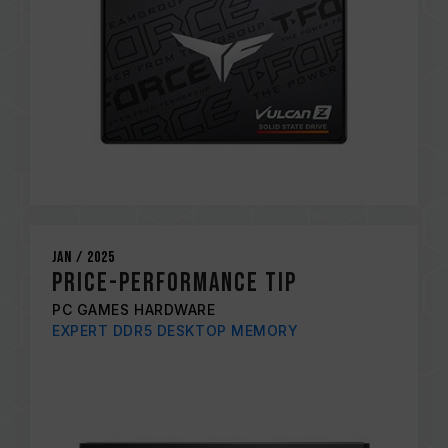
Jan / 2025
PRICE-PERFORMANCE TIP
PC GAMES HARDWARE
EXPERT DDR5 DESKTOP MEMORY