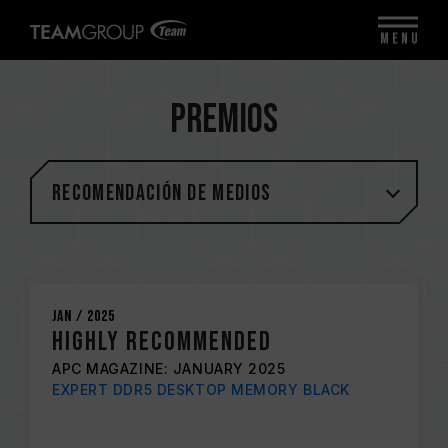
MENU
Premios
Recomendación de medios
Jan / 2025
Highly Recommended
APC MAGAZINE: JANUARY 2025
EXPERT DDR5 DESKTOP MEMORY BLACK