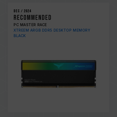
Dec / 2024
RECOMMENDED
PC MASTER RACE
XTREEM ARGB DDR5 DESKTOP MEMORY
BLACK