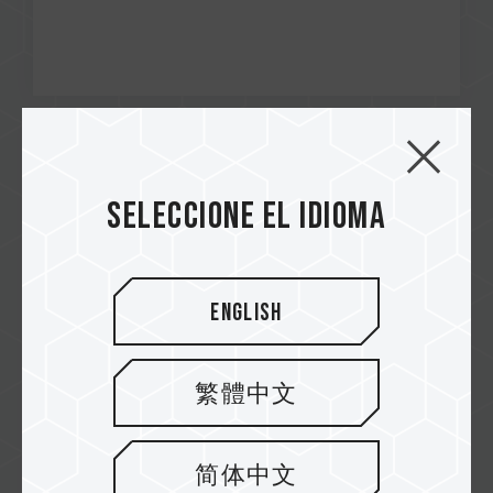
Dec / 2024
RECOMMENDED
Seleccione el idioma
Tecnogaming
PRO+ Micro SDXC UHS-I U3 A2 V30 Memory
Card
English
繁體中文
简体中文