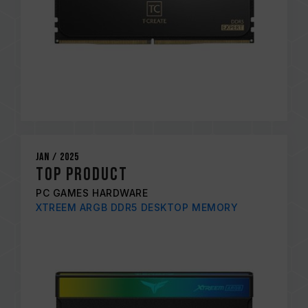
Jan / 2025
TOP PRODUCT
PC GAMES HARDWARE
XTREEM ARGB DDR5 DESKTOP MEMORY