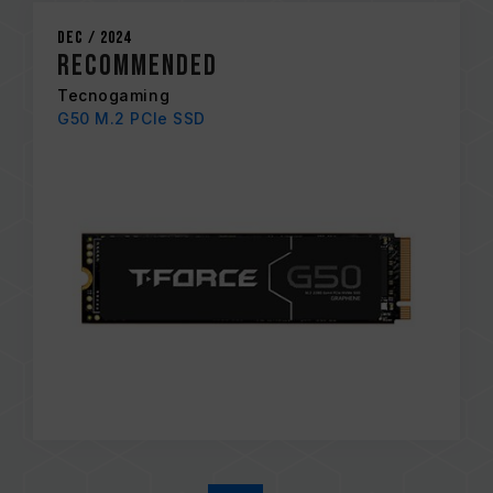
Dec / 2024
RECOMMENDED
Tecnogaming
G50 M.2 PCIe SSD