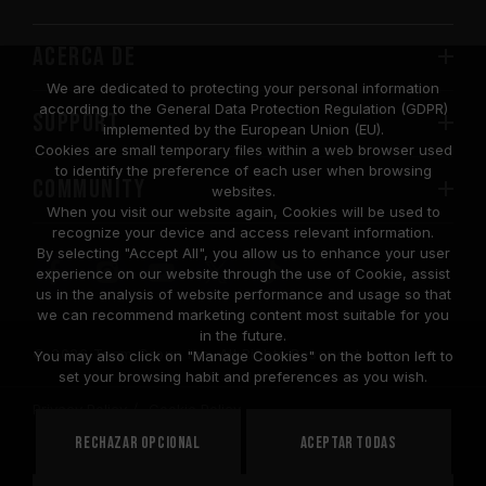
Acerca de
We are dedicated to protecting your personal information
according to the General Data Protection Regulation (GDPR)
SUPPORT
implemented by the European Union (EU).
Cookies are small temporary files within a web browser used
to identify the preference of each user when browsing
COMMUNITY
websites.
When you visit our website again, Cookies will be used to
recognize your device and access relevant information.
By selecting "Accept All", you allow us to enhance your user
experience on our website through the use of Cookie, assist
us in the analysis of website performance and usage so that
we can recommend marketing content most suitable for you
in the future.
© 2026 Team Group Inc. All Rights Reserved.
You may also click on "Manage Cookies" on the botton left to
set your browsing habit and preferences as you wish.
Privacy Policy
Cookie Policy
United
Rechazar opcional
Aceptar todas
PAÍS
States