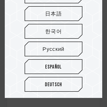
日本語
한국어
Dec / 2024
RECOMMENDED
Madboxpc
Русский
A440 Lite M.2 PCIe SSD
Español
Deutsch