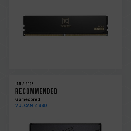
Jan / 2025
RECOMMENDED
Gamecored
VULCAN Z SSD