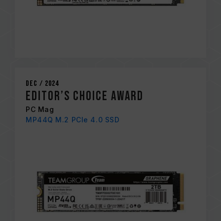
Dec / 2024
EDITOR’S CHOICE AWARD
PC Mag
MP44Q M.2 PCIe 4.0 SSD