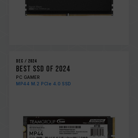
Dec / 2024
BEST SSD OF 2024
PC GAMER
MP44 M.2 PCIe 4.0 SSD