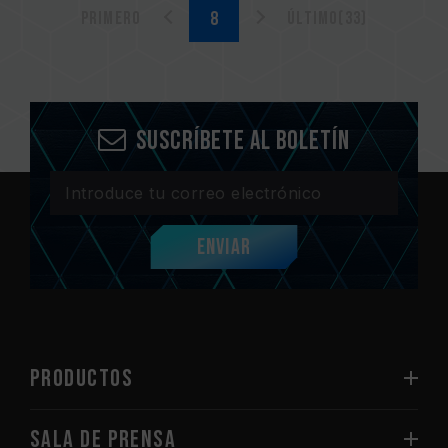
Primero
Último(33)
Suscríbete al boletín
Enviar
PRODUCTOS
Sala de prensa