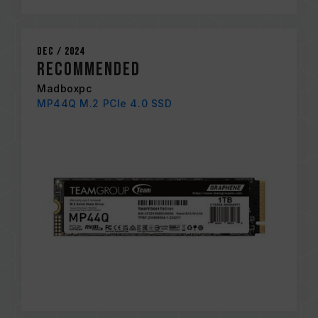
Dec / 2024
RECOMMENDED
Madboxpc
MP44Q M.2 PCIe 4.0 SSD