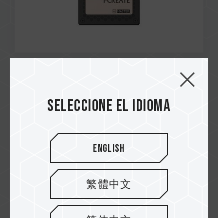
Sep / 2025
Taiwan Design Patent
Seleccione el idioma
Number: D240530
MASTER Ai I5E E1.S PCIe 5.0 SSD
English
繁體中文