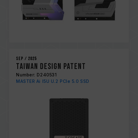
Sep / 2025
Taiwan Design Patent
Number: D240531
MASTER Ai I5U U.2 PCIe 5.0 SSD