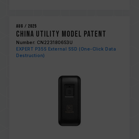
Aug / 2025
China Utility Model Patent
Number: CN223180653U
EXPERT P35S External SSD (One-Click Data
Destruction)