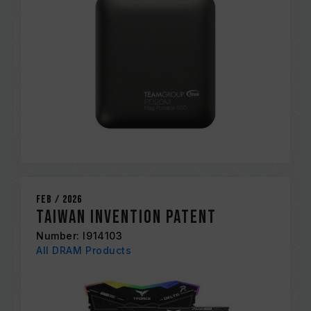
Feb / 2026
Taiwan Invention Patent
Number: I914103
All DRAM Products