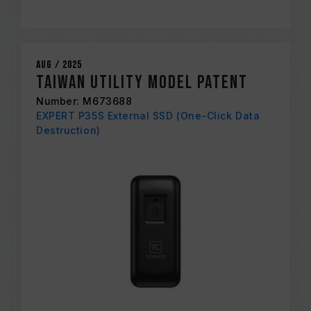
Aug / 2025
Taiwan Utility Model Patent
Number: M673688
EXPERT P35S External SSD (One-Click Data
Destruction)