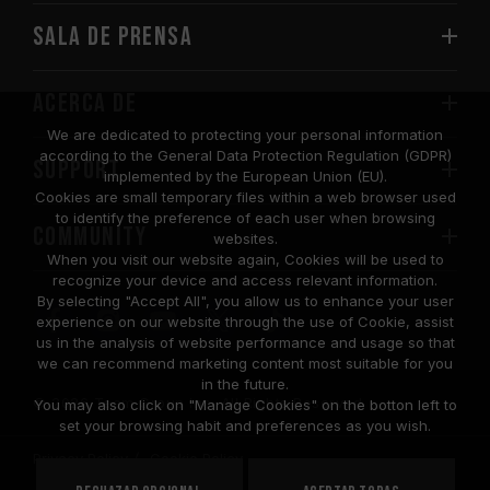
Sala de prensa
Acerca de
We are dedicated to protecting your personal information
according to the General Data Protection Regulation (GDPR)
SUPPORT
implemented by the European Union (EU).
Cookies are small temporary files within a web browser used
to identify the preference of each user when browsing
COMMUNITY
websites.
When you visit our website again, Cookies will be used to
recognize your device and access relevant information.
By selecting "Accept All", you allow us to enhance your user
experience on our website through the use of Cookie, assist
us in the analysis of website performance and usage so that
we can recommend marketing content most suitable for you
in the future.
© 2026 Team Group Inc. All Rights Reserved.
You may also click on "Manage Cookies" on the botton left to
set your browsing habit and preferences as you wish.
Privacy Policy
Cookie Policy
United