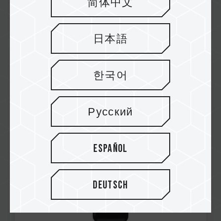
简体中文
日本語
Aug / 2025
한국어
Japan Utility Model Patent
Number: U3252646
EXPERT P35S External SSD (One-Click Data
Русский
Destruction)
Español
Deutsch