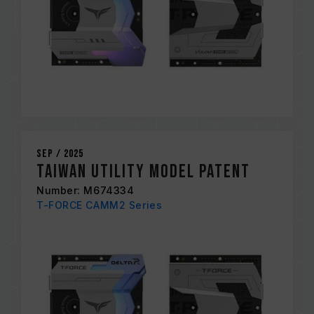
Sep / 2025
Taiwan Utility Model Patent
Number: M674334
T-FORCE CAMM2 Series