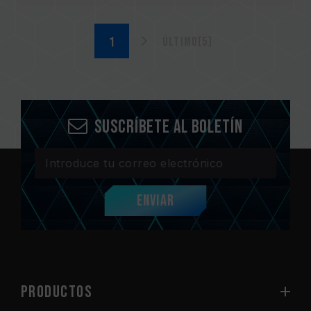
Último(5)
Suscríbete al boletín
Enviar
PRODUCTOS