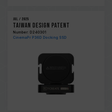
Jul / 2025
Taiwan Design Patent
Number: D240301
CinemaPr P36D Docking SSD