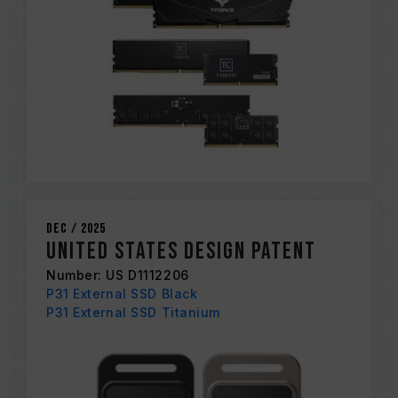
Dec / 2025
United States Design Patent
Number: US D1112206
P31 External SSD Black
P31 External SSD Titanium