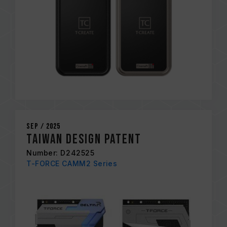
Sep / 2025
Taiwan Design Patent
Number: D242525
T-FORCE CAMM2 Series