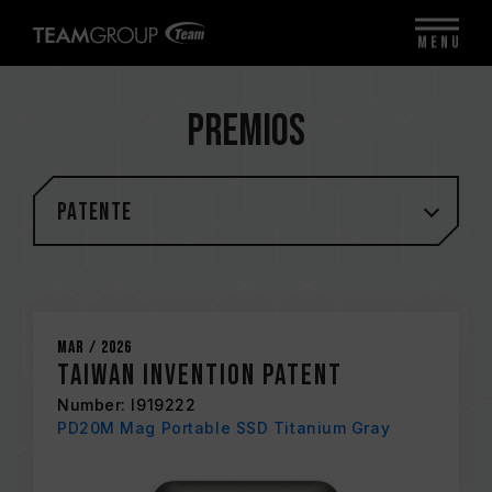
MENU
Premios
Patente
Mar / 2026
Taiwan Invention Patent
Number: I919222
PD20M Mag Portable SSD Titanium Gray