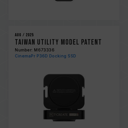
Aug / 2025
Taiwan Utility Model Patent
Number: M673336
CinemaPr P36D Docking SSD