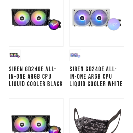
SIREN GD240E All-
SIREN GD240E All-
in-One ARGB CPU
in-One ARGB CPU
Liquid Cooler Black
Liquid Cooler White