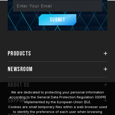
Submit
PRODUCTS
NEWSROOM
ABOUT US
We are dedicated to protecting your personal information
according to the General Data Protection Regulation (GDPR)
SUPPORT
implemented by the European Union (EU).
Cookies are small temporary files within a web browser used
to identify the preference of each user when browsing