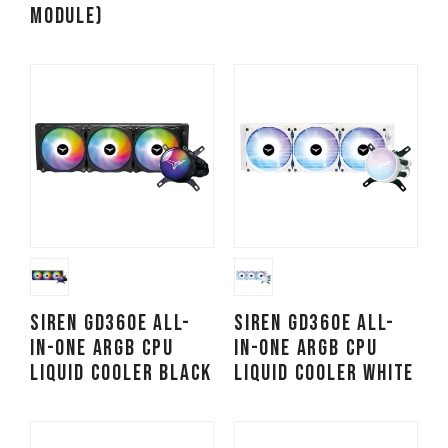
Module)
SIREN GD360E All-
SIREN GD360E All-
in-One ARGB CPU
in-One ARGB CPU
Liquid Cooler Black
Liquid Cooler White