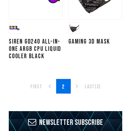
SIREN GD240 All-in-
Gaming 3D Mask
One ARGB CPU Liquid
Cooler Black
First
Last(3)
Newsletter Subscribe