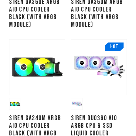
SIREN GA360E ARGB
SIREN GA360M ARGB
AIO CPU Cooler
AIO CPU Cooler
Black (With ARGB
Black (With ARGB
Module)
Module)
HOT
SIREN GA240M ARGB
SIREN DUO360 AIO
AIO CPU Cooler
ARGB CPU & SSD
Black (With ARGB
Liquid Cooler