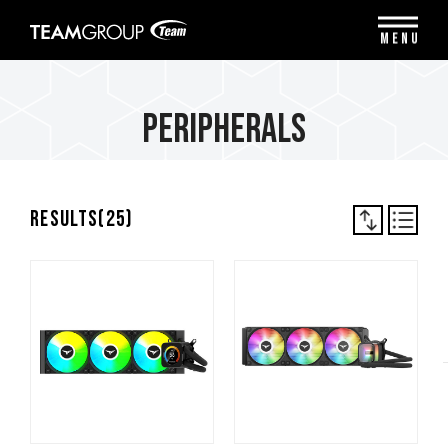
Please
note:
MENU
This
website
includes
an
Peripherals
accessibility
system.
Results(
25
)