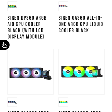
SIREN DP360 ARGB
SIREN GA360 All-in-
AIO CPU Cooler
One ARGB CPU Liquid
Black (With LCD
Cooler Black
Display Module)
Accessibility