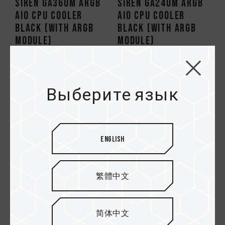
SIREN GA360M ARGB
SIREN GA240M ARGB
AIO CPU Cooler
AIO CPU Cooler
Black (With ARGB
Black (With ARGB
Module)
Module)
HOT
Выберите язык
English
繁體中文
SIREN DUO360 AIO
SIREN GD360E All-
ARGB CPU & SSD
in-One ARGB CPU
简体中文
Liquid Cooler
Liquid Cooler Black