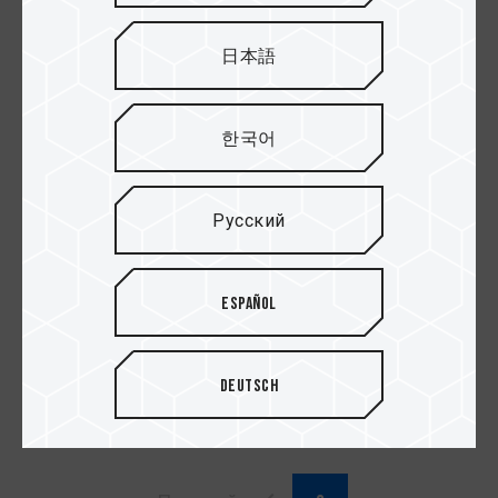
日本語
한국어
Русский
Español
SIREN GD360E All-
SSD Adaptor
in-One ARGB CPU
Liquid Cooler White
Deutsch