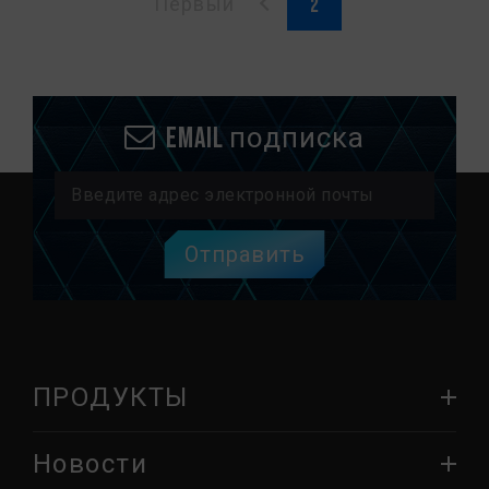
Первый
Email подписка
Отправить
ПРОДУКТЫ
Новости