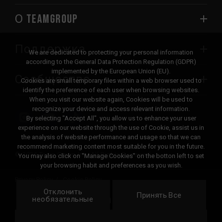
О TEAMGROUP
Поддержка
We are dedicated to protecting your personal information
according to the General Data Protection Regulation (GDPR)
implemented by the European Union (EU).
Сообщество
Cookies are small temporary files within a web browser used to
identify the preference of each user when browsing websites.
When you visit our website again, Cookies will be used to
recognize your device and access relevant information.
By selecting "Accept All", you allow us to enhance your user
experience on our website through the use of Cookie, assist us in
the analysis of website performance and usage so that we can
recommend marketing content most suitable for you in the future.
© 2026 Team Group Inc. All Rights Reserved.
You may also click on "Manage Cookies" on the botton left to set
your browsing habit and preferences as you wish.
Privacy Policy
Cookie Policy
Отклонить
United
Принять Все
Локация
необязательные
States