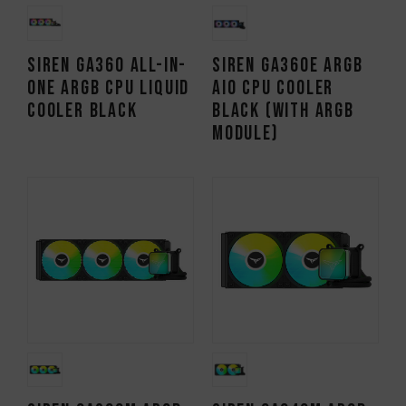
SIREN GA360 All-in-
SIREN GA360E ARGB
One ARGB CPU Liquid
AIO CPU Cooler
Cooler Black
Black (With ARGB
Module)