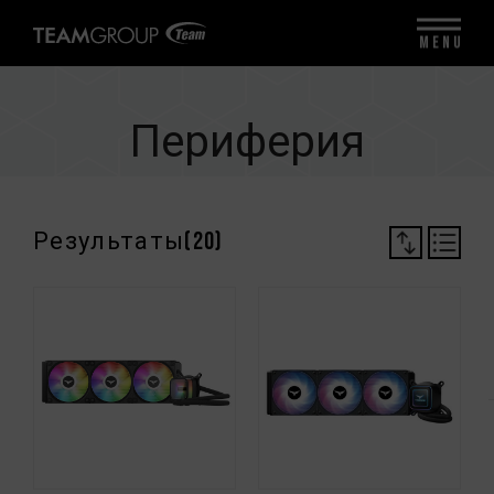
MENU
Периферия
Результаты(
20
)