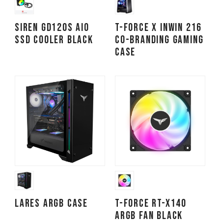
SIREN GD120S AIO
T-FORCE x InWin 216
SSD Cooler Black
Co-branding Gaming
Case
LARES ARGB Case
T-FORCE RT-X140
ARGB Fan Black