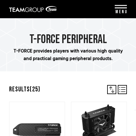
Please
note:
MENU
This
website
includes
an
T-FORCE Peripheral
accessibility
system.
T-FORCE provides players with various high quality
and practical gaming peripheral products.
Results(
25
)