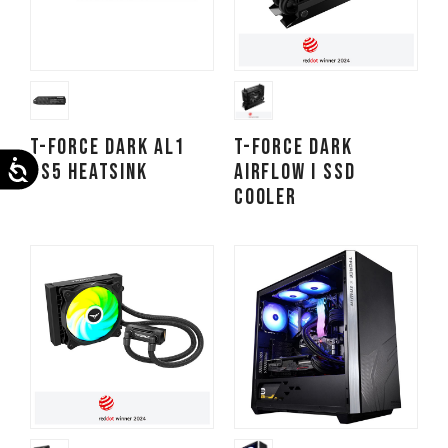
T-FORCE DARK AL1
T-FORCE DARK
Accessibility
PS5 Heatsink
AirFlow I SSD
Cooler