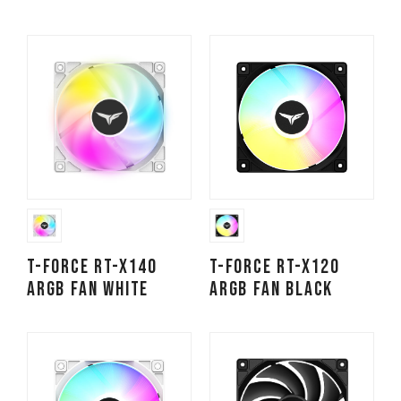
T-FORCE RT-X140
T-FORCE RT-X120
ARGB Fan White
ARGB Fan Black