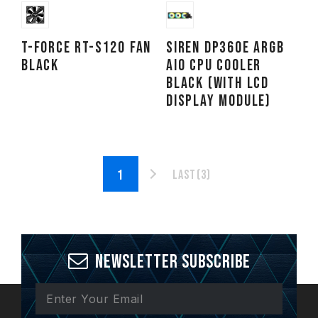
T-FORCE RT-S120 Fan
SIREN DP360E ARGB
Black
AIO CPU Cooler
Black (With LCD
Display Module)
Last(3)
Newsletter Subscribe