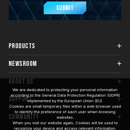
Submit
PRODUCTS
NEWSROOM
ABOUT US
We are dedicated to protecting your personal information
according to the General Data Protection Regulation (GDPR)
SUPPORT
implemented by the European Union (EU).
Cookies are small temporary files within a web browser used
to identify the preference of each user when browsing
COMMUNITY
websites.
When you visit our website again, Cookies will be used to
recognize your device and access relevant information.