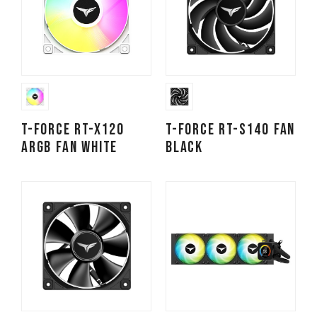
T-FORCE RT-X120
T-FORCE RT-S140 Fan
ARGB Fan White
Black