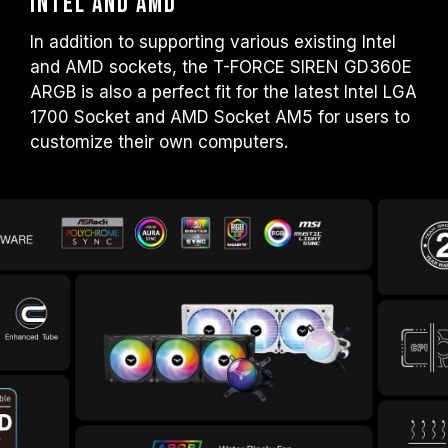
Intel and AMD
In addition to supporting various existing Intel
and AMD sockets, the T-FORCE SIREN GD360E
ARGB is also a perfect fit for the latest Intel LGA
1700 Socket and AMD Socket AM5 for users to
customize their own computers.