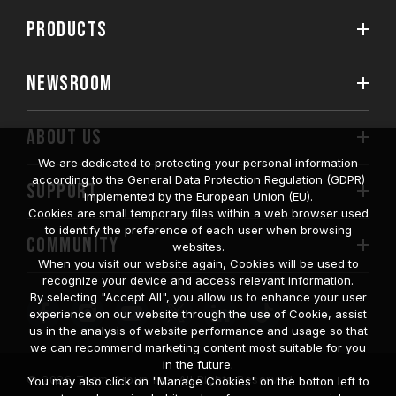
PRODUCTS
NEWSROOM
ABOUT US
We are dedicated to protecting your personal information
according to the General Data Protection Regulation (GDPR)
SUPPORT
implemented by the European Union (EU).
Cookies are small temporary files within a web browser used
to identify the preference of each user when browsing
COMMUNITY
websites.
When you visit our website again, Cookies will be used to
recognize your device and access relevant information.
By selecting "Accept All", you allow us to enhance your user
experience on our website through the use of Cookie, assist
us in the analysis of website performance and usage so that
we can recommend marketing content most suitable for you
in the future.
© 2026 Team Group Inc. All Rights Reserved.
You may also click on "Manage Cookies" on the botton left to