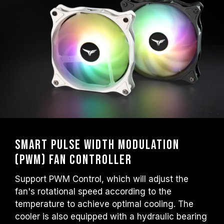
Smart Pulse Width Modulation
(PWM) Fan Controller
Support PWM Control, which will adjust the
fan's rotational speed according to the
temperature to achieve optimal cooling. The
cooler is also equipped with a hydraulic bearing