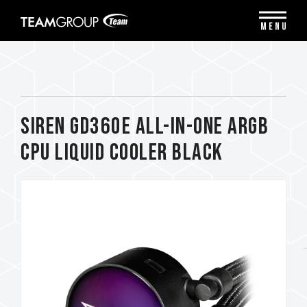
Please
note:
MENU
This
website
includes
an
accessibility
system.
SIREN GD360E All-in-One ARGB
CPU Liquid Cooler Black