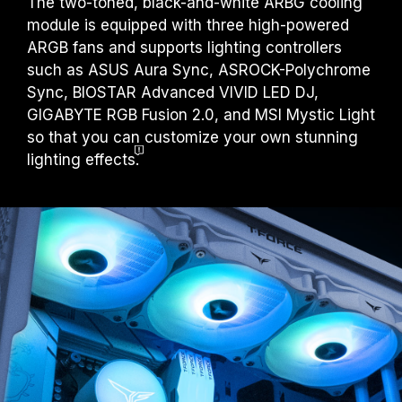
The two-toned, black-and-white ARBG cooling
module is equipped with three high-powered
ARGB fans and supports lighting controllers
such as ASUS Aura Sync, ASROCK-Polychrome
Sync, BIOSTAR Advanced VIVID LED DJ,
GIGABYTE RGB Fusion 2.0, and MSI Mystic Light
so that you can customize your own stunning
lighting effects
.