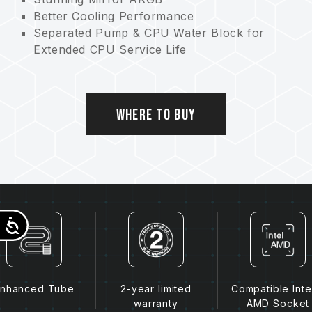
Better Cooling Performance
Separated Pump & CPU Water Block for
Extended CPU Service Life
4000RPM Pump for Minimal Noise &
Powerful Performance
Hydraulic Bearing Fan with PWM Control
Where to Buy
Accessibility
nhanced Tube
2-year limited
Compatible Inte
warranty
AMD Socket