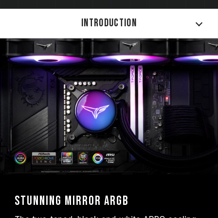
Introduction
Stunning Mirror ARGB