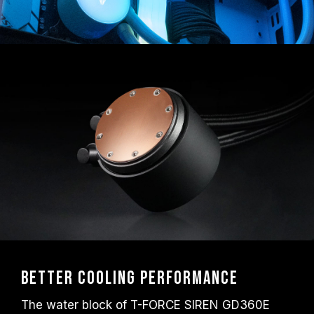
Better Cooling Performance
The water block of T-FORCE SIREN GD360E