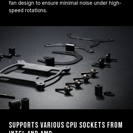
fan design to ensure minimal noise under high-
speed rotations.
Supports Various CPU Sockets from