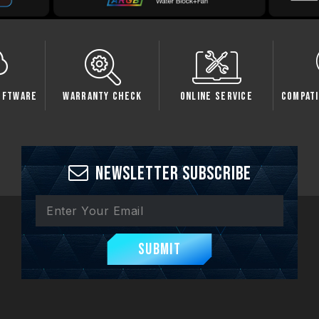
oftware
Warranty Check
Online Service
Compati
Newsletter Subscribe
Submit