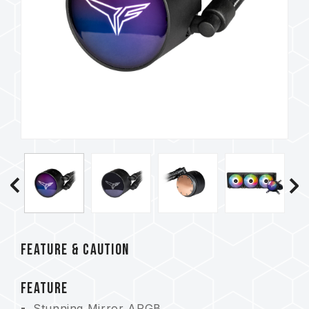
FEATURE & CAUTION
FEATURE
Stunning Mirror ARGB