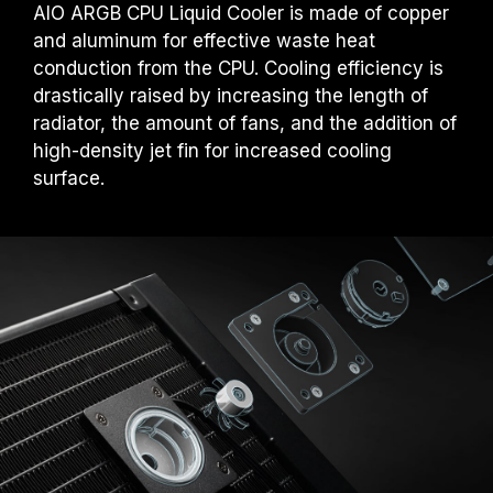
AIO ARGB CPU Liquid Cooler is made of copper
and aluminum for effective waste heat
conduction from the CPU. Cooling efficiency is
drastically raised by increasing the length of
radiator, the amount of fans, and the addition of
high-density jet fin for increased cooling
surface.