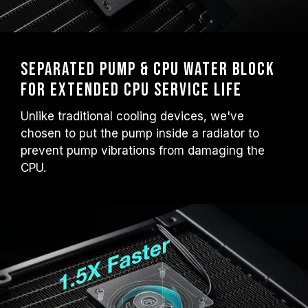
Separated Pump & CPU Water Block
for Extended CPU Service Life
Unlike traditional cooling devices, we've
chosen to put the pump inside a radiator to
prevent pump vibrations from damaging the
CPU.