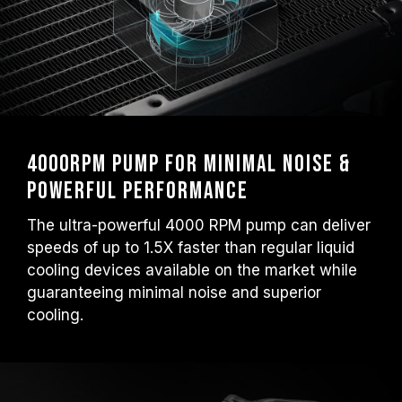
4000RPM Pump for Minimal Noise &
Powerful Performance
The ultra-powerful 4000 RPM pump can deliver
speeds of up to 1.5X faster than regular liquid
cooling devices available on the market while
guaranteeing minimal noise and superior
cooling.