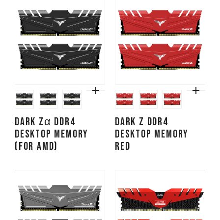
DARK Zα DDR4
DARK Z DDR4
DESKTOP MEMORY
DESKTOP MEMORY
(FOR AMD)
RED