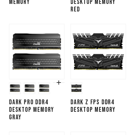
MEMORY
DESKTOP MEMORY
RED
DARK PRO DDR4
DARK Z FPS DDR4
DESKTOP MEMORY
DESKTOP MEMORY
GRAY