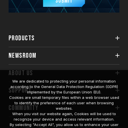
Submit
PRODUCTS
NEWSROOM
ABOUT US
We are dedicated to protecting your personal information
according to the General Data Protection Regulation (GDPR)
SUPPORT
implemented by the European Union (EU).
Cookies are small temporary files within a web browser used
to identify the preference of each user when browsing
COMMUNITY
websites.
When you visit our website again, Cookies will be used to
recognize your device and access relevant information.
By selecting "Accept All", you allow us to enhance your user