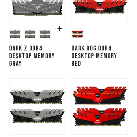
DARK Z DDR4
DARK ROG DDR4
DESKTOP MEMORY
DESKTOP MEMORY
GRAY
RED