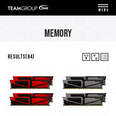
Please
note:
MENU
This
website
includes
an
Memory
accessibility
system.
Results(
84
)