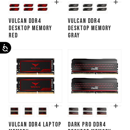
VULCAN DDR4
VULCAN DDR4
DESKTOP MEMORY
DESKTOP MEMORY
RED
GRAY
Accessibility
VULCAN DDR4 LAPTOP
DARK PRO DDR4