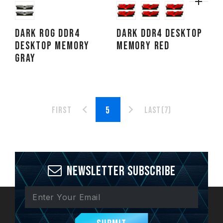
DARK ROG DDR4
DARK DDR4 DESKTOP
DESKTOP MEMORY
MEMORY RED
GRAY
First
Last(7)
Newsletter Subscribe