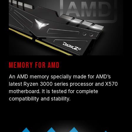
DDR4-2133/2400 (or lower). This is a
normal phenomenon and not a product
defect.
XMP 2.0 must be manually enabled by the
user. Some motherboards may not reach
the stated frequency, as the final operating
frequency depends on system settings.
Overclocking (such as enabling XMP 2.0
settings) is not part of the JEDEC standard
and may affect system stability. If
Memory for AMD
overclocking causes system instability,
An AMD memory specially made for AMD’s
please revert to the BIOS default settings.
latest Ryzen 3000 series processor and X570
The stated frequency of the memory module
motherboard. It is tested for complete
is the maximum achievable frequency.
compatibility and stability.
However, not all systems will be able to
reach it.
Ensure that your motherboard and
processor support the corresponding
overclocking technologies (XMP 2.0);