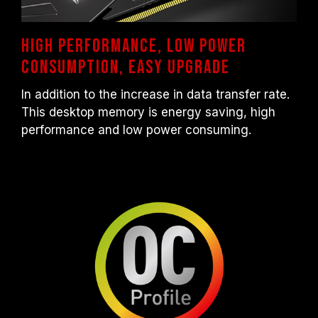
High performance, Low power
consumption, Easy upgrade
In addition to the increase in data transfer rate.
This desktop memory is energy saving, high
performance and low power consuming.