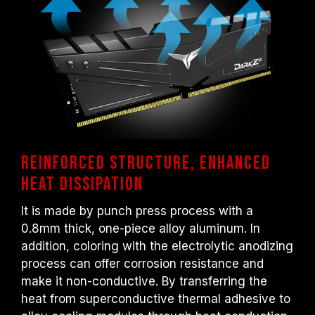
otherwise, the memory may not reach the
advertised overclocking frequency.
TEAMGROUP memory modules are tested
under normal voltage conditions. If there are
any issues related to processor or
motherboard malfunctions, please contact
the respective after-sales service of the
processor or motherboard manufacturer.
Reinforced structure, Enhanced
heat dissipation
It is made by punch press process with a
0.8mm thick, one-piece alloy aluminum. In
addition, coloring with the electrolytic anodizing
process can offer corrosion resistance and
make it non-conductive. By transferring the
heat from superconductive thermal adhesive to