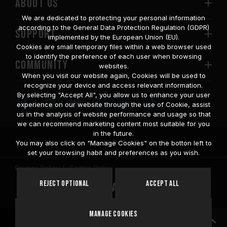
ABOUT US
We are dedicated to protecting your personal information
according to the General Data Protection Regulation (GDPR)
SUPPORT
implemented by the European Union (EU).
Cookies are small temporary files within a web browser used
to identify the preference of each user when browsing
COMMUNITY
websites.
When you visit our website again, Cookies will be used to
recognize your device and access relevant information.
By selecting "Accept All", you allow us to enhance your user
experience on our website through the use of Cookie, assist
us in the analysis of website performance and usage so that
we can recommend marketing content most suitable for you
in the future.
© 2026 Team Group Inc. All Rights Reserved.
You may also click on "Manage Cookies" on the botton left to
set your browsing habit and preferences as you wish.
Privacy Policy
Cookie Policy
United
Reject Optional
Accept All
Location
States
Manage Cookies