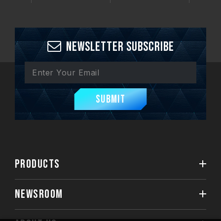
Newsletter Subscribe
Submit
PRODUCTS
NEWSROOM