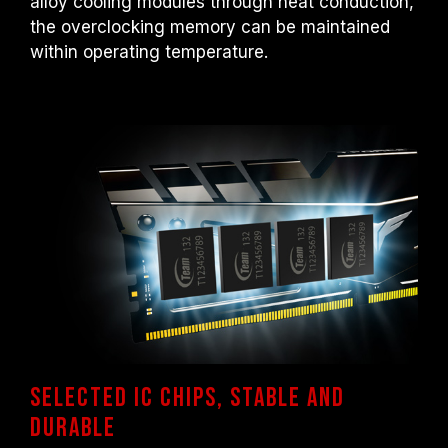
alloy cooling modules through heat conduction,
the overclocking memory can be maintained
within operating temperature.
Selected IC chips, Stable and
durable