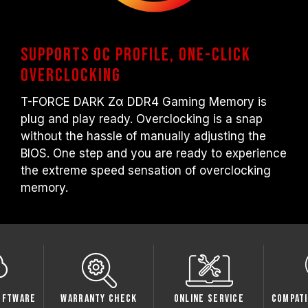
Supports OC Profile, One-click
overclocking
T-FORCE DARK Zα DDR4 Gaming Memory is
plug and play ready. Overclocking is a snap
without the hassle of manually adjusting the
BIOS. One step and you are ready to experience
the extreme speed sensation of overclocking
memory.
oftware
Warranty Check
Online Service
Compati