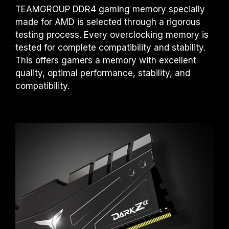
TEAMGROUP DDR4 gaming memory specially
made for AMD is selected through a rigorous
testing process. Every overclocking memory is
tested for complete compatibility and stability.
This offers gamers a memory with excellent
quality, optimal performance, stability, and
compatibility.