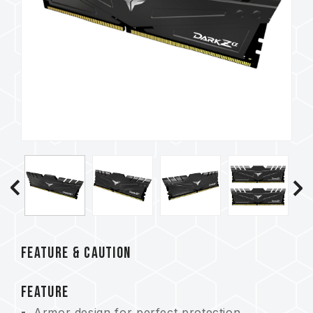
FEATURE & CAUTION
FEATURE
Armor design for perfect protection