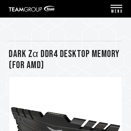
Please
note:
MENU
This
website
includes
an
accessibility
system.
DARK Zα DDR4 DESKTOP MEMORY
(FOR AMD)