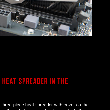
s heat spreader in the
 three-piece heat spreader with cover on the