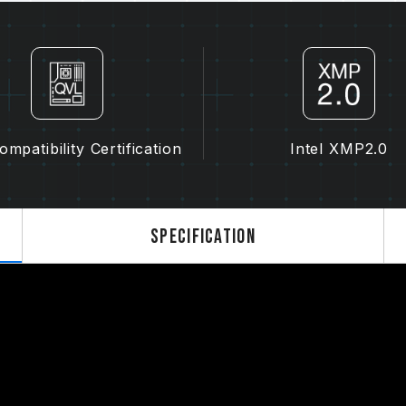
of motherboard may both potentiall
memory.
The final operating frequency of 
and motherboard and CPU compatibi
If XMP 2.0 (Intel) is not enabled, 
frequency (JEDEC standard), such 
normal phenomenon and not a prod
mpatibility Certification
Intel XMP2.0
XMP 2.0 must be manually enabled
reach the stated frequency, as the
settings.
Overclocking (such as enabling XMP
Specification
standard and may affect system stab
instability, please revert to the BIO
The stated frequency of the memo
frequency. However, not all systems 
Ensure that your motherboard and
overclocking technologies (XMP 2.
advertised overclocking frequency.
TEAMGROUP memory modules are tes