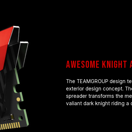
Awesome knight 
The TEAMGROUP design team
exterior design concept. Th
spreader transforms the me
valiant dark knight riding a 