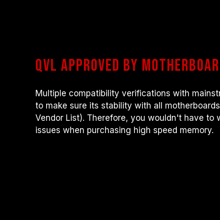
QVL approved by motherboa
Multiple compatibility verifications with mai
to make sure its stability with all motherboard
Vendor List). Therefore, you wouldn't have to 
issues when purchasing high speed memory.