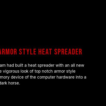
armor style heat spreader
 had built a heat spreader with an all new
e vigorous look of top notch armor style
mory device of the computer hardware into a
dark horse.