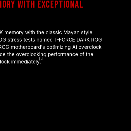
mory with exceptional
ocessor or motherboard malfunctions, please
 service of the processor or motherboard
emory with the classic Mayan style
ROG stress tests named T-FORCE DARK ROG
ROG motherboard's optimizing Ai overclock
nce the overclocking performance of the
lock immediately
.