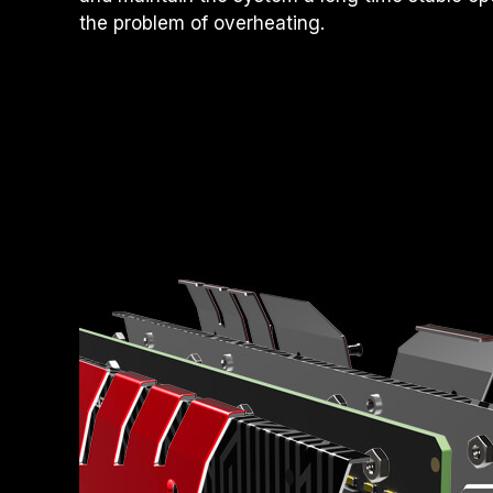
the problem of overheating.