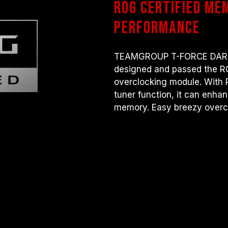
ROG certified me
there are any issues related to pr
contact the respective after-sales
performance
manufacturer.
TEAMGROUP T-FORCE DARK m
designed and passed the 
overclocking module. With 
tuner function, it can enha
memory. Easy breezy overc