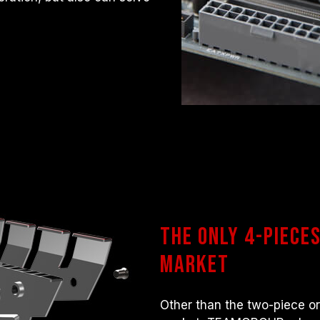
The only 4-piece
market
Other than the two-piece or