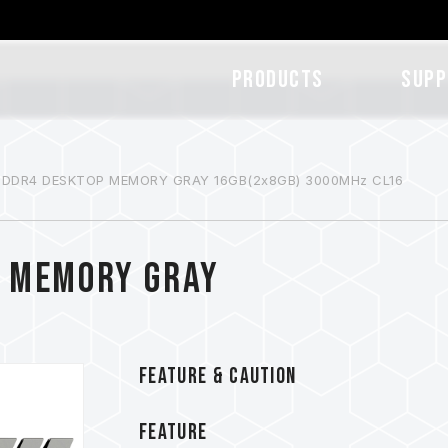
Products
SUPP
 DDR4 DESKTOP MEMORY GRAY 16GB(2x8GB) 3000MHz CL16
P MEMORY GRAY
FEATURE & CAUTION
FEATURE