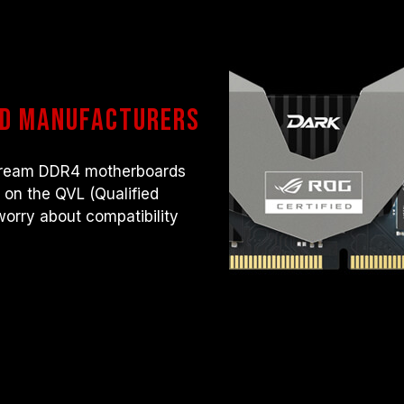
rd manufacturers
nstream DDR4 motherboards
s on the QVL (Qualified
worry about compatibility