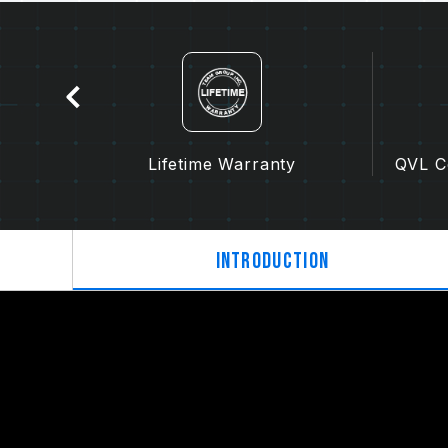
tion
Lifetime Warranty
QVL Co
Introduction