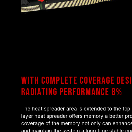
With complete coverage desi
radiating performance 8%
The heat spreader area is extended to the top
layer heat spreader offers memory a better pr
coverage of the memory not only can enhance
and maintain the system a long time stable ope