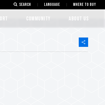
SEARCH
LANGUAGE
Where to Buy
ORT
COMMUNITY
ABOUT US