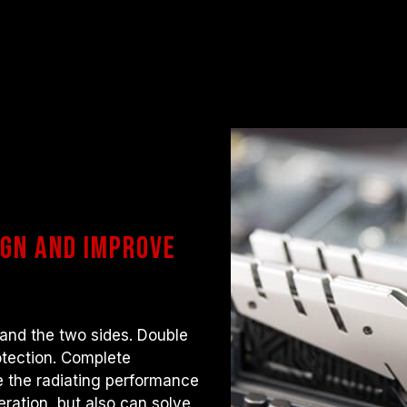
gn and improve
 and the two sides. Double
otection. Complete
 the radiating performance
ration, but also can solve