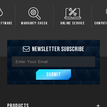
oftware
Warranty Check
Online Service
Compati
Newsletter Subscribe
Submit
PRODUCTS