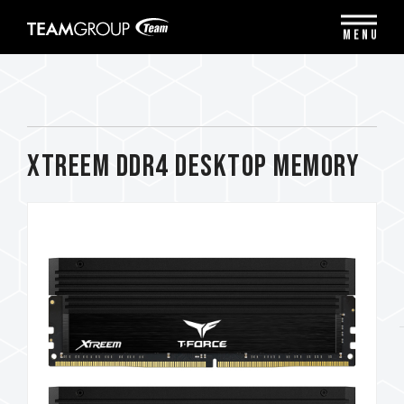
Please
note:
MENU
This
website
includes
an
accessibility
system.
XTREEM DDR4 DESKTOP MEMORY