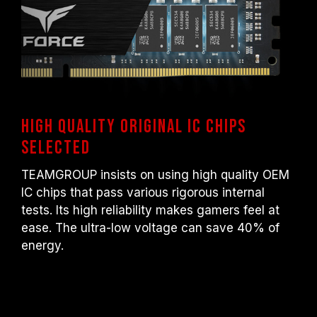
High quality original IC chips
selected
TEAMGROUP insists on using high quality OEM
IC chips that pass various rigorous internal
tests. Its high reliability makes gamers feel at
ease. The ultra-low voltage can save 40% of
energy.