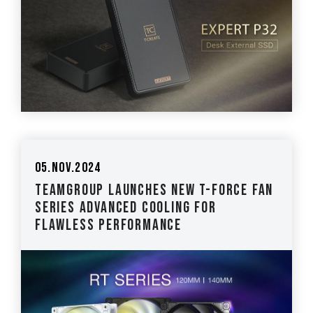
05.Nov.2024
TEAMGROUP Launches New T-FORCE Fan
Series Advanced Cooling for
Flawless Performance