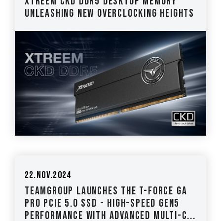
XTREEM CKD DDR5 Desktop Memory
Unleashing New Overclocking Heights
22.Nov.2024
TEAMGROUP Launches the T-FORCE GA
PRO PCIE 5.0 SSD - High-Speed Gen5
Performance with Advanced Multi-c...