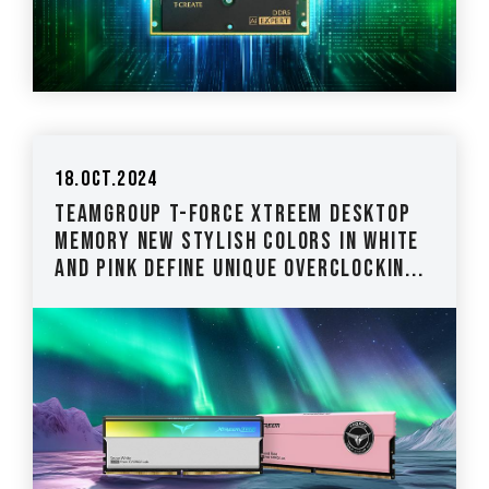
18.Oct.2024
TEAMGROUP T-FORCE XTREEM Desktop
Memory New Stylish Colors in White
and Pink Define Unique Overclockin...