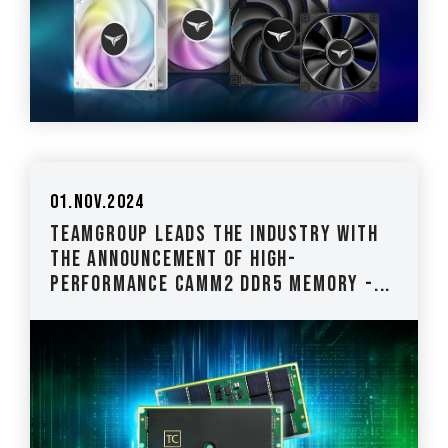
01.Nov.2024
TEAMGROUP Leads the Industry with
The Announcement of High-
Performance CAMM2 DDR5 Memory -...