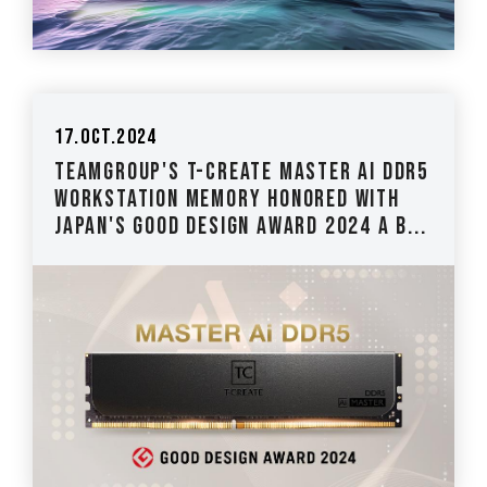
17.Oct.2024
TEAMGROUP's T-CREATE MASTER Ai DDR5
Workstation Memory Honored with
Japan's Good Design Award 2024 A B...