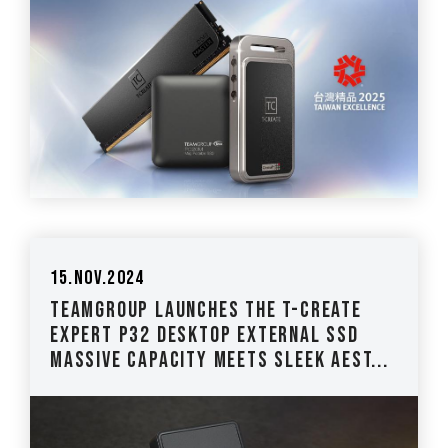
15.Nov.2024
TEAMGROUP Launches The T-CREATE
EXPERT P32 Desktop External SSD
Massive Capacity Meets Sleek Aest...