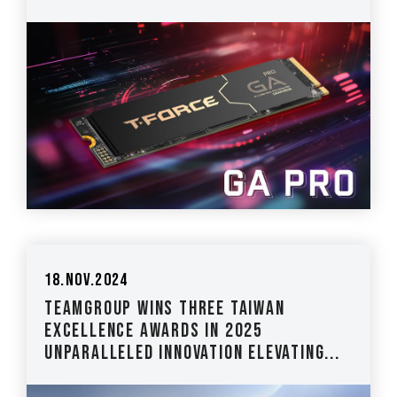
18.Nov.2024
TEAMGROUP Wins Three Taiwan
Excellence Awards in 2025
Unparalleled Innovation Elevating...