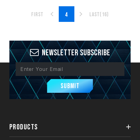
First
Last(16)
Newsletter Subscribe
Submit
PRODUCTS