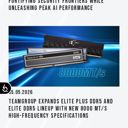
Fortifying Security Frontiers while
Unleashing Peak AI Performance
Accessibility
05.05.2026
TEAMGROUP Expands ELITE PLUS DDR5 and
ELITE DDR5 Lineup with New 8000 MT/s
High-Frequency Specifications