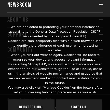
NEWSROOM
ABOUT US
We are dedicated to protecting your personal information
according to the General Data Protection Regulation (GDPR)
SUPPORT
implemented by the European Union (EU).
Cookies are small temporary files within a web browser used
to identify the preference of each user when browsing
COMMUNITY
websites.
When you visit our website again, Cookies will be used to
recognize your device and access relevant information.
By selecting "Accept All", you allow us to enhance your user
experience on our website through the use of Cookie, assist
us in the analysis of website performance and usage so that
we can recommend marketing content most suitable for you
in the future.
© 2026 Team Group Inc. All Rights Reserved.
You may also click on "Manage Cookies" on the botton left to
set your browsing habit and preferences as you wish.
Privacy Policy
Cookie Policy
United
Reject Optional
Accept All
Location