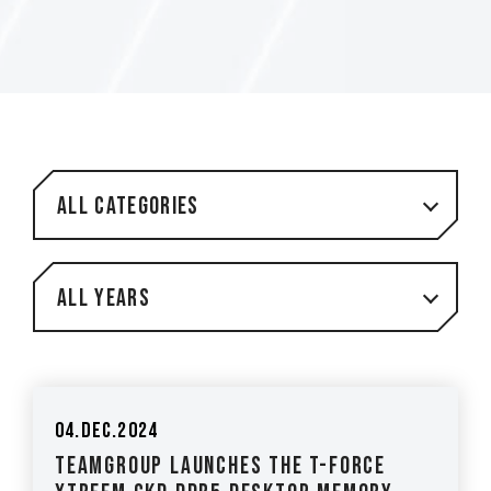
All Categories
All Years
04.Dec.2024
TEAMGROUP Launches The T-FORCE