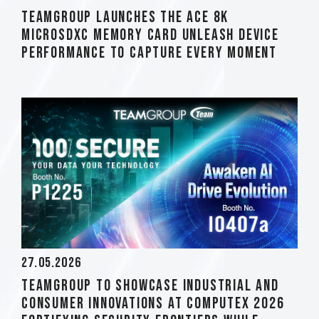
TEAMGROUP Launches The ACE 8K
MicroSDXC Memory Card Unleash Device
Performance to Capture Every Moment
27.05.2026
TEAMGROUP to Showcase Industrial and
Consumer Innovations at COMPUTEX 2026