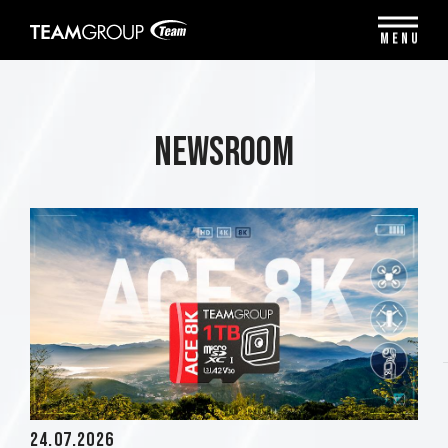
Please
note:
MENU
This
website
includes
an
accessibility
Newsroom
system.
24.07.2026