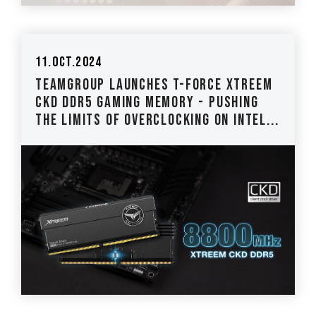
11.Oct.2024
TEAMGROUP Launches T-FORCE XTREEM
CKD DDR5 Gaming Memory - Pushing
the Limits of Overclocking on Intel...