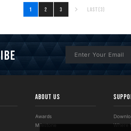
1
2
3
Last(3)
ibe
ABOUT US
SUPPO
Awards
Downlo
Milestone
Where 