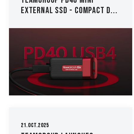
TEAMGROUP PD40 Mini
External SSD - Compact D...
21.Oct.2025