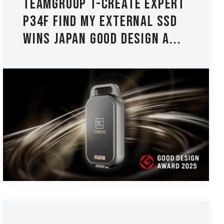
TEAMGROUP T-CREATE EXPERT
P34F Find My External SSD
Wins Japan Good Design A...