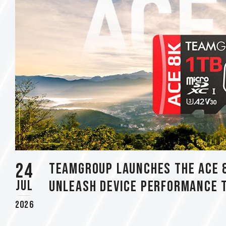
using
a
screen
reader;
Press
Control-
F10
to
open
an
accessibility
menu.
24
TEAMGROUP Launches The ACE 
Jul
Unleash Device Performance 
2026