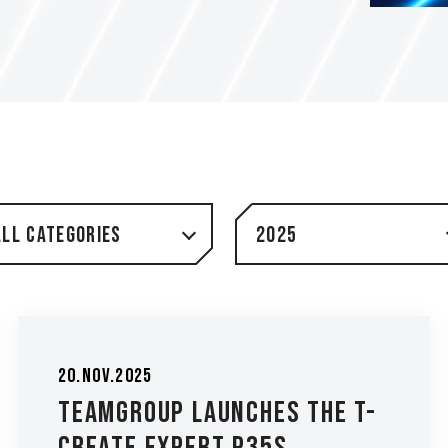
All Categories
2025
20.Nov.2025
TEAMGROUP Launches the T-