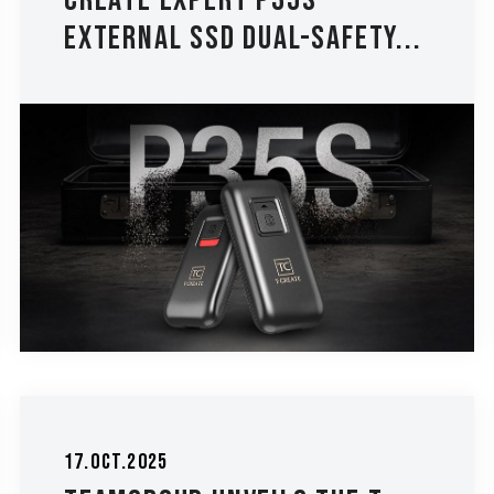
CREATE EXPERT P35S
External SSD Dual-Safety...
17.Oct.2025