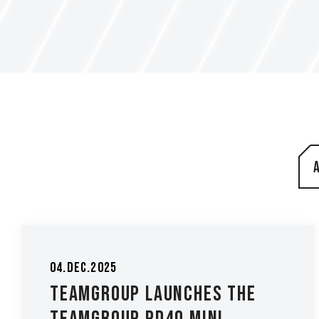
04.Dec.2025
TEAMGROUP Launches the