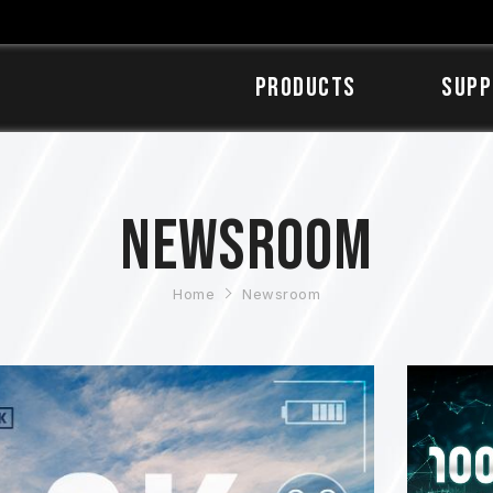
Products
SUPP
Newsroom
Home
Newsroom