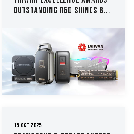
Taiwan Excellence Awards -
Outstanding R&D Shines B...
15.Oct.2025