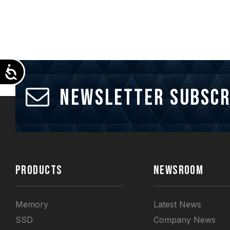
Accessibility
Newsletter Subscr
PRODUCTS
NEWSROOM
Memory
Latest News
SSD
Company News