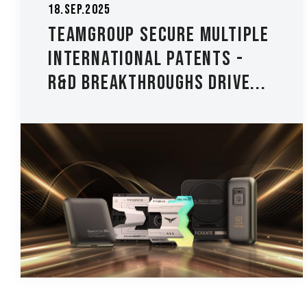
18.Sep.2025
TEAMGROUP Secure Multiple
International Patents -
R&D Breakthroughs Drive...