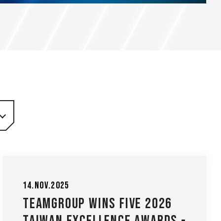
14.Nov.2025
TEAMGROUP Wins Five 2026