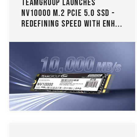
TEAMGROUP Launches
NV10000 M.2 PCIe 5.0 SSD -
Redefining Speed with Enh...