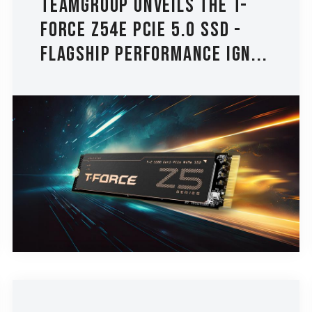
TEAMGROUP Unveils the T-
FORCE Z54E PCIe 5.0 SSD -
Flagship Performance Ign...