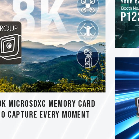
8K MicroSDXC Memory Card
to Capture Every Moment