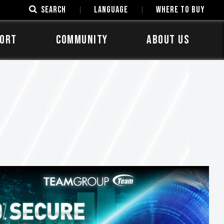
SEARCH
LANGUAGE
Where to Buy
ORT
COMMUNITY
ABOUT US