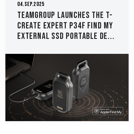
04.Sep.2025
TEAMGROUP Launches The T-
CREATE EXPERT P34F Find My
External SSD Portable De...