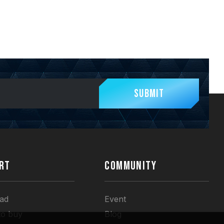
Submit
RT
COMMUNITY
ad
Event
to buy
Blog