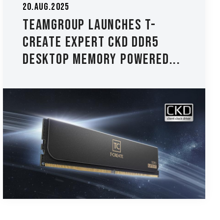
20.Aug.2025
TEAMGROUP Launches T-
CREATE EXPERT CKD DDR5
Desktop Memory Powered...