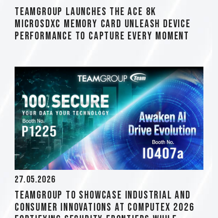
TEAMGROUP Launches The ACE 8K
MicroSDXC Memory Card Unleash Device
Performance to Capture Every Moment
27.05.2026
TEAMGROUP to Showcase Industrial and
Consumer Innovations at COMPUTEX 2026