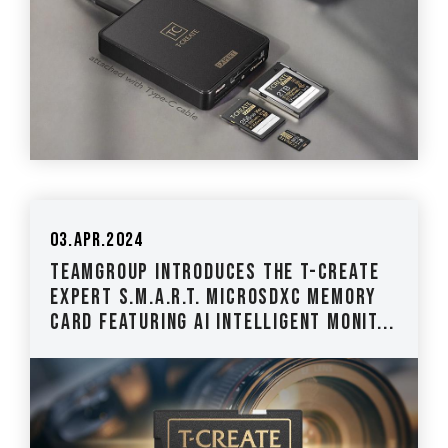
03.Apr.2024
TEAMGROUP Introduces The T-CREATE
EXPERT S.M.A.R.T. MicroSDXC Memory
Card Featuring AI Intelligent Monit...