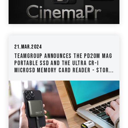
21.Mar.2024
TEAMGROUP Announces the PD20M Mag
Portable SSD and the ULTRA CR-I
MicroSD Memory Card Reader - Stor...