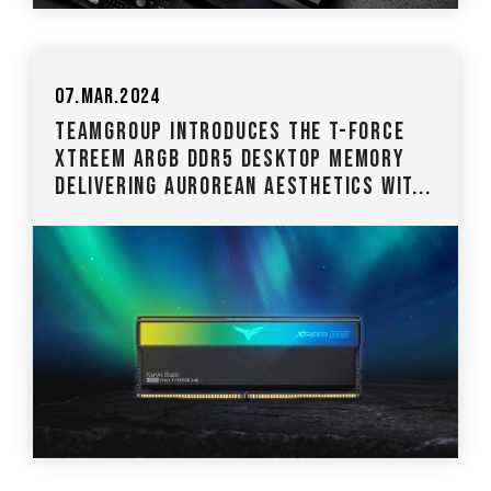
07.Mar.2024
TEAMGROUP Introduces the T-FORCE
XTREEM ARGB DDR5 Desktop Memory
Delivering Aurorean Aesthetics wit...