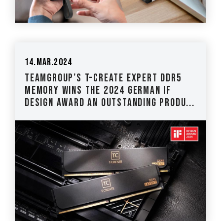
14.Mar.2024
TEAMGROUP’s T-CREATE EXPERT DDR5
Memory Wins the 2024 German iF
Design Award An Outstanding Produ...