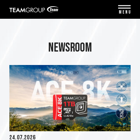
Please
note:
MENU
This
website
includes
an
accessibility
Newsroom
system.
24.07.2026