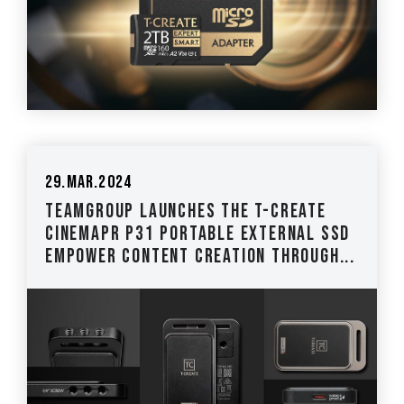
29.Mar.2024
TEAMGROUP Launches the T-CREATE
CinemaPr P31 Portable External SSD
Empower Content Creation through...