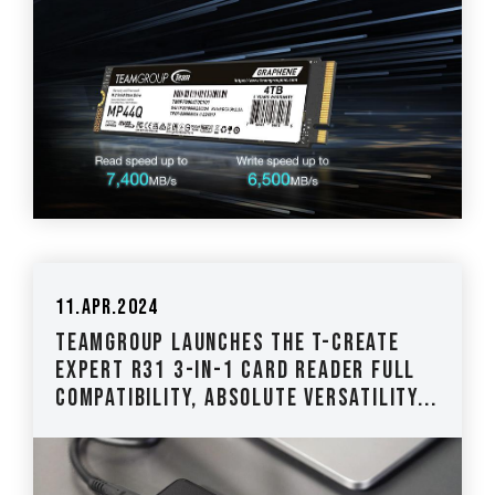
11.Apr.2024
TEAMGROUP Launches The T-CREATE
EXPERT R31 3-IN-1 Card Reader Full
Compatibility, Absolute Versatility...