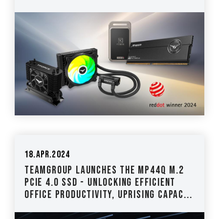
18.Apr.2024
TEAMGROUP Launches the MP44Q M.2
PCIe 4.0 SSD - Unlocking Efficient
Office Productivity, Uprising Capac...