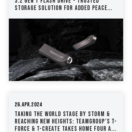
3.2 Gen 1 Flash Drive - Trusted
Storage Solution for Added Peace...
26.Apr.2024
Taking the World Stage by Storm &
Reaching New Heights: TEAMGROUP’s T-
FORCE & T-CREATE Takes Home Four A...