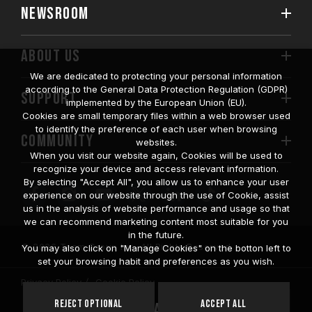
NEWSROOM
ABOUT US
We are dedicated to protecting your personal information
according to the General Data Protection Regulation (GDPR)
SUPPORT
implemented by the European Union (EU).
Cookies are small temporary files within a web browser used
to identify the preference of each user when browsing
COMMUNITY
websites.
When you visit our website again, Cookies will be used to
recognize your device and access relevant information.
By selecting "Accept All", you allow us to enhance your user
experience on our website through the use of Cookie, assist
us in the analysis of website performance and usage so that
we can recommend marketing content most suitable for you
in the future.
© 2026 Team Group Inc. All Rights Reserved.
You may also click on "Manage Cookies" on the botton left to
set your browsing habit and preferences as you wish.
Privacy Policy
Cookie Policy
United
Reject Optional
Accept All
Location