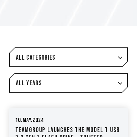
All Categories
All Years
10.May.2024
TEAMGROUP Launches the Model T USB