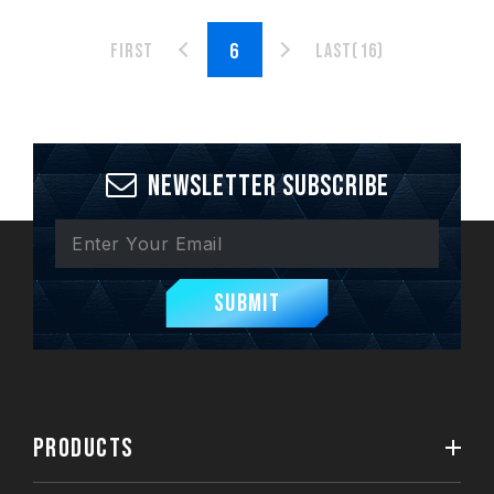
First
Last(16)
Newsletter Subscribe
Submit
PRODUCTS