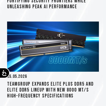
Fortifying Security Frontiers while
Unleashing Peak AI Performance
Accessibility
05.05.2026
TEAMGROUP Expands ELITE PLUS DDR5 and
ELITE DDR5 Lineup with New 8000 MT/s
High-Frequency Specifications