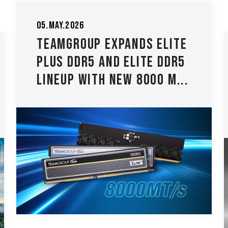
26.Mar.2026
TEAMGROUP Introduces
The T-CREATE CLASSIC
H514 M.2 PCIe 5.0 SSD Lo...