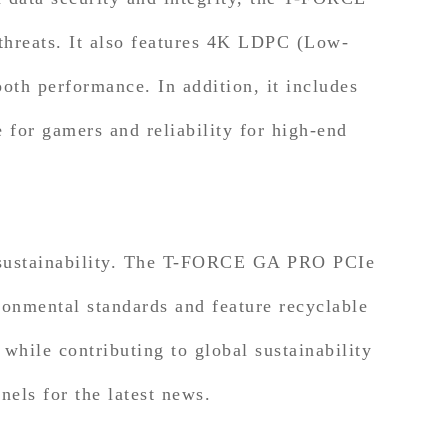
threats. It also features 4K LDPC (Low-
oth performance. In addition, it includes
 for gamers and reliability for high-end
sustainability. The T-FORCE GA PRO PCIe
onmental standards and feature recyclable
while contributing to global sustainability
els for the latest news.