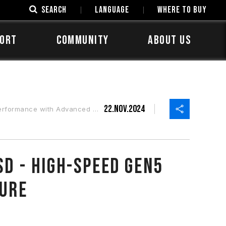
SEARCH
LANGUAGE
Where to Buy
ORT
COMMUNITY
ABOUT US
22.Nov.2024
vanced Multi-core Architecture
SD - High-Speed Gen5
ture