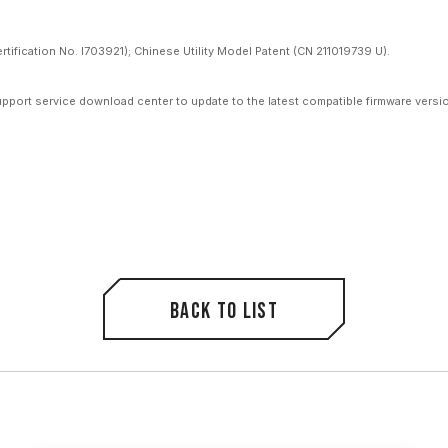
ification No. I703921); Chinese Utility Model Patent (CN 211019739 U).
upport service download center to update to the latest compatible firmware versi
Back to list