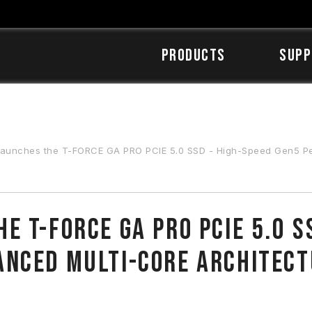
Products
SUPP
hes the T-FORCE GA PRO PCIE 5.0 SSD - High-Speed Gen5 Performance with Ad
 T-FORCE GA PRO PCIE 5.0 S
anced Multi-core Architec