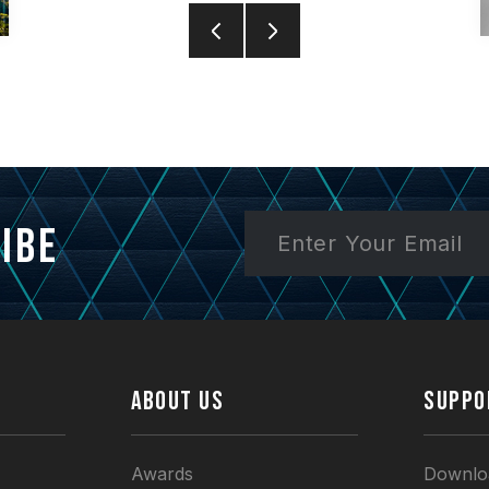
ibe
ABOUT US
SUPPO
Awards
Downlo