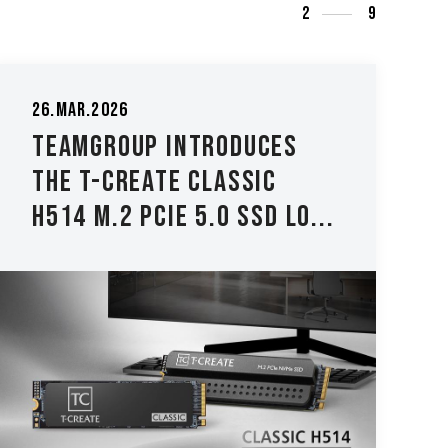
3
9
04.Dec.2025
TEAMGROUP Launches the
TEAMGROUP PD40 Mini
External SSD - Compact...