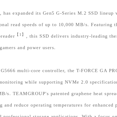
 has expanded its Gen5 G-Series M.2 SSD lineup
nal read speeds of up to 10,000 MB/s. Featuring th
【1】
reader
, this SSD delivers industry-leading t
 gamers and power users.
t IG5666 multi-core controller, the T-FORCE GA PR
monitoring while supporting NVMe 2.0 specification
 MB/s. TEAMGROUP's patented graphene heat spread
 and reduce operating temperatures for enhanced pr
professional storage applications. With a focus on