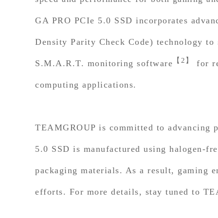
GA PRO PCIe 5.0 SSD incorporates advanced
Density Parity Check Code) technology to s
【2】
S.M.A.R.T. monitoring software
for r
computing applications.
TEAMGROUP is committed to advancing pr
5.0 SSD is manufactured using halogen-fre
packaging materials. As a result, gaming e
efforts. For more details, stay tuned to T