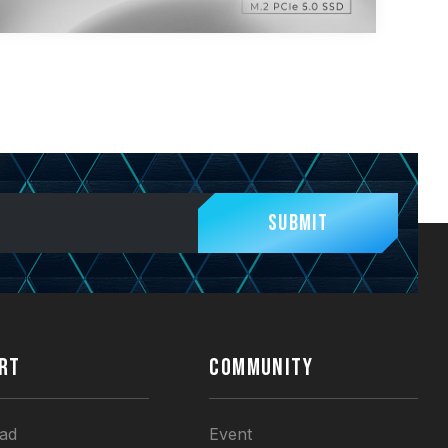
Submit
RT
COMMUNITY
ad
Event