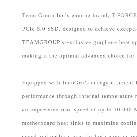
Team Group Inc’s gaming brand, T-FORCE,
PCIe 5.0 SSD, designed to achieve exceptio
TEAMGROUP's exclusive graphene heat sp
making it the optimal advanced choice for
Equipped with InnoGrit's energy-efficien
performance through internal temperature 
an impressive read speed of up to 10,000
motherboard heat sinks to maximize cooling
speed and performance for both gaming and 