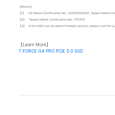
【Notes】
【1】 US Patent (Certification No. US11051392B2); Taiwan Patent (Cert
【2】 Taiwan Patent (certification No. I751753).
【3】 If the SSD runs an earlier firmware version, please visit the s
【Learn More】
T-FORCE GA PRO PCIE 5.0 SSD