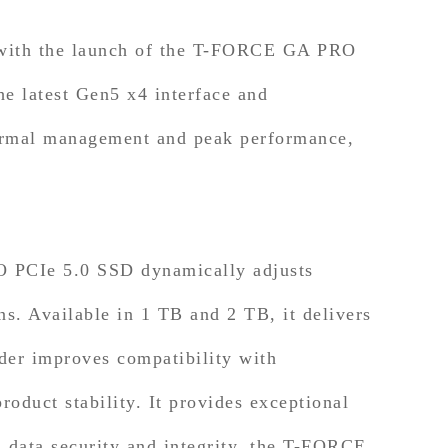
 with the launch of the T-FORCE GA PRO
e latest Gen5 x4 interface and
hermal management and peak performance,
O PCIe 5.0 SSD dynamically adjusts
s. Available in 1 TB and 2 TB, it delivers
er improves compatibility with
oduct stability. It provides exceptional
 data security and integrity, the T-FORCE