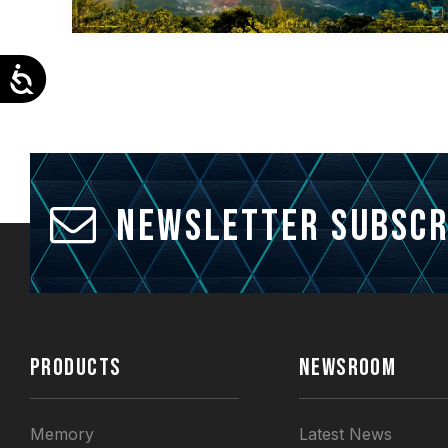
Accessibility
Newsletter Subscr
PRODUCTS
NEWSROOM
Memory
Latest News