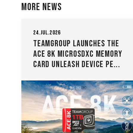
More News
05.May.2026
TEAMGROUP Expands ELITE
y
PLUS DDR5 and ELITE DDR5
Lineup with New 8000 M...