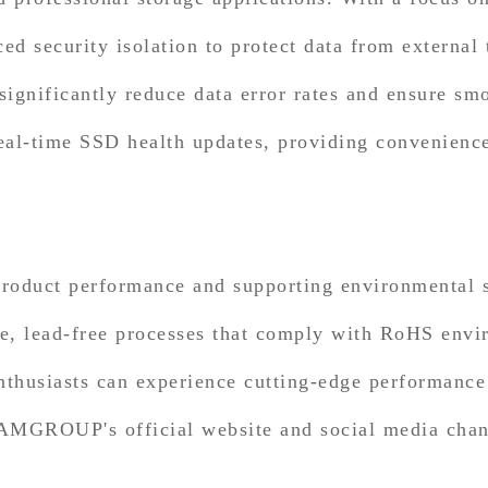
 security isolation to protect data from external 
ignificantly reduce data error rates and ensure smo
eal-time SSD health updates, providing convenience
oduct performance and supporting environmental 
e, lead-free processes that comply with RoHS envir
nthusiasts can experience cutting-edge performance 
EAMGROUP's official website and social media chann