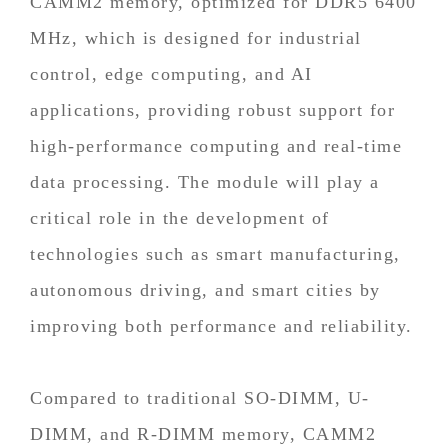
CAMM2 memory, optimized for DDR5 6400
MHz, which is designed for industrial
control, edge computing, and AI
applications, providing robust support for
high-performance computing and real-time
data processing. The module will play a
critical role in the development of
technologies such as smart manufacturing,
autonomous driving, and smart cities by
improving both performance and reliability.
Compared to traditional SO-DIMM, U-
DIMM, and R-DIMM memory, CAMM2