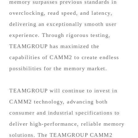
memory surpasses previous standards in
overclocking, read speed, and latency,
delivering an exceptionally smooth user
experience. Through rigorous testing,
TEAMGROUP has maximized the
capabilities of CAMM2 to create endless
possibilities for the memory market.
TEAMGROUP will continue to invest in
CAMM2 technology, advancing both
consumer and industrial specifications to
deliver high-performance, reliable memory
solutions. The TEAMGROUP CAMM2