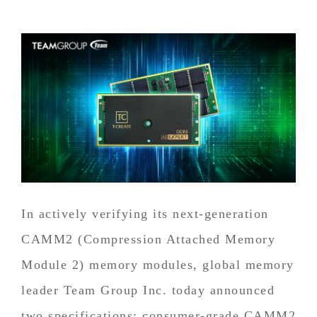
In actively verifying its next-generation
CAMM2 (Compression Attached Memory
Module 2) memory modules, global memory
leader Team Group Inc. today announced
two specifications: consumer-grade CAMM2