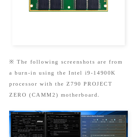
※ The following screenshots are from
a burn-in using the Intel i9-14900K
processor with the Z790 PROJECT
ZERO (CAMM2) motherboard.