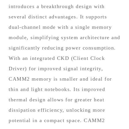
introduces a breakthrough design with
several distinct advantages. It supports
dual-channel mode with a single memory
module, simplifying system architecture and
significantly reducing power consumption.
With an integrated CKD (Client Clock
Driver) for improved signal integrity,
CAMM2 memory is smaller and ideal for
thin and light notebooks. Its improved
thermal design allows for greater heat
dissipation efficiency, unlocking more
potential in a compact space. CAMM2