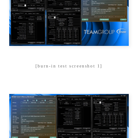
[burn-in test screenshot 1]