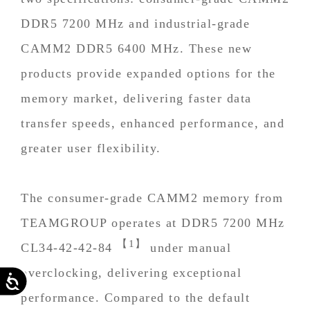
DDR5 7200 MHz and industrial-grade
CAMM2 DDR5 6400 MHz. These new
products provide expanded options for the
memory market, delivering faster data
transfer speeds, enhanced performance, and
greater user flexibility.
The consumer-grade CAMM2 memory from
TEAMGROUP operates at DDR5 7200 MHz
【1】
CL34-42-42-84
under manual
overclocking, delivering exceptional
Accessibility
performance. Compared to the default