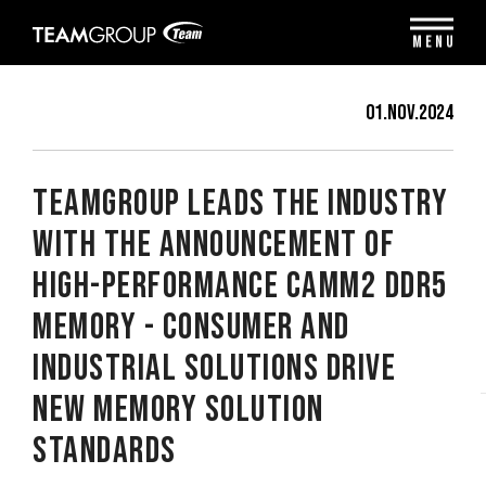
Please
note:
MENU
This
website
includes
01.Nov.2024
an
accessibility
system.
TEAMGROUP Leads the Industry
with The Announcement of
High-Performance CAMM2 DDR5
Memory - Consumer and
Industrial Solutions Drive
New Memory Solution
Standards