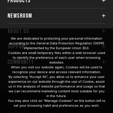
PRODUCTS
NEWSROOM
ABOUT US
We are dedicated to protecting your personal information
according to the General Data Protection Regulation (GDPR)
SUPPORT
implemented by the European Union (EU).
Cookies are small temporary files within a web browser used
to identify the preference of each user when browsing
COMMUNITY
websites.
When you visit our website again, Cookies will be used to
recognize your device and access relevant information.
By selecting "Accept All", you allow us to enhance your user
experience on our website through the use of Cookie, assist
us in the analysis of website performance and usage so that
we can recommend marketing content most suitable for you
in the future.
© 2026 Team Group Inc. All Rights Reserved.
You may also click on "Manage Cookies" on the botton left to
set your browsing habit and preferences as you wish.
Privacy Policy
Cookie Policy