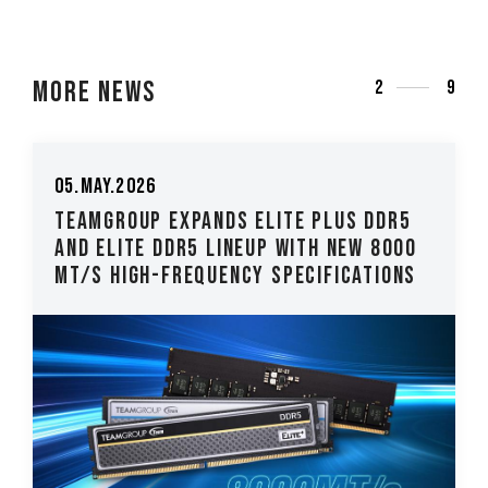
More News
3
9
26.Mar.2026
DR5
TEAMGROUP Introduces The T-CREATE
8000
CLASSIC H514 M.2 PCIe 5.0 SSD Low-
ions
Latency, High-Stability Performanc..