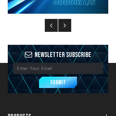
Newsletter Subscribe
Submit