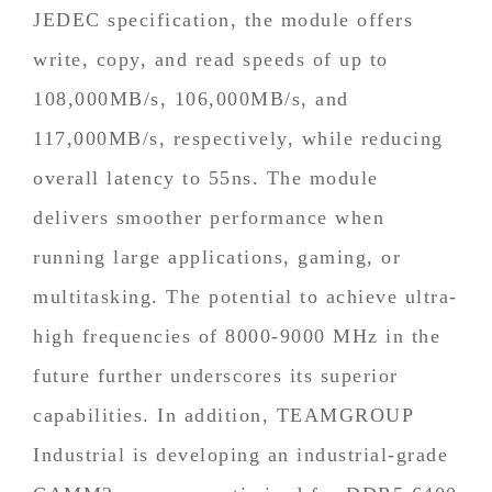
JEDEC specification, the module offers
write, copy, and read speeds of up to
108,000MB/s, 106,000MB/s, and
117,000MB/s, respectively, while reducing
overall latency to 55ns. The module
delivers smoother performance when
running large applications, gaming, or
multitasking. The potential to achieve ultra-
high frequencies of 8000-9000 MHz in the
future further underscores its superior
capabilities. In addition, TEAMGROUP
Industrial is developing an industrial-grade