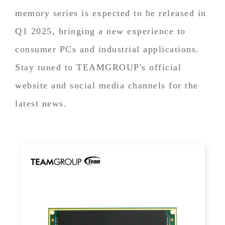
memory series is expected to be released in
Q1 2025, bringing a new experience to
consumer PCs and industrial applications.
Stay tuned to TEAMGROUP's official
website and social media channels for the
latest news.