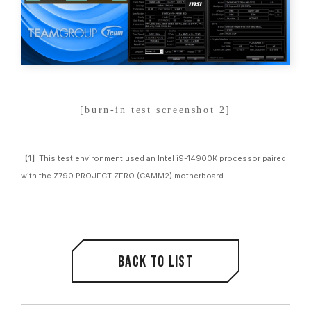
[burn-in test screenshot 2]
【1】This test environment used an Intel i9-14900K processor paired
with the Z790 PROJECT ZERO (CAMM2) motherboard.
Back to list