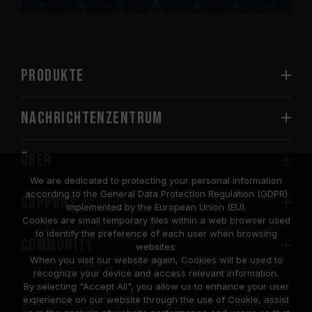
PRODUKTE
Nachrichtenzentrum
Über
We are dedicated to protecting your personal information
according to the General Data Protection Regulation (GDPR)
SUPPORT
implemented by the European Union (EU).
Cookies are small temporary files within a web browser used
to identify the preference of each user when browsing
COMMUNITY
websites.
When you visit our website again, Cookies will be used to
recognize your device and access relevant information.
By selecting "Accept All", you allow us to enhance your user
experience on our website through the use of Cookie, assist