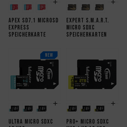
APEX SD7.1 MicroSD
EXPERT S.M.A.R.T.
Express
Micro SDXC
Speicherkarte
Speicherkarten
NEW
ULTRA Micro SDXC
PRO+ Micro SDXC