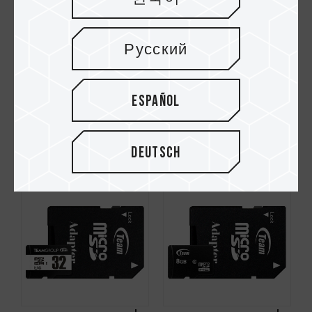
Русский
Español
Dash Micro SDHC
Micro SDXC UHS-I U1
UHS-I U1 C10
C10 Speicherkarten
Speicherkarten
Deutsch