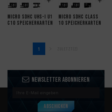
Micro SDHC UHS-I U1
Micro SDHC CLASS
C10 Speicherkarten
10 Speicherkarten
Zuletzt(2)
Newsletter abonnieren
Abschicken