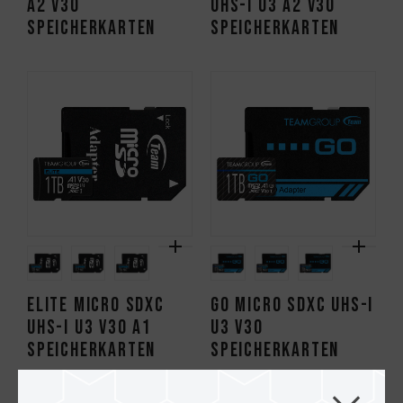
A2 V30
UHS-I U3 A2 V30
Speicherkarten
Speicherkarten
ELITE Micro SDXC
GO Micro SDXC UHS-I
UHS-I U3 V30 A1
U3 V30
Speicherkarten
Speicherkarten