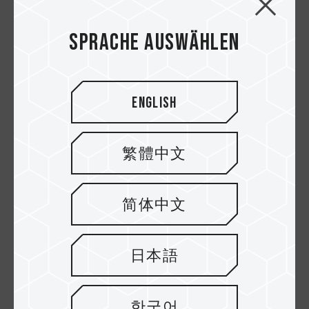
Sprache auswählen
English
繁體中文
High Endurance
Dash Micro SDXC
Micro SDXC UHS-I U3
UHS-I U3 V30 A1
简体中文
V30 Speicherkarten
Speicherkarten
日本語
한국어