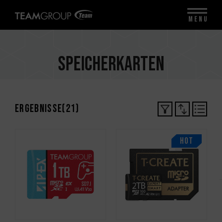
MENU
Speicherkarten
Ergebnisse(
21
)
HOT