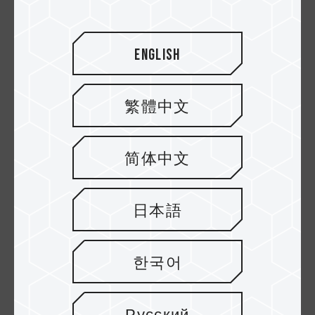
U3 V30
Micro SDXC UHS-I U3
Speicherkarten
V30 Speicherkarten
English
繁體中文
简体中文
日本語
Dash Micro SDXC
Dash Micro SDHC
UHS-I U3 V30 A1
UHS-I U1 C10
한국어
Speicherkarten
Speicherkarten