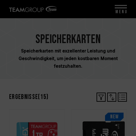
MENU
Speicherkarten
Speicherkarten mit exzellenter Leistung und
Geschwindigkeit, um jeden kostbaren Moment
festzuhalten.
Ergebnisse(
15
)
NEW