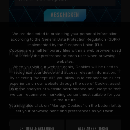
Abschicken
We are dedicated to protecting your personal information
according to the General Data Protection Regulation (GDPR)
implemented by the European Union (EU).
Cookies are small temporary files within a web browser used
PRODUKTE
to identify the preference of each user when browsing
websites.
When you visit our website again, Cookies will be used to
Nachrichtenzentrum
recognize your device and access relevant information.
By selecting "Accept All", you allow us to enhance your user
experience on our website through the use of Cookie, assist
Über
us in the analysis of website performance and usage so that
we can recommend marketing content most suitable for you
in the future.
SUPPORT
You may also click on "Manage Cookies" on the botton left to
set your browsing habit and preferences as you wish.
COMMUNITY
Optionale ablehnen
Alle akzeptieren