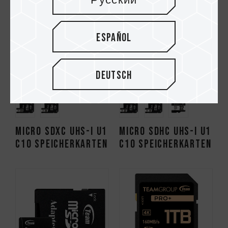
Русский
Español
Deutsch
Micro SDXC UHS-I U1
Micro SDHC UHS-I U1
C10 Speicherkarten
C10 Speicherkarten