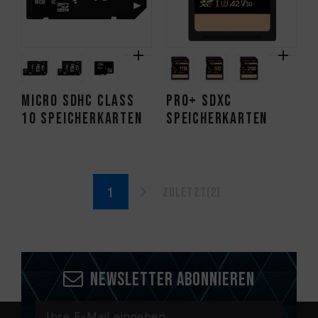
Micro SDHC CLASS
PRO+ SDXC
10 Speicherkarten
Speicherkarten
Zuletzt(2)
Newsletter abonnieren