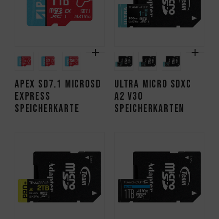
APEX SD7.1 MicroSD
ULTRA Micro SDXC
Express
A2 V30
Speicherkarte
Speicherkarten