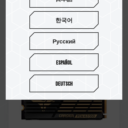
한국어
Jul / 2021
Editor's Choice Award
Русский
WCCFTECH
CARDEA A440 M.2 PCIe SSD
Español
Deutsch