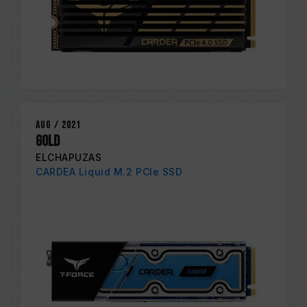
Aug / 2021
GOLD
ELCHAPUZAS
CARDEA Liquid M.2 PCIe SSD