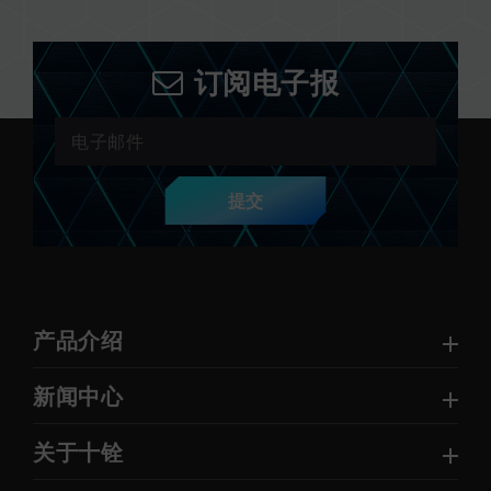
订阅电子报
提交
产品介绍
新闻中心
关于十铨