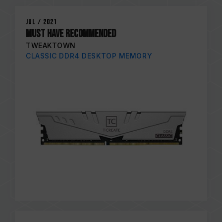
Jul / 2021
MUST HAVE RECOMMENDED
TWEAKTOWN
CLASSIC DDR4 DESKTOP MEMORY