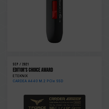
Sep / 2021
EDITOR'S CHOICE AWARD
ETEKNIX
CARDEA A440 M.2 PCIe SSD