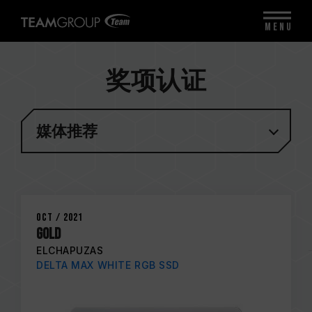
MENU
奖项认证
媒体推荐
Oct / 2021
GOLD
ELCHAPUZAS
DELTA MAX WHITE RGB SSD