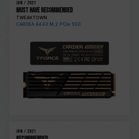
Jun / 2021
MUST HAVE RECOMMENDED
TWEAKTOWN
CARDEA A440 M.2 PCIe SSD
Jun / 2021
RECOMMENDED