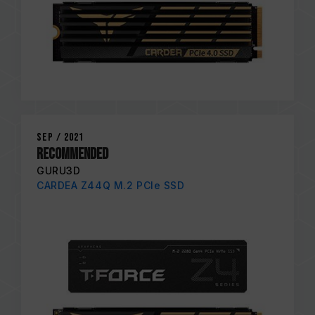
Sep / 2021
Recommended
GURU3D
CARDEA Z44Q M.2 PCIe SSD