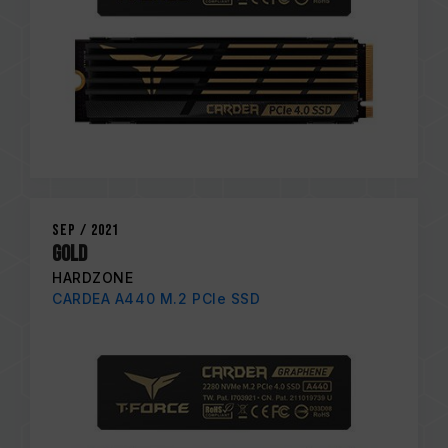
Sep / 2021
Gold
HARDZONE
CARDEA A440 M.2 PCIe SSD