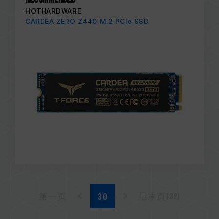
HOTHARDWARE
CARDEA ZERO Z440 M.2 PCIe SSD
第一页
最末页(32)