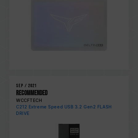
Sep / 2021
RECOMMENDED
WCCFTECH
C212 Extreme Speed USB 3.2 Gen2 FLASH
DRIVE