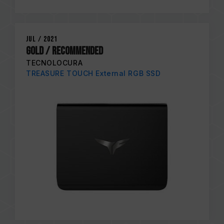
Jul / 2021
Gold / RECOMMENDED
TECNOLOCURA
TREASURE TOUCH External RGB SSD