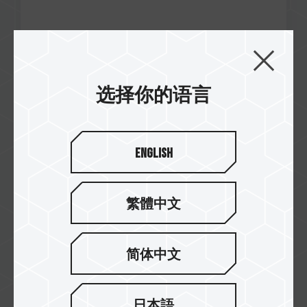
选择你的语言
Jul / 2021
Excellence
NEWESC
CARDEA A440 M.2 PCIe SSD
English
繁體中文
简体中文
日本語