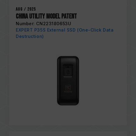
Aug / 2025
China Utility Model Patent
Number: CN223180653U
EXPERT P35S External SSD (One-Click Data
Destruction)