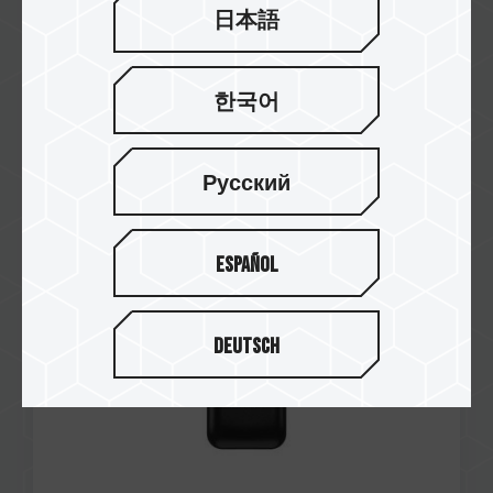
日本語
한국어
Aug / 2025
Japan Utility Model Patent
Number: U3252646
EXPERT P35S External SSD (One-Click Data
Русский
Destruction)
Español
Deutsch