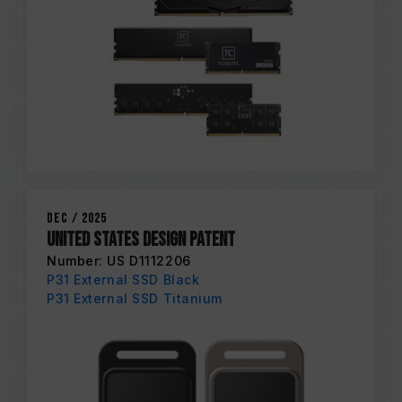
Dec / 2025
United States Design Patent
Number: US D1112206
P31 External SSD Black
P31 External SSD Titanium