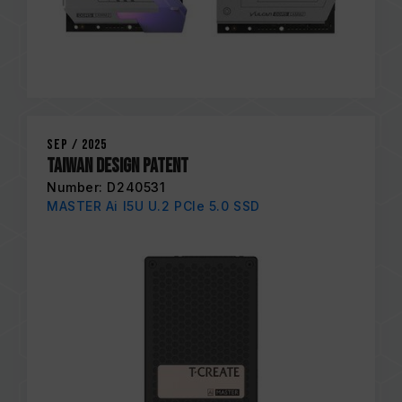
Sep / 2025
Taiwan Design Patent
Number: D240531
MASTER Ai I5U U.2 PCIe 5.0 SSD