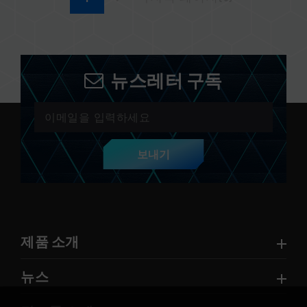
뉴스레터 구독
보내기
제품 소개
뉴스