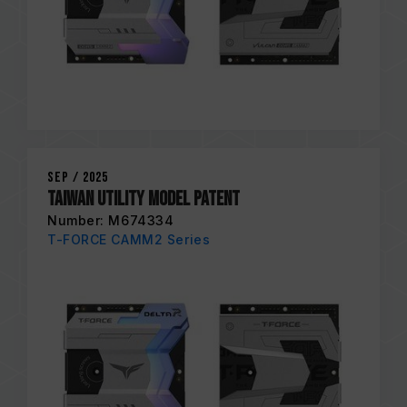
Sep / 2025
Taiwan Utility Model Patent
Number: M674334
T-FORCE CAMM2 Series