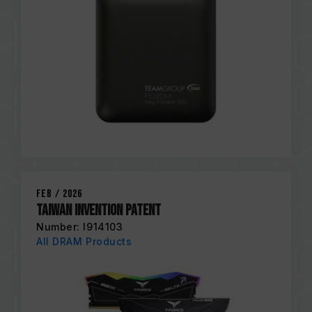
Feb / 2026
Taiwan Invention Patent
Number: I914103
All DRAM Products