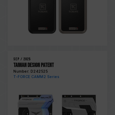
Sep / 2025
Taiwan Design Patent
Number: D242525
T-FORCE CAMM2 Series