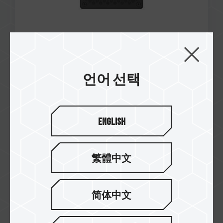
Sep / 2025
Taiwan Design Patent
언어 선택
Number: D240530
MASTER Ai I5E E1.S PCIe 5.0 SSD
English
繁體中文
简体中文