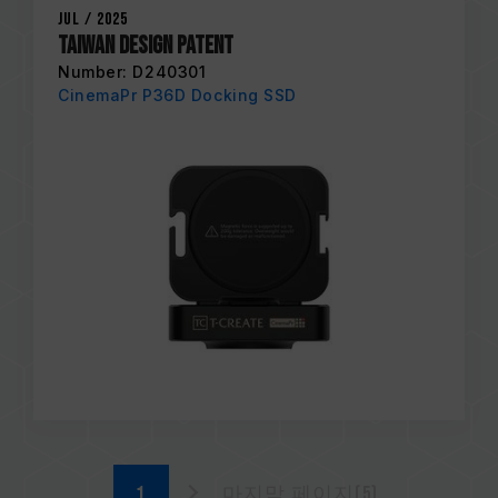
Jul / 2025
Taiwan Design Patent
Number: D240301
CinemaPr P36D Docking SSD
마지막 페이지(5)