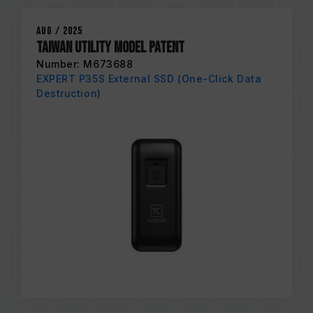
Aug / 2025
Taiwan Utility Model Patent
Number: M673688
EXPERT P35S External SSD (One-Click Data
Destruction)