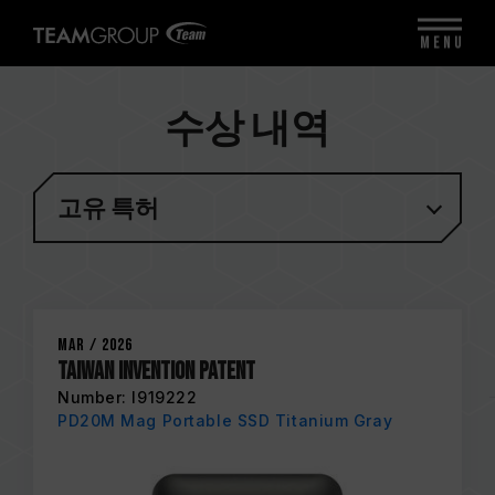
MENU
수상 내역
고유 특허
Mar / 2026
Taiwan Invention Patent
Number: I919222
PD20M Mag Portable SSD Titanium Gray