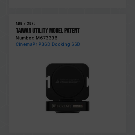
Aug / 2025
Taiwan Utility Model Patent
Number: M673336
CinemaPr P36D Docking SSD