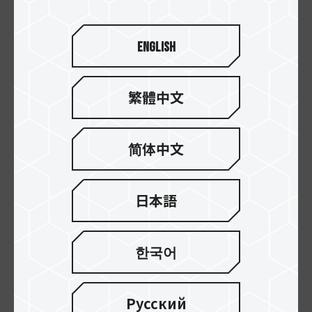
English
繁體中文
简体中文
CLASSIC PCIe 4.0 DL
CLASSIC PCIe 4.0 SSD
SSD
日本語
한국어
Русский