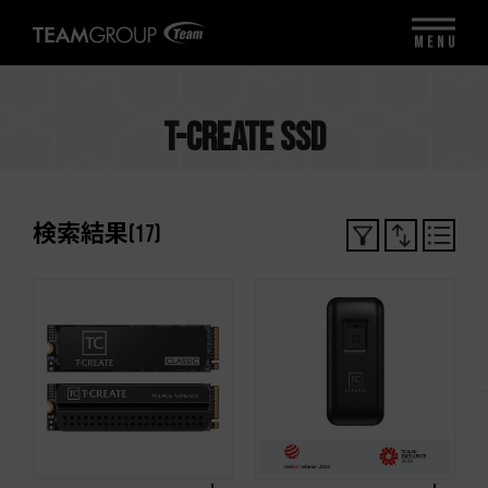
MENU
T-CREATE SSD
検索結果
(
17
)