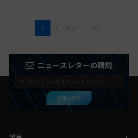
最終ページ(2)
ニュースレターの購読
送信します
製品