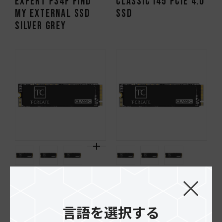
EXPERT P34F Find
CLASSIC I45 PCIe 4.0
My External SSD
SSD
Silver Grey
CLASSIC C47 PCIe 4.0
CLASSIC C45 PCIe 4.0
SSD
SSD
言語を選択する