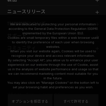
ニュースリリース
TEAMGROUPについて
We are dedicated to protecting your personal information
according to the General Data Protection Regulation (GDPR)
implemented by the European Union (EU).
サポート
Cookies are small temporary files within a web browser used
to identify the preference of each user when browsing
websites.
コミュニティ
When you visit our website again, Cookies will be used to
recognize your device and access relevant information.
By selecting "Accept All", you allow us to enhance your user
experience on our website through the use of Cookie, assist
us in the analysis of website performance and usage so that
we can recommend marketing content most suitable for you
in the future.
© 2026 Team Group Inc. All Rights Reserved.
You may also click on "Manage Cookies" on the botton left to
set your browsing habit and preferences as you wish.
プライバシーポリシー
Cookie のポリシー
United
オプションを拒否する
すべて許可する
地域