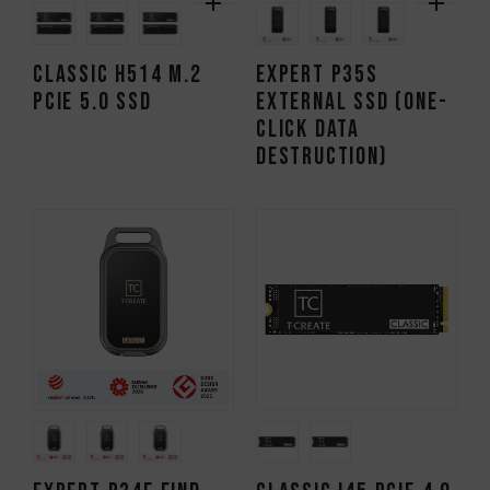
CLASSIC H514 M.2
EXPERT P35S
PCIe 5.0 SSD
External SSD (One-
Click Data
Destruction)