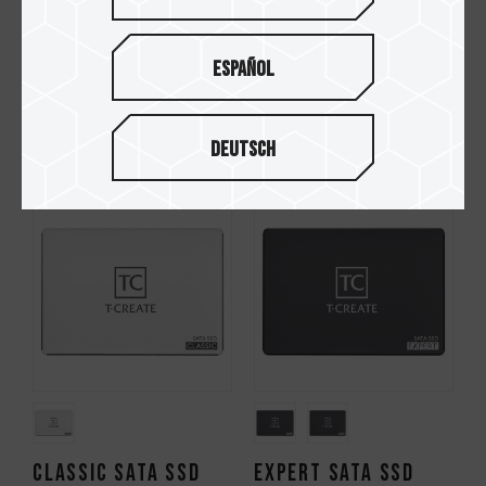
Español
CLASSIC PCIe 3.0 SSD
EXPERT PCIe SSD
Deutsch
CLASSIC SATA SSD
EXPERT SATA SSD