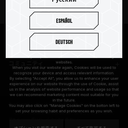
製品
ニュースリリース
Español
TEAMGROUPについて
We are dedicated to protecting your personal information
according to the General Data Protection Regulation (GDPR)
Deutsch
implemented by the European Union (EU).
サポート
Cookies are small temporary files within a web browser used
to identify the preference of each user when browsing
websites.
コミュニティ
When you visit our website again, Cookies will be used to
recognize your device and access relevant information.
By selecting "Accept All", you allow us to enhance your user
experience on our website through the use of Cookie, assist
us in the analysis of website performance and usage so that
we can recommend marketing content most suitable for you
in the future.
© 2026 Team Group Inc. All Rights Reserved.
You may also click on "Manage Cookies" on the botton left to
set your browsing habit and preferences as you wish.
プライバシーポリシー
Cookie のポリシー
United