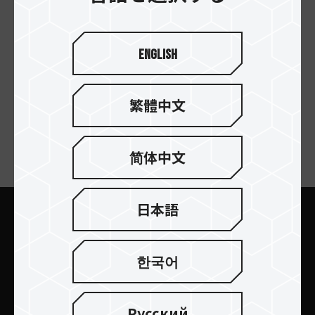
CLASSIC E31 M.2 SSD
English
Enclosure Docking
Station
繁體中文
简体中文
ニュースレターの購読
日本語
送信します
한국어
Русский