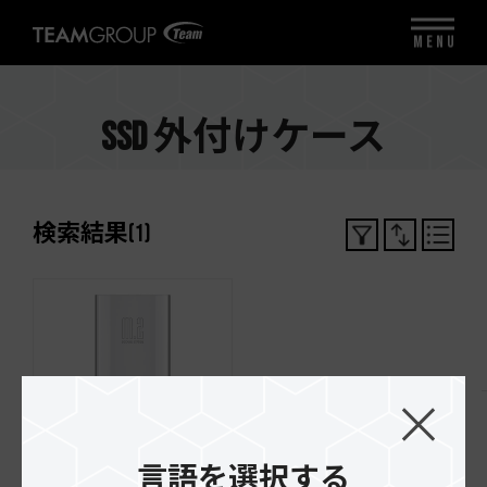
MENU
SSD 外付けケース
検索結果
(
1
)
言語を選択する