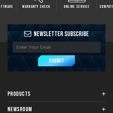
oftware
Warranty Check
Online Service
Compati
Newsletter Subscribe
Submit
PRODUCTS
NEWSROOM