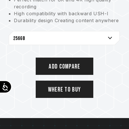
recording
High compatibility with backward USH-I
Durability design Creating content anywhere
and anytime
Ingenious design Easy to mark everything
5-year warranty to guard the date safer
Add Compare
Accessibility
Where to Buy