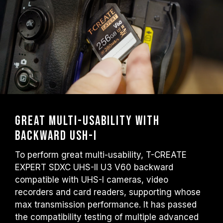
Great multi-usability with
backward USH-I
To perform great multi-usability, T-CREATE
EXPERT SDXC UHS-II U3 V60 backward
compatible with UHS-I cameras, video
recorders and card readers, supporting whose
max transmission performance. It has passed
the compatibility testing of multiple advanced