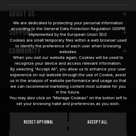
ABOUT US
We are dedicated to protecting your personal information
according to the General Data Protection Regulation (GDPR)
SUPPORT
implemented by the European Union (EU).
Cookies are small temporary files within a web browser used
to identify the preference of each user when browsing
COMMUNITY
websites.
When you visit our website again, Cookies will be used to
recognize your device and access relevant information.
By selecting "Accept All", you allow us to enhance your user
experience on our website through the use of Cookie, assist
us in the analysis of website performance and usage so that
we can recommend marketing content most suitable for you
in the future.
© 2026 Team Group Inc. All Rights Reserved.
You may also click on "Manage Cookies" on the botton left to
set your browsing habit and preferences as you wish.
Privacy Policy
Cookie Policy
United
Reject Optional
Accept All
Location
States