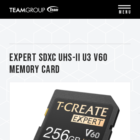
Please
note:
MENU
This
website
includes
an
accessibility
system.
EXPERT SDXC UHS-II U3 V60
Memory Card