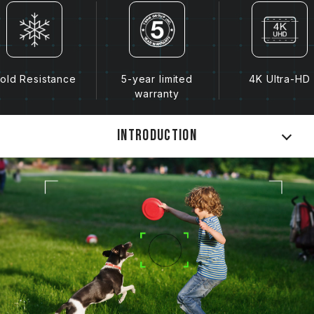
old Resistance
5-year limited
4K Ultra-HD
warranty
Introduction