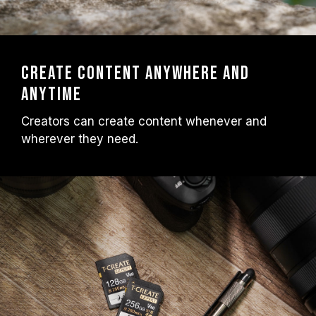
Create content anywhere and
anytime
Creators can create content whenever and
wherever they need.