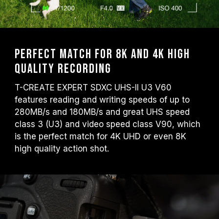
Perfect match for 8K and 4K high
quality recording
T-CREATE EXPERT SDXC UHS-II U3 V60
features reading and writing speeds of up to
280MB/s and 180MB/s and great UHS speed
class 3 (U3) and video speed class V90, which
is the perfect match for 4K UHD or even 8K
high quality action shot.