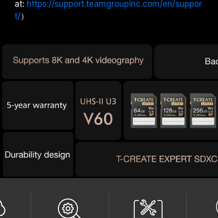
at:
https://support.teamgroupinc.com/en/suppor
t/
）