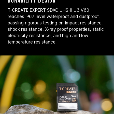
Durability design
T-CREATE EXPERT SDXC UHS-II U3 V60
reaches IP67 level waterproof and dustproof,
passing rigorous testing on impact resistance,
shock resistance, X-ray proof properties, static
electricity resistance, and high and low
temperature resistance.