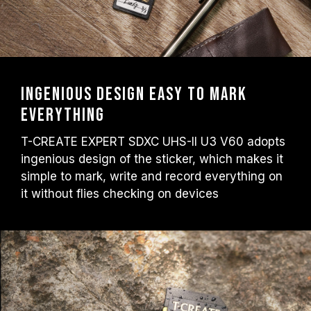
Ingenious design Easy to mark
everything
T-CREATE EXPERT SDXC UHS-II U3 V60 adopts
ingenious design of the sticker, which makes it
simple to mark, write and record everything on
it without flies checking on devices