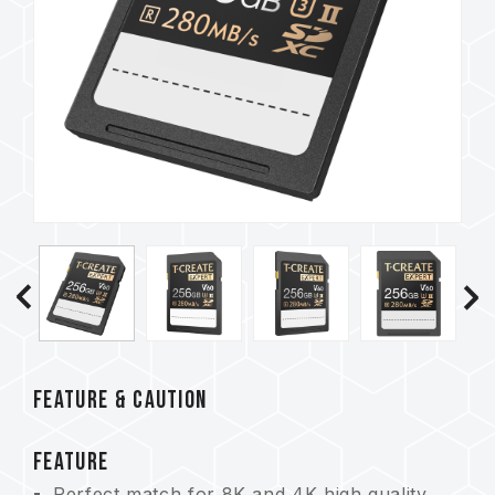
FEATURE & CAUTION
FEATURE
Perfect match for 8K and 4K high quality