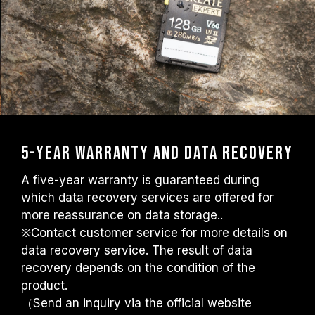
5-year warranty and data recovery
A five-year warranty is guaranteed during
which data recovery services are offered for
more reassurance on data storage..
※Contact customer service for more details on
data recovery service. The result of data
recovery depends on the condition of the
product.
（Send an inquiry via the official website