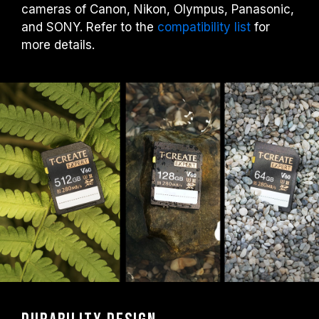
cameras of Canon, Nikon, Olympus, Panasonic,
and SONY. Refer to the
compatibility list
for
more details.