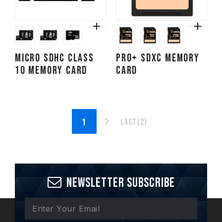
Micro SDHC CLASS
PRO+ SDXC Memory
10 Memory Card
Card
Last(2)
Newsletter Subscribe