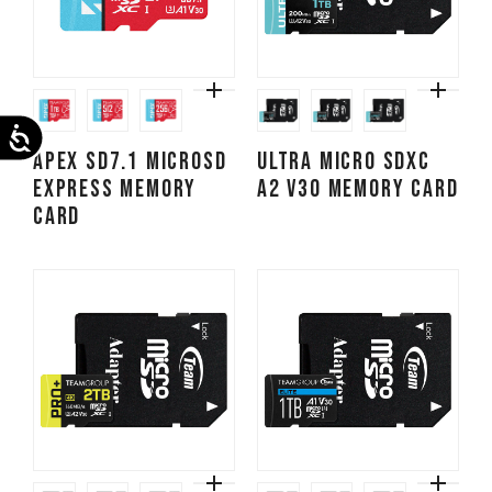
Accessibility
APEX SD7.1 MicroSD
ULTRA Micro SDXC
Express Memory
A2 V30 Memory Card
Card