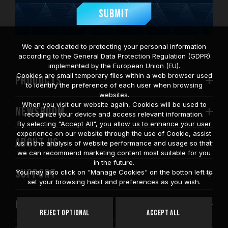
Submit
We are dedicated to protecting your personal information
according to the General Data Protection Regulation (GDPR)
implemented by the European Union (EU).
Cookies are small temporary files within a web browser used
PRODUCTS
to identify the preference of each user when browsing
websites.
When you visit our website again, Cookies will be used to
NEWSROOM
recognize your device and access relevant information.
By selecting "Accept All", you allow us to enhance your user
experience on our website through the use of Cookie, assist
ABOUT US
us in the analysis of website performance and usage so that
we can recommend marketing content most suitable for you
in the future.
SUPPORT
You may also click on "Manage Cookies" on the botton left to
set your browsing habit and preferences as you wish.
COMMUNITY
Reject Optional
Accept All