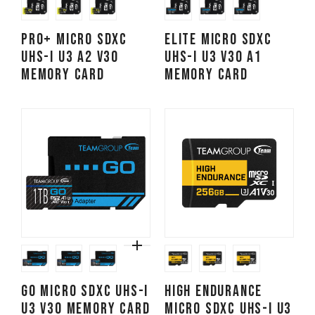
PRO+ Micro SDXC
ELITE Micro SDXC
UHS-I U3 A2 V30
UHS-I U3 V30 A1
Memory Card
Memory Card
GO Micro SDXC UHS-I
High Endurance
U3 V30 Memory Card
Micro SDXC UHS-I U3