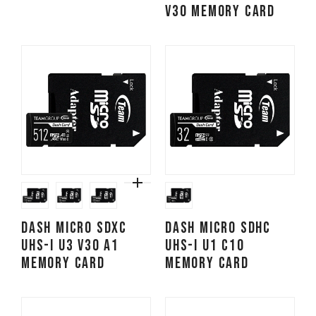
V30 Memory Card
Dash Micro SDXC
Dash Micro SDHC
UHS-I U3 V30 A1
UHS-I U1 C10
Memory Card
Memory Card