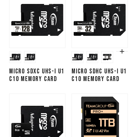
Micro SDXC UHS-I U1
Micro SDHC UHS-I U1
C10 Memory Card
C10 Memory Card