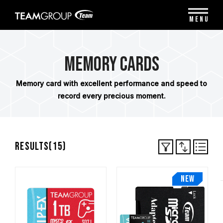
Please
note:
MENU
This
website
includes
an
Memory Cards
accessibility
system.
Memory card with excellent performance and speed to
record every precious moment.
Results(
15
)
NEW