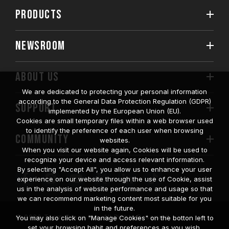
PRODUCTS
NEWSROOM
ABOUT US
We are dedicated to protecting your personal information
according to the General Data Protection Regulation (GDPR)
SUPPORT
implemented by the European Union (EU).
Cookies are small temporary files within a web browser used
to identify the preference of each user when browsing
COMMUNITY
websites.
When you visit our website again, Cookies will be used to
recognize your device and access relevant information.
By selecting "Accept All", you allow us to enhance your user
experience on our website through the use of Cookie, assist
us in the analysis of website performance and usage so that
we can recommend marketing content most suitable for you
in the future.
© 2026 Team Group Inc. All Rights Reserved.
You may also click on "Manage Cookies" on the botton left to
set your browsing habit and preferences as you wish.