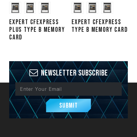
EXPERT CFexpress
EXPERT CFexpress
Plus Type B Memory
Type B Memory Card
Card
Newsletter Subscribe
Submit