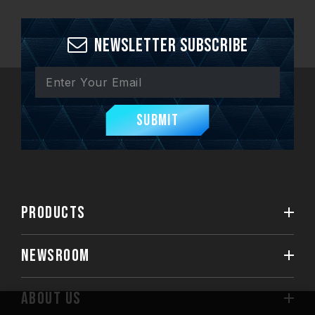
Newsletter Subscribe
Submit
PRODUCTS
NEWSROOM
ABOUT US