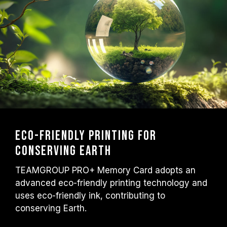
Eco-friendly printing for
conserving Earth
TEAMGROUP PRO+ Memory Card adopts an
advanced eco-friendly printing technology and
uses eco-friendly ink, contributing to
conserving Earth.