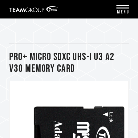
Please
note:
MENU
This
website
includes
an
accessibility
system.
PRO+ Micro SDXC UHS-I U3 A2
V30 Memory Card