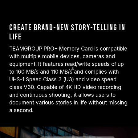
Create Brand-new story-telling in
life
TEAMGROUP PRO+ Memory Card is compatible
with multiple mobile devices, cameras and
equipment. It features read/write speeds of up
to
160 MB/s and 110 MB/s
and complies with
UHS-1 Speed Class 3 (U3) and video speed
class V30. Capable of 4K HD video recording
and continuous shooting, it allows users to
document various stories in life without missing
a second.