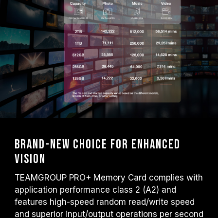
Brand-new choice for enhanced
vision
TEAMGROUP PRO+ Memory Card complies with
application performance class 2 (A2) and
features high-speed random read/write speed
and superior input/output operations per second