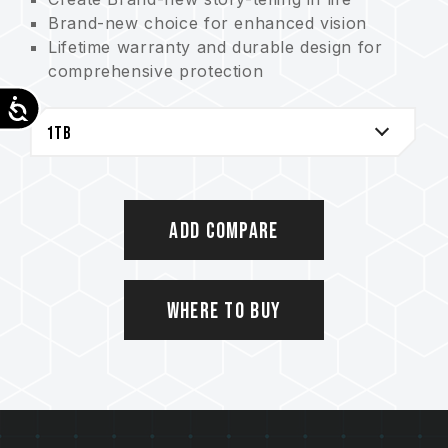
Brand-new choice for enhanced vision
Lifetime warranty and durable design for
comprehensive protection
Eco-friendly printing for conserving Earth
Accessibility
Add Compare
Where to Buy