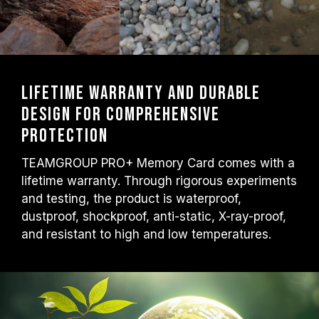
Lifetime warranty and durable
design for comprehensive
protection
TEAMGROUP PRO+ Memory Card comes with a
lifetime warranty. Through rigorous experiments
and testing, the product is waterproof,
dustproof, shockproof, anti-static, X-ray-proof,
and resistant to high and low temperatures.