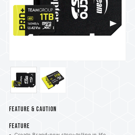
FEATURE & CAUTION
FEATURE
Create Brand-new story-telling in life