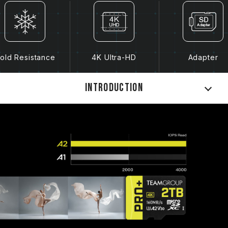
old Resistance
4K Ultra-HD
Adapter
Introduction