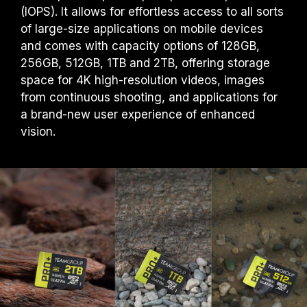
(IOPS). It allows for effortless access to all sorts
of large-size applications on mobile devices
and comes with capacity options of 128GB,
256GB, 512GB, 1TB and 2TB, offering storage
space for 4K high-resolution videos, images
from continuous shooting, and applications for
a brand-new user experience of enhanced
vision.