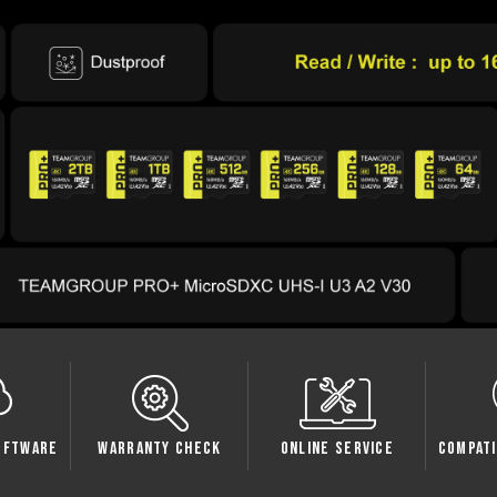
oftware
Warranty Check
Online Service
Compati