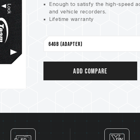
Enough to satisfy the high-speed a
and vehicle recorders.
Lifetime warranty
Add Compare