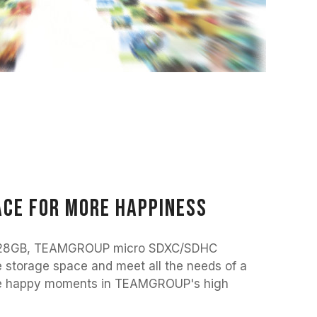
ce for more happiness
 128GB, TEAMGROUP micro SDXC/SDHC
 storage space and meet all the needs of a
l the happy moments in TEAMGROUP's high