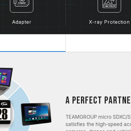
Adapter
X-ray Protection
A perfect partne
TEAMGROUP micro SDXC/SDH
satisfies the high-speed ac