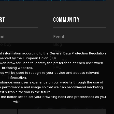
RT
COMMUNITY
ad
Event
to buy
Blog
 Center
Video
l information according to the General Data Protection Regulation
mented by the European Union (EU).
 Service
Gallery
a web browser used to identify the preference of each user when
 a Repair
FAQ
browsing websites.
ies will be used to recognize your device and access relevant
t Warranty
information.
bility Query
o enhance your user experience on our website through the use of
site performance and usage so that we can recommend marketing
st suitable for you in the future.
he botton left to set your browsing habit and preferences as you
wish.