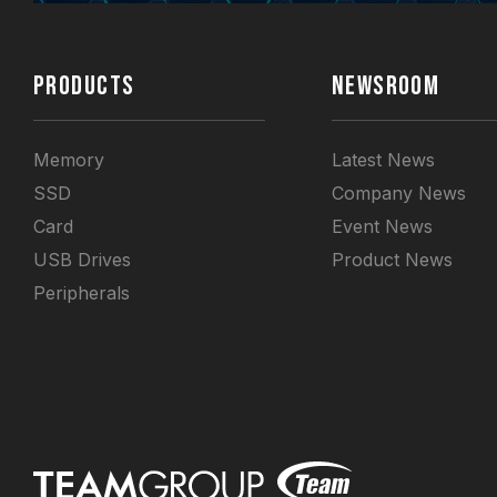
PRODUCTS
NEWSROOM
Memory
Latest News
SSD
Company News
Card
Event News
USB Drives
Product News
Peripherals