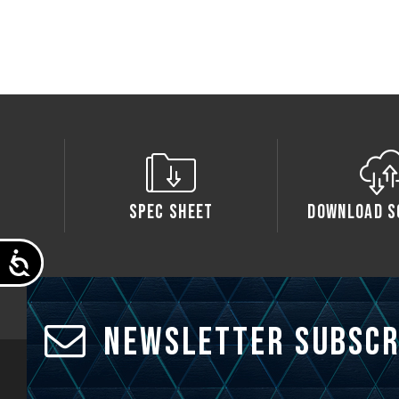
Spec Sheet
Download S
Accessibility
Newsletter Subscr