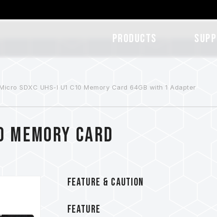
Products
SUPP
Micro SDXC UHS-I U1 C10 Memory Card 64GB with 1 Adapter
10 Memory Card
FEATURE & CAUTION
FEATURE