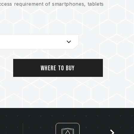
ccess requirement of smartphones, tablets
Where to Buy