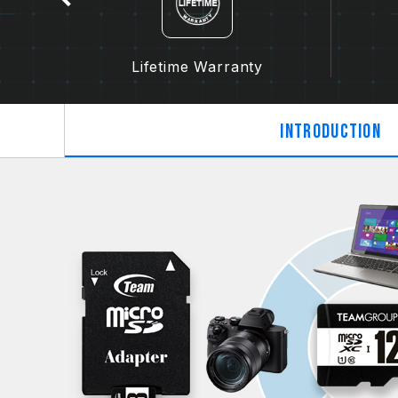
Lifetime Warranty
Introduction