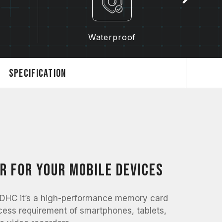
Waterproof
Specification
r for your mobile devices
C it’s a high-performance memory card
cess requirement of smartphones, tablets,