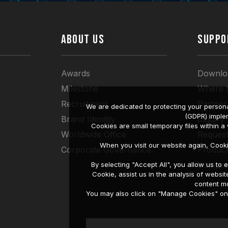
ABOUT US
SUPPO
Awards
Downlo
Milestone
Where 
Recruitment
Partner
We are dedicated to protecting your persona
(GDPR) imple
Brand Identity
Inquiry
Cookies are small temporary files within 
Worldwide Office
Request
When you visit our website again, Cook
Corporate Governance
Produc
Compati
By selecting "Accept All", you allow us t
Cookie, assist us in the analysis of web
content mo
You may also click on "Manage Cookies" on t