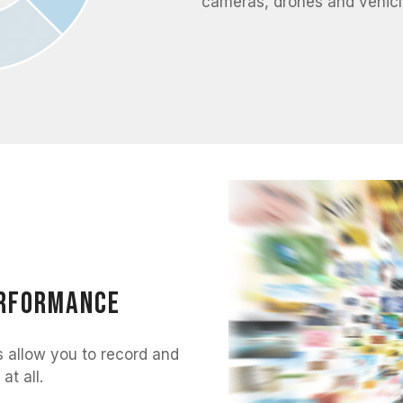
cameras, drones and vehicl
erformance
llow you to record and
at all.