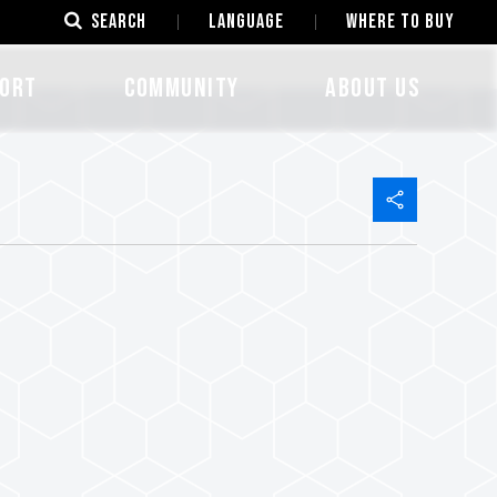
SEARCH
LANGUAGE
Where to Buy
ORT
COMMUNITY
ABOUT US