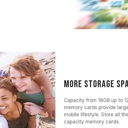
More storage spa
Capacity from 16GB up to
memory cards provide large
mobile lifestyle. Store al
capacity memory cards.