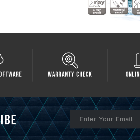
oftware
Warranty Check
Onlin
ibe