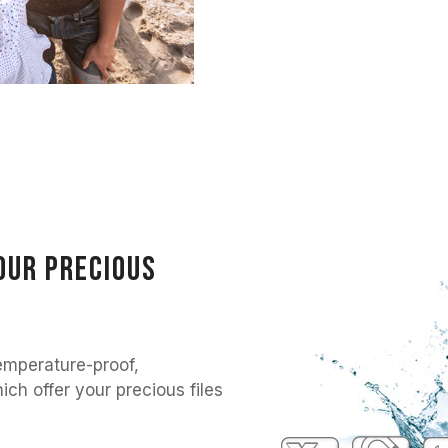
our precious
mperature-proof,
ch offer your precious files