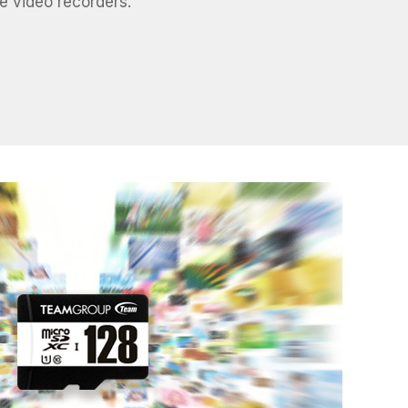
e video recorders.