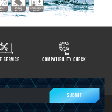
e Service
Compatibility Check
Submit