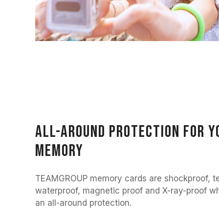
All-around protection for y
memory
TEAMGROUP memory cards are shockproof, te
waterproof, magnetic proof and X-ray-proof whi
an all-around protection.