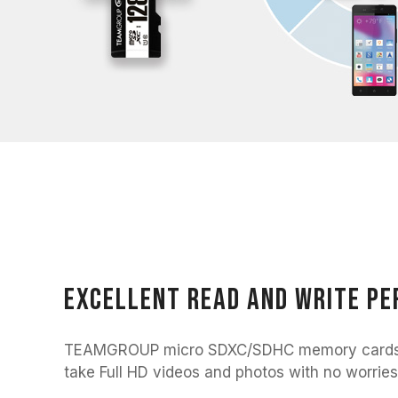
Excellent read and write p
TEAMGROUP micro SDXC/SDHC memory cards a
take Full HD videos and photos with no worries 