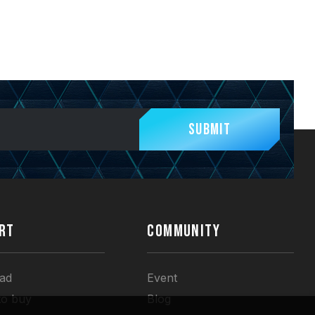
Submit
RT
COMMUNITY
ad
Event
to buy
Blog