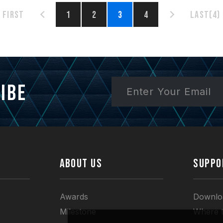
First
1
2
3
4
Last(4)
ibe
ABOUT US
SUPPO
Awards
Downlo
Milestone
Where 