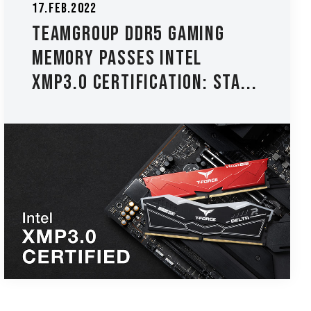
17.Feb.2022
TEAMGROUP DDR5 Gaming
Memory Passes Intel
XMP3.0 Certification: Sta...