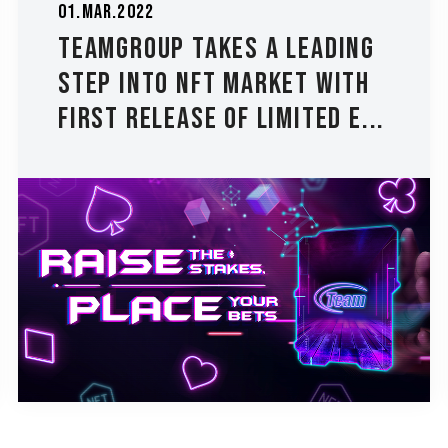
01.Mar.2022
TEAMGROUP Takes a Leading
Step into NFT Market with
First Release of Limited E...