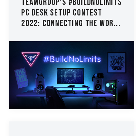
TEAMGROUP's #BuildNoLimits
PC Desk Setup Contest
2022: Connecting the Wor...