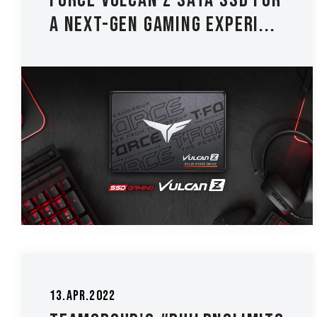
FORCE VULCAN Z SATA SSD for
a Next-Gen Gaming Experi...
13.Apr.2022