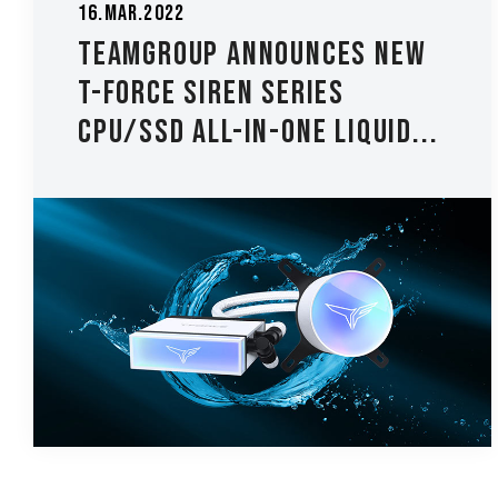
16.Mar.2022
TEAMGROUP Announces new
T-FORCE SIREN Series
CPU/SSD All-In-One Liquid...