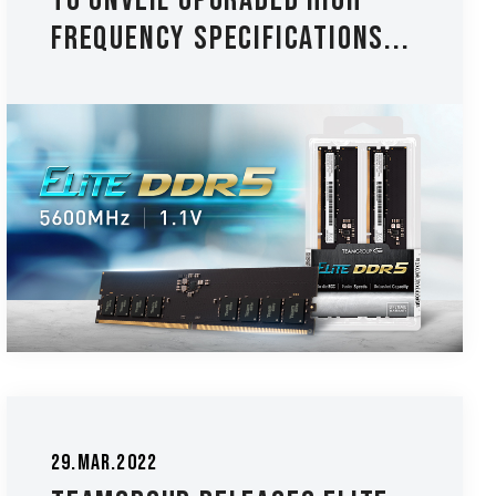
to Unveil Upgraded High-
frequency Specifications...
29.Mar.2022