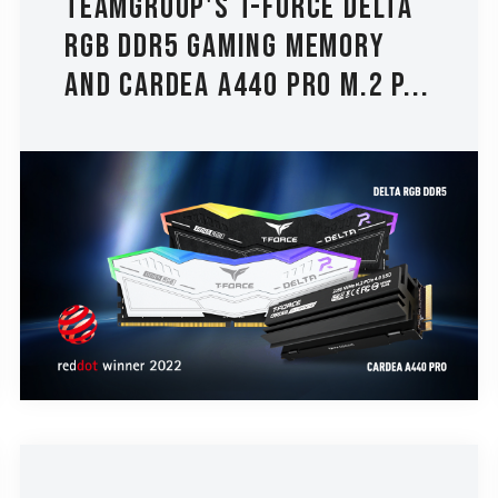
TEAMGROUP's T-FORCE DELTA
RGB DDR5 Gaming Memory
and CARDEA A440 PRO M.2 P...