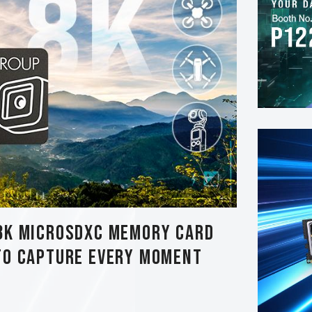
8K MicroSDXC Memory Card
to Capture Every Moment