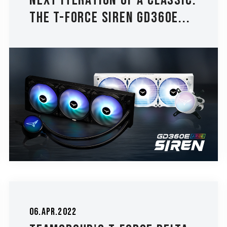
Next Iteration of a Classic:
The T-FORCE SIREN GD360E...
06.Apr.2022