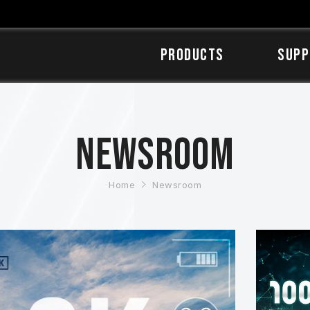
Products
SUPP
Newsroom
Home
Newsroom