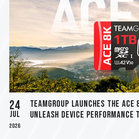
using
a
screen
reader;
Press
Control-
F10
to
open
an
accessibility
menu.
24
TEAMGROUP Launches The ACE 
Jul
Unleash Device Performance 
2026