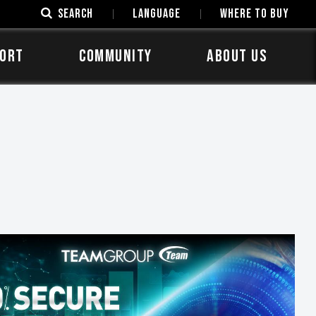
SEARCH
LANGUAGE
Where to Buy
ORT
COMMUNITY
ABOUT US