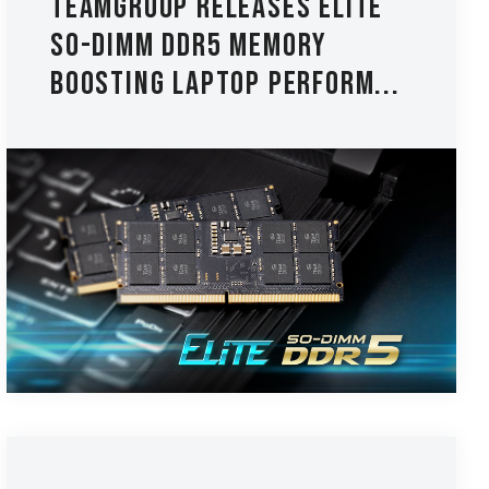
TEAMGROUP Releases ELITE
SO-DIMM DDR5 Memory
Boosting Laptop Perform...