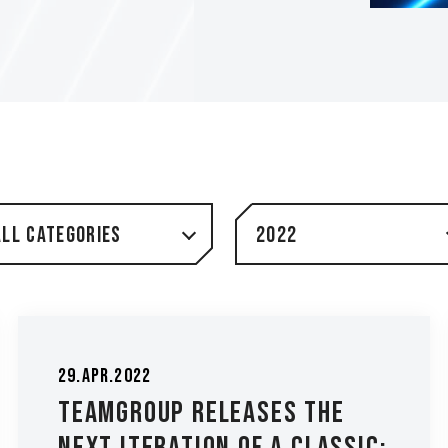
All Categories
2022
29.Apr.2022
TEAMGROUP Releases the