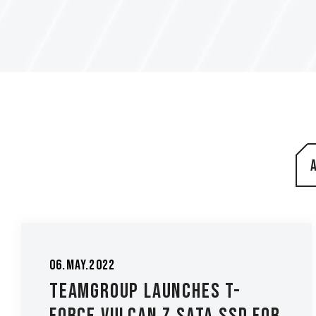
06.May.2022
TEAMGROUP Launches T-