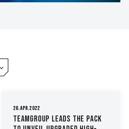
26.Apr.2022
TEAMGROUP Leads the Pack