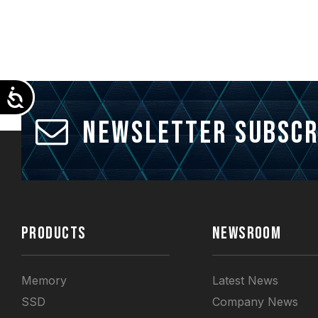
Accessibility
Newsletter Subscr
PRODUCTS
NEWSROOM
Memory
Latest News
SSD
Company News