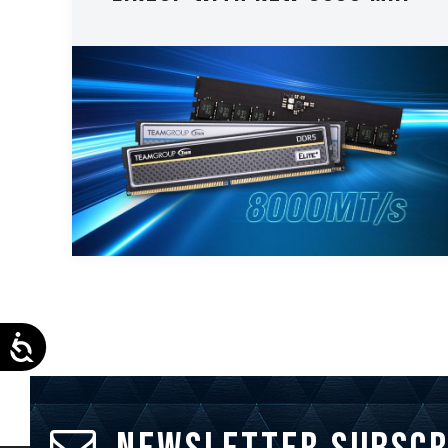
Accessibility