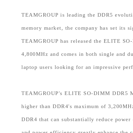
TEAMGROUP is leading the DDR5 evolution 
memory market, the company has set its si
TEAMGROUP has released the ELITE SO-DI
4,800MHz and comes in both single and d
laptop users looking for an impressive per
TEAMGROUP's ELITE SO-DIMM DDR5 Memor
higher than DDR4's maximum of 3,200MHz. 
DDR4 that can substantially reduce power
and power efficiency greatly enhance the 