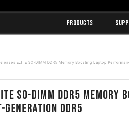
Products
SUPP
eases ELITE SO-DIMM DDR5 Memory Boosting Laptop Performance w
ITE SO-DIMM DDR5 Memory B
t-Generation DDR5