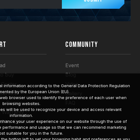
RT
COMMUNITY
ad
Event
to buy
Blog
 Center
Video
l information according to the General Data Protection Regulation
mented by the European Union (EU).
 Service
Gallery
a web browser used to identify the preference of each user when
 a Repair
FAQ
browsing websites.
ies will be used to recognize your device and access relevant
t Warranty
information.
bility Query
o enhance your user experience on our website through the use of
site performance and usage so that we can recommend marketing
st suitable for you in the future.
he botton left to set your browsing habit and preferences as you