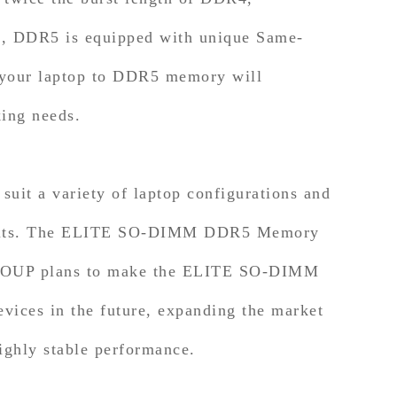
ore, DDR5 is equipped with unique Same-
 your laptop to DDR5 memory will
king needs.
t a variety of laptop configurations and
nel kits. The ELITE SO-DIMM DDR5 Memory
MGROUP plans to make the ELITE SO-DIMM
ices in the future, expanding the market
ighly stable performance.