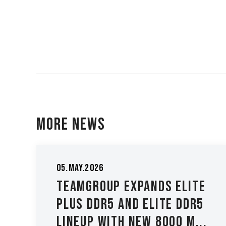
More News
05.May.2026
TEAMGROUP Expands ELITE
y
PLUS DDR5 and ELITE DDR5
Lineup with New 8000 M...