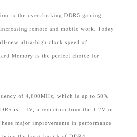
tion to the overclocking DDR5 gaming
f increasing remote and mobile work. Today
-new ultra-high clock speed of
rd Memory is the perfect choice for
ncy of 4,800MHz, which is up to 50%
R5 is 1.1V, a reduction from the 1.2V in
 These major improvements in performance
 twice the burst length of DDR4,