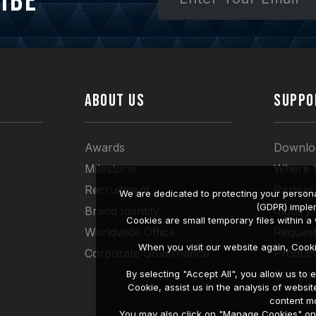
ibe
ABOUT US
SUPPO
Awards
Downlo
Milestone
Where 
Recruitment
Partner
We are dedicated to protecting your persona
(GDPR) imple
Brand Identity
Inquiry
Cookies are small temporary files within 
Worldwide Office
Request
When you visit our website again, Cook
Corporate Governance
Produc
Compati
By selecting "Accept All", you allow us t
Cookie, assist us in the analysis of web
content mo
You may also click on "Manage Cookies" on t