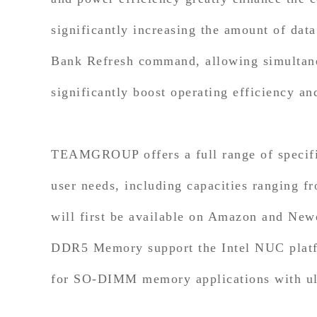
significantly increasing the amount of dat
Bank Refresh command, allowing simultane
significantly boost operating efficiency a
TEAMGROUP offers a full range of specifi
user needs, including capacities rangin
will first be available on Amazon and 
DDR5 Memory support the Intel NUC platfo
for SO-DIMM memory applications with ultr