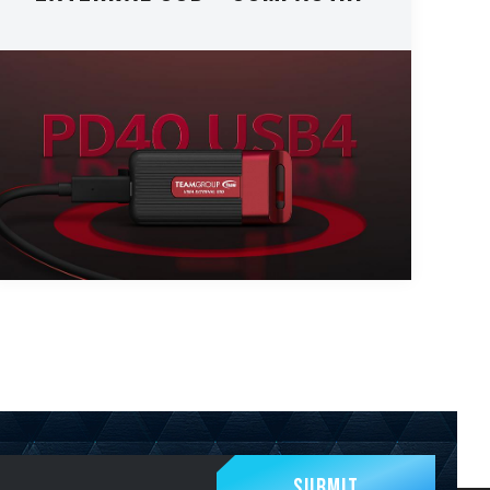
Submit