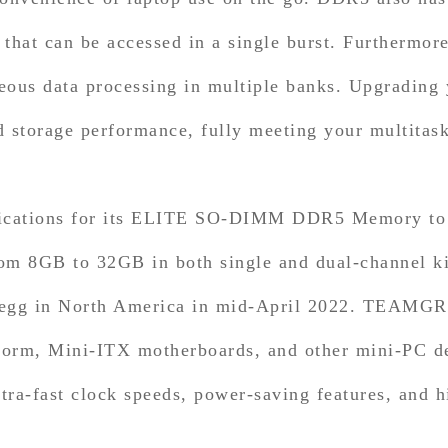
a that can be accessed in a single burst. Furtherm
ous data processing in multiple banks. Upgrading
nd storage performance, fully meeting your multitas
cations for its ELITE SO-DIMM DDR5 Memory to sui
g from 8GB to 32GB in both single and dual-chan
Newegg in North America in mid-April 2022. TEA
rm, Mini-ITX motherboards, and other mini-PC dev
a-fast clock speeds, power-saving features, and h