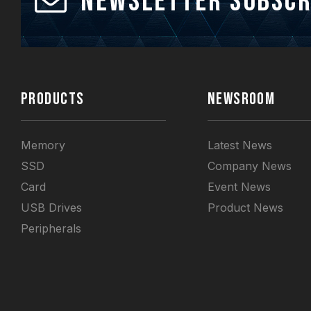
Newsletter Subscr
PRODUCTS
NEWSROOM
Memory
Latest News
SSD
Company News
Card
Event News
USB Drives
Product News
Peripherals