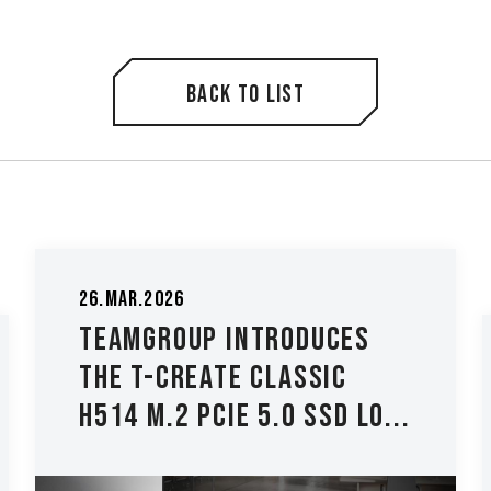
Back to list
26.Mar.2026
TEAMGROUP Introduces
The T-CREATE CLASSIC
H514 M.2 PCIe 5.0 SSD Lo...