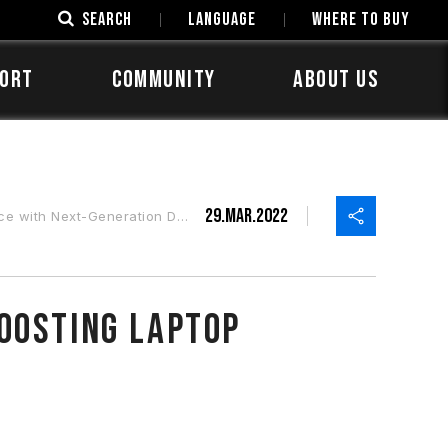
SEARCH
LANGUAGE
Where to Buy
ORT
COMMUNITY
ABOUT US
29.Mar.2022
ith Next-Generation DDR5
oosting Laptop