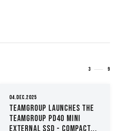
3
9
04.Dec.2025
TEAMGROUP Launches the
TEAMGROUP PD40 Mini
External SSD - Compact...