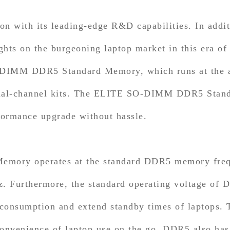
with its leading-edge R&D capabilities. In addi
ghts on the burgeoning laptop market in this era o
MM DDR5 Standard Memory, which runs at the all
ual-channel kits. The ELITE SO-DIMM DDR5 Standa
formance upgrade without hassle.
y operates at the standard DDR5 memory freque
Furthermore, the standard operating voltage of DD
 consumption and extend standby times of laptops.
convenience of laptop use on the go. DDR5 also has