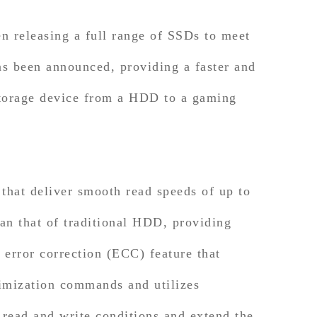
releasing a full range of SSDs to meet
 been announced, providing a faster and
storage device from a HDD to a gaming
at deliver smooth read speeds of up to
an that of traditional HDD, providing
rror correction (ECC) feature that
timization commands and utilizes
 read and write conditions and extend the