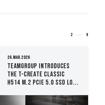
3
9
04.Dec.2025
TEAMGROUP Launches the
TEAMGROUP PD40 Mini
External SSD - Compact...