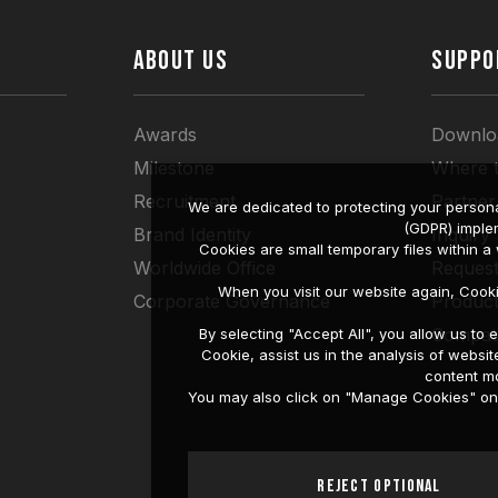
ABOUT US
SUPPO
Awards
Downlo
Milestone
Where 
Recruitment
Partner
We are dedicated to protecting your persona
(GDPR) imple
Brand Identity
Inquiry
Cookies are small temporary files within 
Worldwide Office
Request
When you visit our website again, Cook
Corporate Governance
Produc
Compati
By selecting "Accept All", you allow us t
Cookie, assist us in the analysis of web
content mo
You may also click on "Manage Cookies" on t
Reject Optional