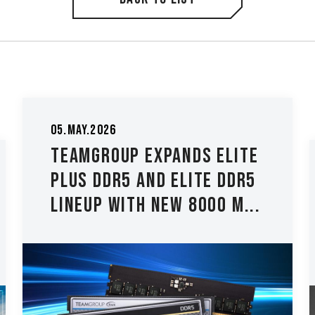
26.Mar.2026
TEAMGROUP Introduces
The T-CREATE CLASSIC
H514 M.2 PCIe 5.0 SSD Lo...