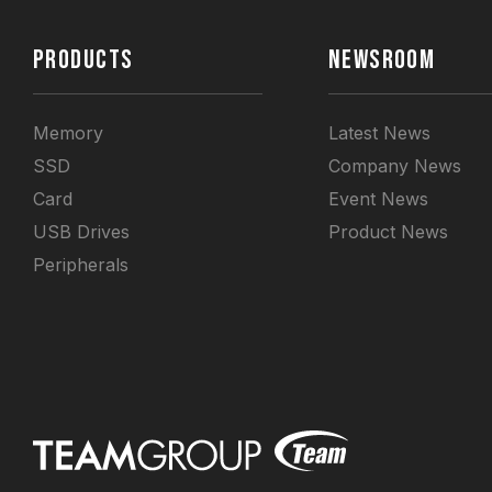
PRODUCTS
NEWSROOM
Memory
Latest News
SSD
Company News
Card
Event News
USB Drives
Product News
Peripherals