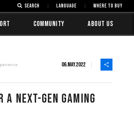
SEARCH
LANGUAGE
Where to Buy
ORT
COMMUNITY
ABOUT US
06.May.2022
perience
r a Next-Gen Gaming