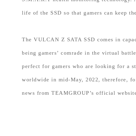
life of the SSD so that gamers can keep th
The VULCAN Z SATA SSD comes in capaciti
being gamers’ comrade in the virtual battl
perfect for gamers who are looking for 
worldwide in mid-May, 2022, therefore, for
news from TEAMGROUP’s official website 