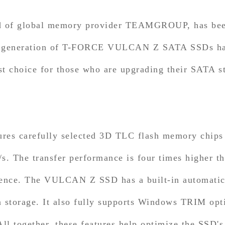
d of global memory provider TEAMGROUP, has been 
ew generation of T-FORCE VULCAN Z SATA SSDs has
st choice for those who are upgrading their SATA 
carefully selected 3D TLC flash memory chips th
. The transfer performance is four times higher th
ence. The VULCAN Z SSD has a built-in automatic e
a storage. It also fully supports Windows TRIM op
l together, these features help optimize the SSD's