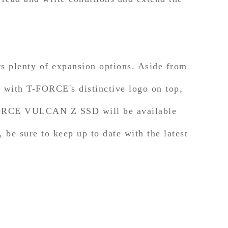
plenty of expansion options. Aside from
n with T-FORCE's distinctive logo on top,
-FORCE VULCAN Z SSD will be available
 be sure to keep up to date with the latest