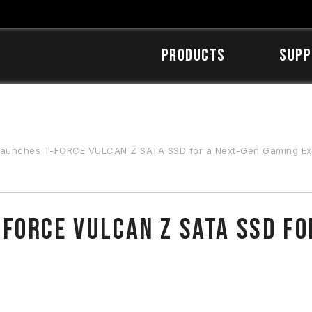
Products
SUPP
unches T-FORCE VULCAN Z SATA SSD for a Next-Gen Gaming Ex
FORCE VULCAN Z SATA SSD fo