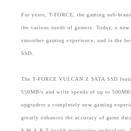
For years, T-FORCE, the gaming sub-bran
the various needs of gamers. Today, a n
smoother gaming experience, and is the be
SSD.
The T-FORCE VULCAN Z SATA SSD features 
550MB/s and write speeds of up to 500MB/s
upgraders a completely new gaming experi
greatly enhances the accuracy of game dat
S.M.A.R.T health monitoring technology. Al