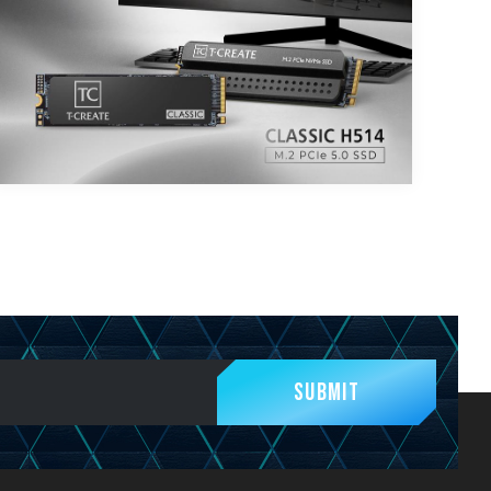
Submit