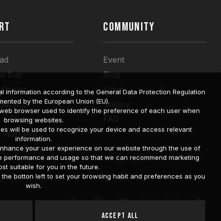
RT
COMMUNITY
ad
Event
to buy
Blog
 Center
Video
l information according to the General Data Protection Regulation
mented by the European Union (EU).
 Service
Gallery
a web browser used to identify the preference of each user when
 a Repair
FAQ
browsing websites.
ies will be used to recognize your device and access relevant
t Warranty
information.
bility Query
o enhance your user experience on our website through the use of
site performance and usage so that we can recommend marketing
st suitable for you in the future.
he botton left to set your browsing habit and preferences as you
wish.
Accept All