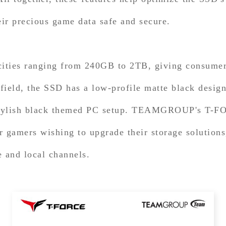
eir precious game data safe and secure.
es ranging from 240GB to 2TB, giving consumers 
efield, the SSD has a low-profile matte black desig
a stylish black themed PC setup. TEAMGROUP's T
 gamers wishing to upgrade their storage solutions,
and local channels.