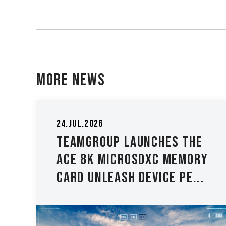
More News
05.May.2026
TEAMGROUP Expands ELITE
e
PLUS DDR5 and ELITE DDR5
y
Lineup with New 8000 M...
.