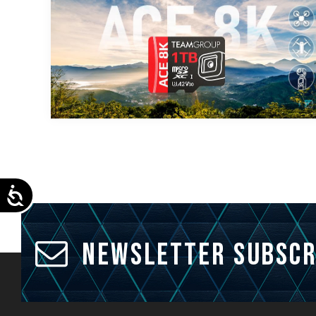
Accessibility
Newsletter Subscr