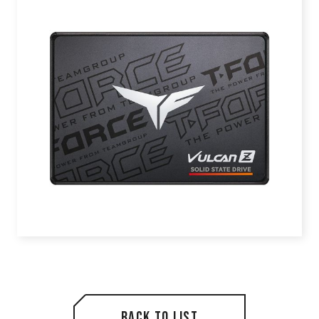
Back to list