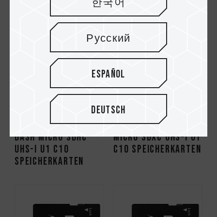
한국어
Русский
Español
Deutsch
Dash Micro SDHC
Micro SDXC UHS-I U1
UHS-I U1 C10
C10 Speicherkarten
Speicherkarten