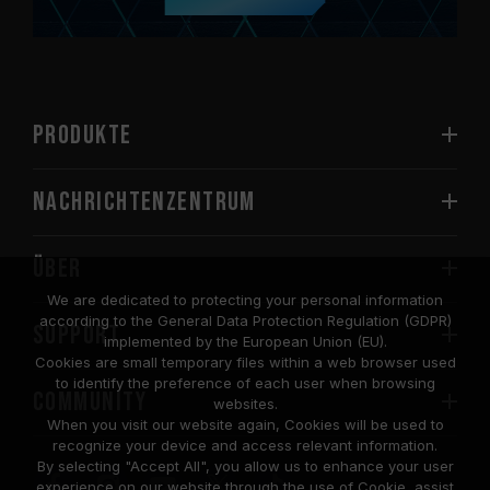
PRODUKTE
Nachrichtenzentrum
Über
We are dedicated to protecting your personal information
according to the General Data Protection Regulation (GDPR)
SUPPORT
implemented by the European Union (EU).
Cookies are small temporary files within a web browser used
to identify the preference of each user when browsing
COMMUNITY
websites.
When you visit our website again, Cookies will be used to
recognize your device and access relevant information.
By selecting "Accept All", you allow us to enhance your user
experience on our website through the use of Cookie, assist