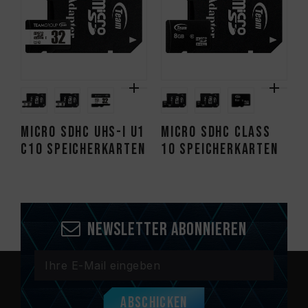
Micro SDHC UHS-I U1
Micro SDHC CLASS
C10 Speicherkarten
10 Speicherkarten
Newsletter abonnieren
Abschicken