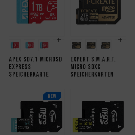
APEX SD7.1 MicroSD
EXPERT S.M.A.R.T.
Express
Micro SDXC
Speicherkarte
Speicherkarten
NEW