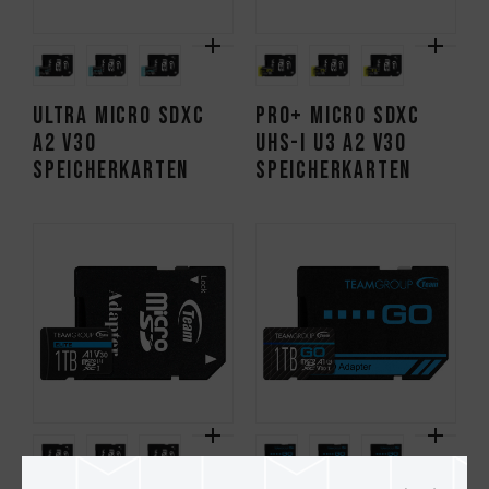
ULTRA Micro SDXC
PRO+ Micro SDXC
A2 V30
UHS-I U3 A2 V30
Speicherkarten
Speicherkarten