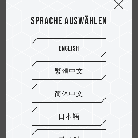
ELITE Micro SDXC
GO Micro SDXC UHS-I
UHS-I U3 V30 A1
U3 V30
Sprache auswählen
Speicherkarten
Speicherkarten
English
繁體中文
简体中文
High Endurance
Dash Micro SDXC
日本語
Micro SDXC UHS-I U3
UHS-I U3 V30 A1
V30 Speicherkarten
Speicherkarten