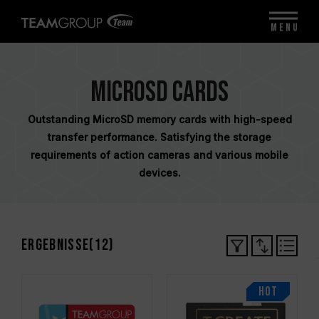
MENU
MicroSD Cards
Outstanding MicroSD memory cards with high-speed
transfer performance. Satisfying the storage
requirements of action cameras and various mobile
devices.
Ergebnisse(
12
)
HOT