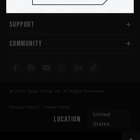
ABOUT US
SUPPORT
COMMUNITY
© 2026 Team Group Inc. All Rights Reserved.
Privacy Policy
Cookie Policy
United
Location
States