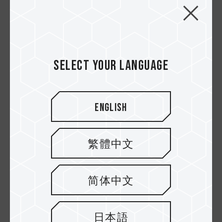
Select your language
10.DEC.2020
English
Apakah Kamu Seorang Creator? Apa Sih
Perbedaan Antara T-Force & T-Create Itu?
繁體中文
简体中文
日本語