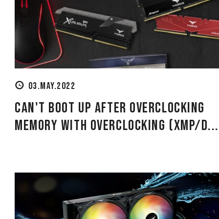
using
a
screen
reader;
Press
Control-
F10
to
open
03.MAY.2022
an
accessibility
Can't Boot Up After Overclocking
menu.
Memory With Overclocking (XMP/D..