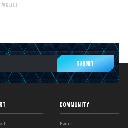
 page(8)
Submit
RT
COMMUNITY
ad
Event