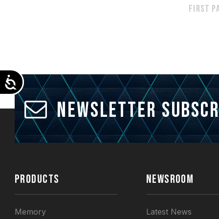
First p
Accessibility
Newsletter Subscr
PRODUCTS
NEWSROOM
Memory
Latest News