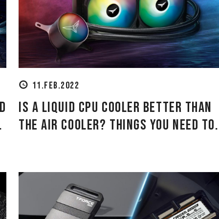
11.FEB.2022
id
Is a Liquid CPU Cooler Better Than
.
the Air Cooler? Things You Need to.