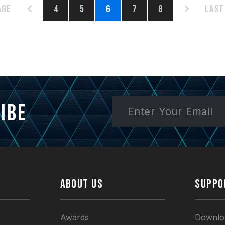
age
4
5
6
7
8
Last
ibe
ABOUT US
SUPPO
Awards
Downlo