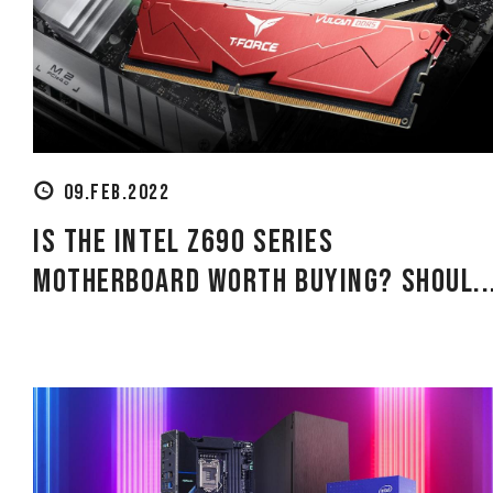
09.FEB.2022
Is the Intel Z690 Series
Motherboard Worth Buying? Shoul..