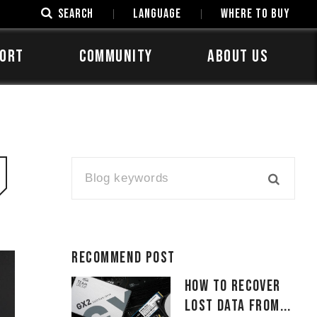
SEARCH
LANGUAGE
Where to Buy
ORT
COMMUNITY
ABOUT US
Recommend Post
How to Recover
Lost Data From...