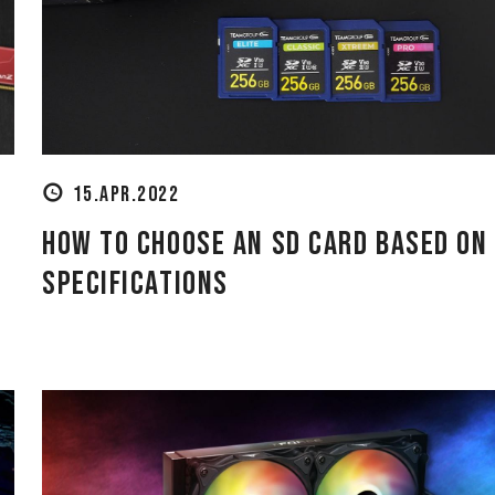
15.APR.2022
How to Choose an SD Card Based on
.
Specifications