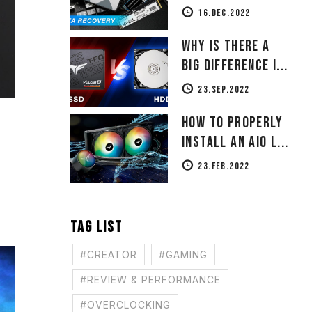
16.DEC.2022
Why Is There a
Big Difference i...
23.SEP.2022
How to Properly
Install an AIO L...
23.FEB.2022
TAG LIST
#CREATOR
#GAMING
#REVIEW & PERFORMANCE
#OVERCLOCKING