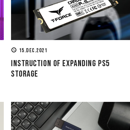
15.DEC.2021
Instruction of Expanding PS5
Storage