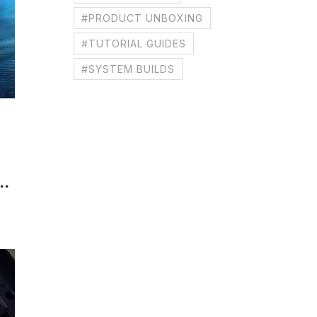
#PRODUCT UNBOXING
#TUTORIAL GUIDES
#SYSTEM BUILDS
..