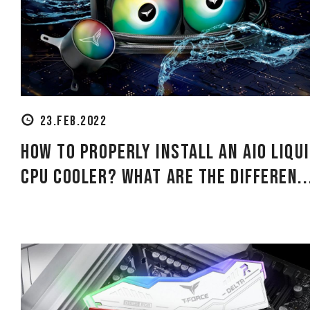
23.FEB.2022
How to Properly Install an AIO Liqu
CPU Cooler? What Are the Differen..