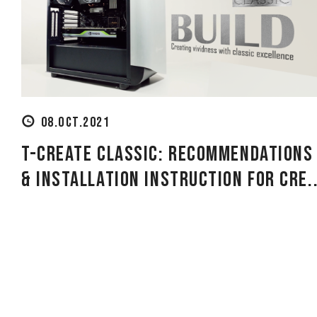
08.OCT.2021
T-CREATE CLASSIC: Recommendations
& Installation Instruction for Cre..