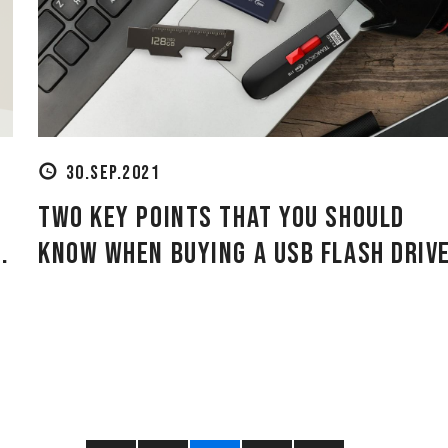
30.SEP.2021
Two Key Points That You Should
.
Know When Buying a USB Flash Driv