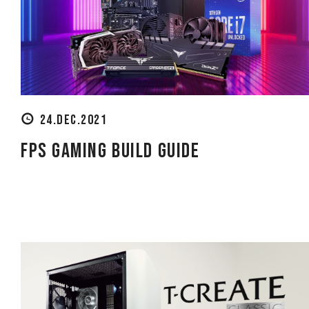
24.DEC.2021
FPS Gaming Build Guide