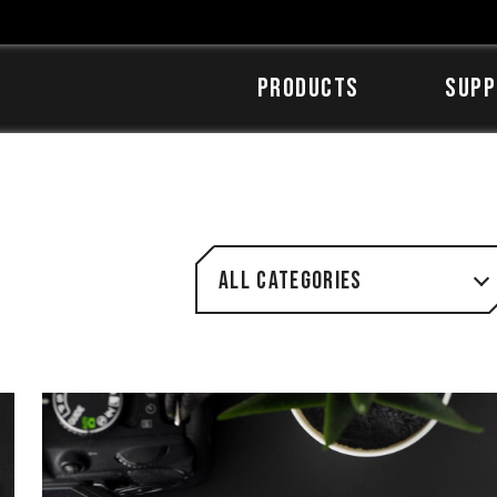
Products
SUPP
All categories