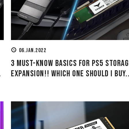
06.JAN.2022
3 Must-Know Basics for PS5 Storag
.
Expansion!! Which One Should I Buy..