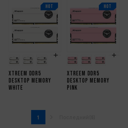
HOT
HOT
XTREEM DDR5
XTREEM DDR5
DESKTOP MEMORY
DESKTOP MEMORY
WHITE
PINK
Последний(6)