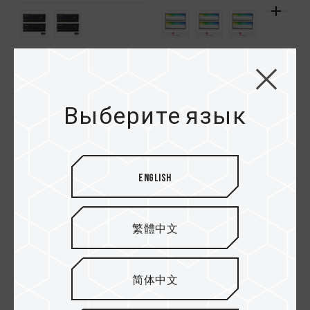
XTREEM CKD DDR5
XTREEM ARGB DDR5
DESKTOP MEMORY
DESKTOP MEMORY
BLACK
WHITE
Выберите язык
HOT
English
繁體中文
简体中文
XTREEM ARGB DDR5
DELTA RGB ECO DDR5