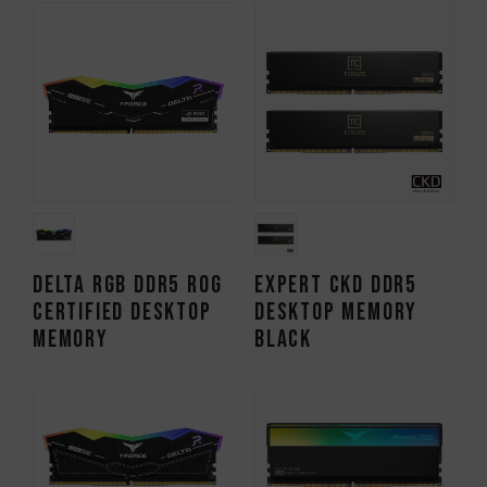
DELTA RGB DDR5 ROG
EXPERT CKD DDR5
CERTIFIED DESKTOP
DESKTOP MEMORY
MEMORY
BLACK