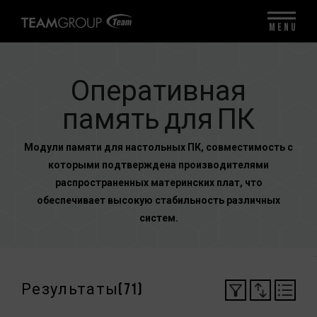
MENU
Оперативная
память для ПК
Модули памяти для настольных ПК, совместимость с
которыми подтверждена производителями
распространенных материнских плат, что
обеспечивает высокую стабильность различных
систем.
Результаты(
71
)