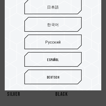
DESKTOP MEMORY
DESKTOP MEMORY
日本語
BLACK
SILVER
한국어
HOT
Русский
Español
Deutsch
VULCAN ECO DDR5
XTREEM DDR5
DESKTOP MEMORY
DESKTOP MEMORY
SILVER
BLACK