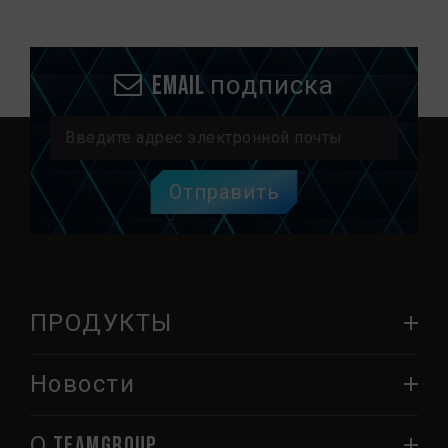
Email подписка
Отправить
ПРОДУКТЫ
Новости
О TEAMGROUP