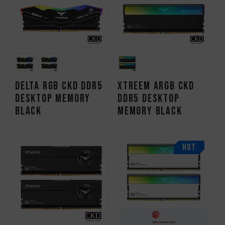
DELTA RGB CKD DDR5
XTREEM ARGB CKD
DESKTOP MEMORY
DDR5 DESKTOP
BLACK
MEMORY BLACK
HOT