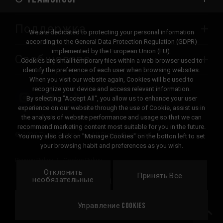
Поддержка
We are dedicated to protecting your personal information
according to the General Data Protection Regulation (GDPR)
implemented by the European Union (EU).
Сообщество
Cookies are small temporary files within a web browser used to
identify the preference of each user when browsing websites.
When you visit our website again, Cookies will be used to
recognize your device and access relevant information.
By selecting "Accept All", you allow us to enhance your user
experience on our website through the use of Cookie, assist us in
the analysis of website performance and usage so that we can
recommend marketing content most suitable for you in the future.
© 2026 Team Group Inc. All Rights Reserved.
You may also click on "Manage Cookies" on the botton left to set
your browsing habit and preferences as you wish.
Privacy Policy
Cookie Policy
Отклонить
United
Принять Все
Локация
необязательные
States
Управление Cookies