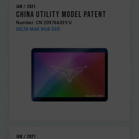
Jan / 2021
China Utility Model Patent
Number: CN 209766039 U
DELTA MAX RGB SSD
Jan / 2021