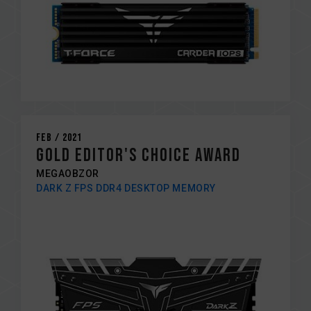
Feb / 2021
Gold editor's choice award
MEGAOBZOR
DARK Z FPS DDR4 DESKTOP MEMORY