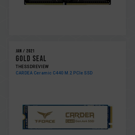
Jan / 2021
GOLD SEAL
THESSDREVIEW
CARDEA Ceramic C440 M.2 PCIe SSD