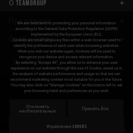
О TEAMGROUP
Поддержка
We are dedicated to protecting your personal information
according to the General Data Protection Regulation (GDPR)
implemented by the European Union (EU).
Сообщество
Cookies are small temporary files within a web browser used to
identify the preference of each user when browsing websites.
When you visit our website again, Cookies will be used to
recognize your device and access relevant information.
By selecting "Accept All", you allow us to enhance your user
experience on our website through the use of Cookie, assist us in
the analysis of website performance and usage so that we can
recommend marketing content most suitable for you in the future.
© 2026 Team Group Inc. All Rights Reserved.
You may also click on "Manage Cookies" on the botton left to set
your browsing habit and preferences as you wish.
Privacy Policy
Cookie Policy
Отклонить
United
Принять Все
Локация
необязательные
States
Управление Cookies