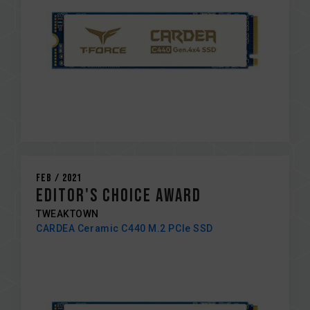
Feb / 2021
EDITOR'S CHOICE AWARD
TWEAKTOWN
CARDEA Ceramic C440 M.2 PCIe SSD