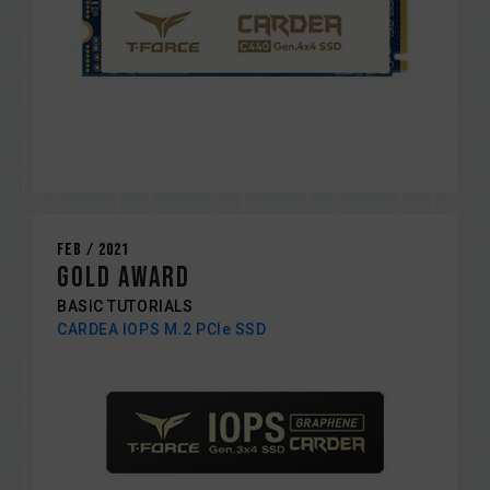
Feb / 2021
GOLD AWARD
BASIC TUTORIALS
CARDEA IOPS M.2 PCIe SSD