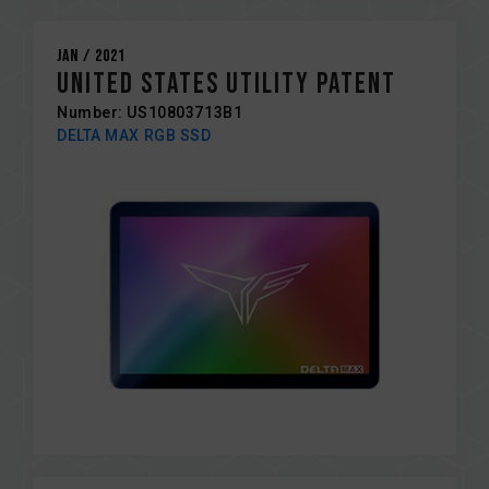
Jan / 2021
United States Utility Patent
Number: US10803713B1
DELTA MAX RGB SSD