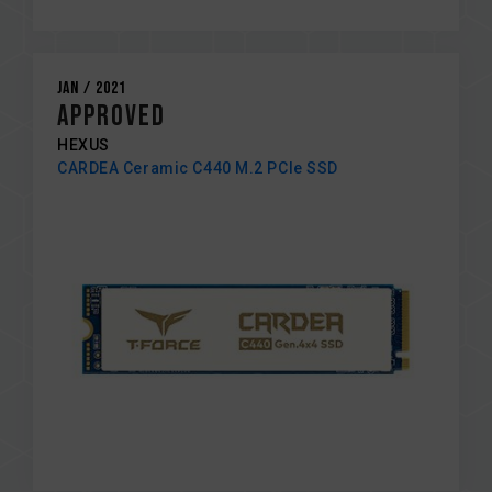
Jan / 2021
Approved
HEXUS
CARDEA Ceramic C440 M.2 PCIe SSD