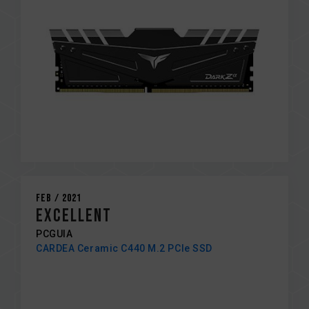
Feb / 2021
EXCELLENT
PCGUIA
CARDEA Ceramic C440 M.2 PCIe SSD