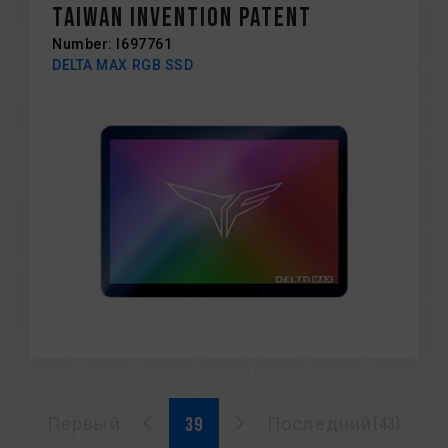
Taiwan Invention Patent
Number: I697761
DELTA MAX RGB SSD
Первый
Последний(43)