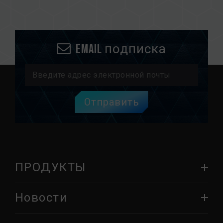
Email подписка
Отправить
ПРОДУКТЫ
Новости