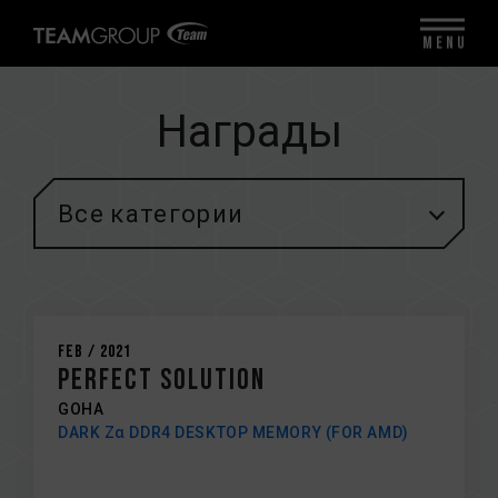
MENU
Награды
Все категории
Feb / 2021
Perfect solution
GOHA
DARK Zα DDR4 DESKTOP MEMORY (FOR AMD)