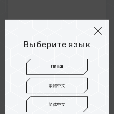
Jan / 2021
Excellence
Выберите язык
NEWESG
CARDEA Ceramic C440 M.2 PCIe SSD
English
繁體中文
简体中文