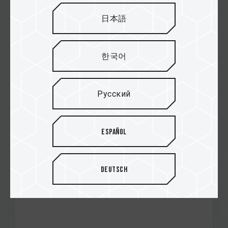
日本語
Jan / 2021
한국어
Editor's choice gold
MEGAOBZOR
CARDEA Ceramic C440 M.2 PCIe SSD
Русский
Español
Deutsch