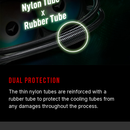
Dual Protection
The thin nylon tubes are reinforced with a
rubber tube to protect the cooling tubes from
any damages throughout the process.