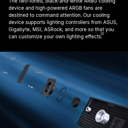
The two-toned, black-and-white ARBG cooling
device and high-powered ARGB fans are
destined to command attention. Our cooling
device supports lighting controllers from ASUS,
Gigabyte, MSI, ASRock, and more so that you
can customize your own lighting effects
.