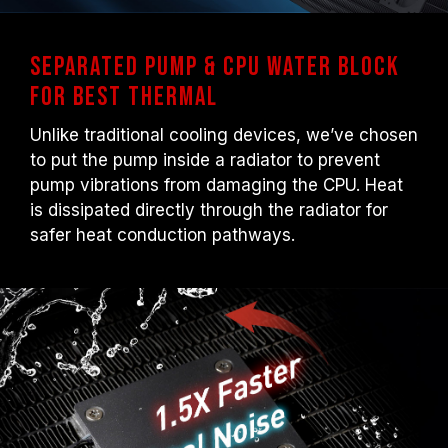
Separated Pump & CPU Water Block
for Best Thermal
Unlike traditional cooling devices, we’ve chosen
to put the pump inside a radiator to prevent
pump vibrations from damaging the CPU. Heat
is dissipated directly through the radiator for
safer heat conduction pathways.