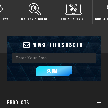
oftware
Warranty Check
Online Service
Compati
Newsletter Subscribe
Submit
PRODUCTS