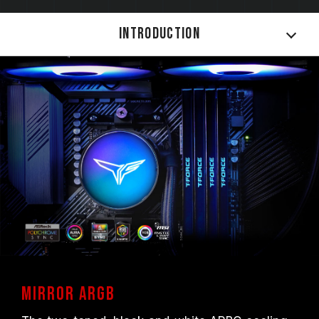
Introduction
Mirror ARGB