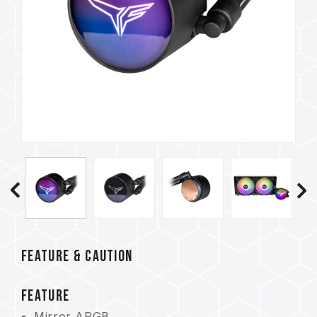
FEATURE & CAUTION
FEATURE
Mirror ARGB