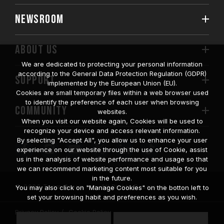
NEWSROOM
ABOUT US
We are dedicated to protecting your personal information
according to the General Data Protection Regulation (GDPR)
SUPPORT
implemented by the European Union (EU).
Cookies are small temporary files within a web browser used
to identify the preference of each user when browsing
COMMUNITY
websites.
When you visit our website again, Cookies will be used to
recognize your device and access relevant information.
By selecting "Accept All", you allow us to enhance your user
experience on our website through the use of Cookie, assist
us in the analysis of website performance and usage so that
we can recommend marketing content most suitable for you
in the future.
© 2026 Team Group Inc. All Rights Reserved.
You may also click on "Manage Cookies" on the botton left to
set your browsing habit and preferences as you wish.
Privacy Policy
Cookie Policy