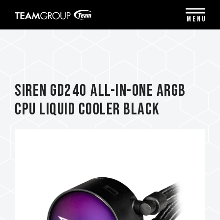
Please
note:
MENU
This
website
includes
an
accessibility
system.
SIREN GD240 All-in-One ARGB
CPU Liquid Cooler Black