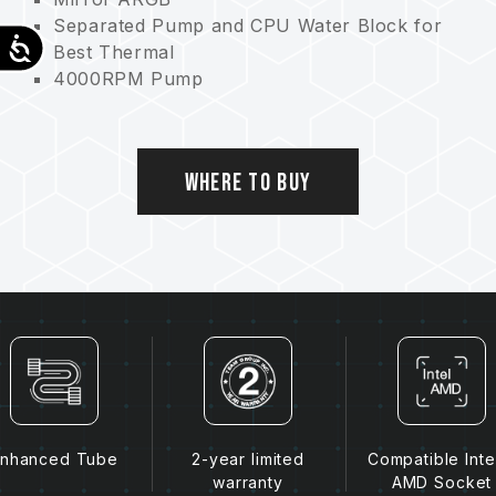
Separated Pump and CPU Water Block for
Accessibility
Best Thermal
4000RPM Pump
Ultimate Cooling
Dual Protection
Where to Buy
nhanced Tube
2-year limited
Compatible Inte
warranty
AMD Socket