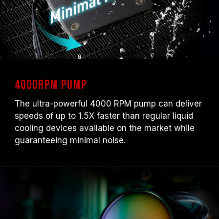
4000RPM Pump
The ultra-powerful 4000 RPM pump can deliver
speeds of up to 1.5X faster than regular liquid
cooling devices available on the market while
guaranteeing minimal noise.