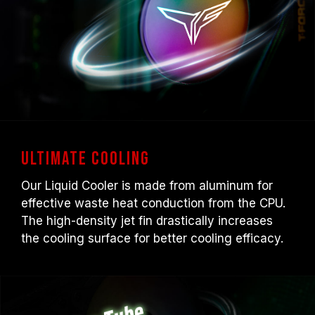
Ultimate Cooling
Our Liquid Cooler is made from aluminum for
effective waste heat conduction from the CPU.
The high-density jet fin drastically increases
the cooling surface for better cooling efficacy.