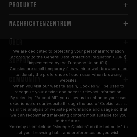
PRODUKTE
Nachrichtenzentrum
Über
We are dedicated to protecting your personal information
according to the General Data Protection Regulation (GDPR)
SUPPORT
implemented by the European Union (EU).
Cookies are small temporary files within a web browser used
to identify the preference of each user when browsing
COMMUNITY
websites.
When you visit our website again, Cookies will be used to
recognize your device and access relevant information.
By selecting "Accept All", you allow us to enhance your user
experience on our website through the use of Cookie, assist
us in the analysis of website performance and usage so that
we can recommend marketing content most suitable for you
in the future.
© 2026 Team Group Inc. All Rights Reserved.
You may also click on "Manage Cookies" on the botton left to
set your browsing habit and preferences as you wish.