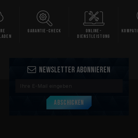
are
Garantie-Check
Online-
Kompati
laden
Dienstleistung
Newsletter abonnieren
Abschicken