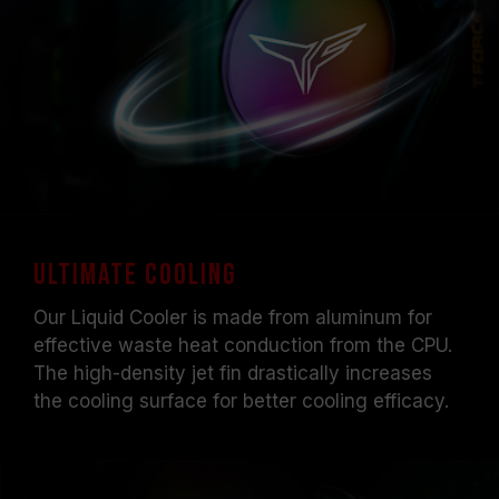
Ultimate Cooling
Our Liquid Cooler is made from aluminum for
effective waste heat conduction from the CPU.
The high-density jet fin drastically increases
the cooling surface for better cooling efficacy.