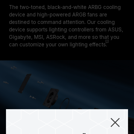
The two-toned, black-and-white ARBG cooling
device and high-powered ARGB fans are
destined to command attention. Our cooling
device supports lighting controllers from ASUS,
Gigabyte, MSI, ASRock, and more so that you
can customize your own lighting
effects.