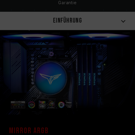
Garantie
Einführung
Mirror ARGB