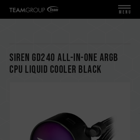
MENU
SIREN GD240 All-in-One ARGB
CPU Liquid Cooler Black