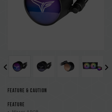
FEATURE & CAUTION
FEATURE
Mirror ARGB