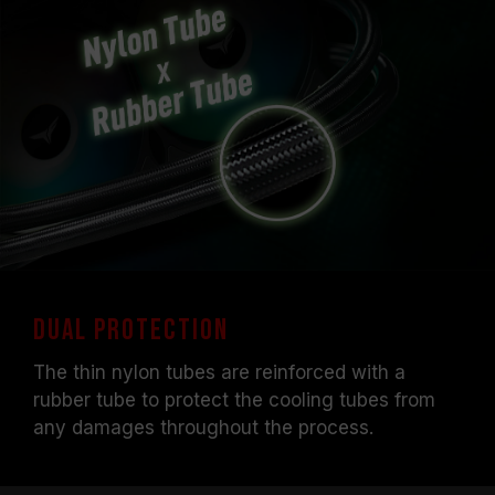
Dual Protection
The thin nylon tubes are reinforced with a
rubber tube to protect the cooling tubes from
any damages throughout the process.