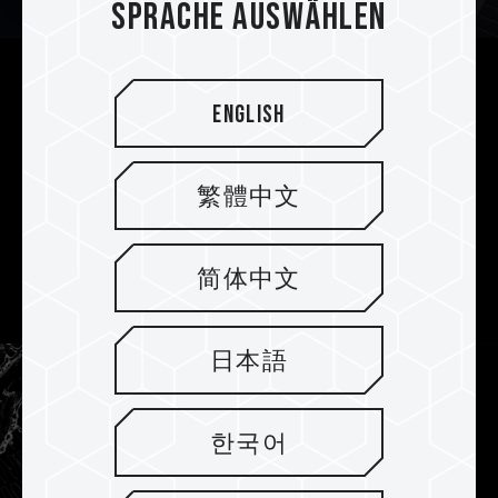
Sprache auswählen
Separated Pump and CPU for Best
English
Thermal Conductivity
Unlike traditional cooling devices, we’ve chosen
繁體中文
to put the pump inside a radiator to prevent
pump vibrations from damaging the CPU. Heat
is dissipated directly through the radiator for
简体中文
safer heat conduction pathways.
日本語
한국어