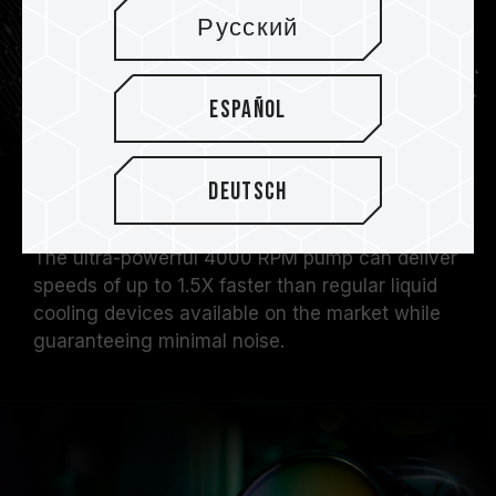
Русский
Español
Deutsch
4000RPM Pump
The ultra-powerful 4000 RPM pump can deliver
speeds of up to 1.5X faster than regular liquid
cooling devices available on the market while
guaranteeing minimal noise.