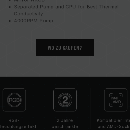
Separated Pump and CPU for Best Thermal
Conductivity
4000RPM Pump
Ultimate Cooling
Dual Protection
Wo zu kaufen?
RGB-
2 Jahre
Kompatibler Int
leuchtungseffekt
beschränkte
und AMD-Sock