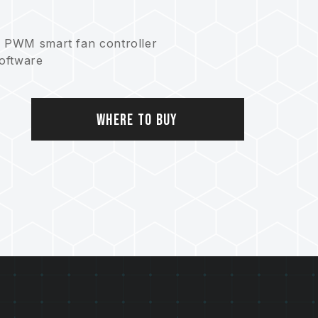
h PWM smart fan controller
software
onserving Earth
Where to Buy