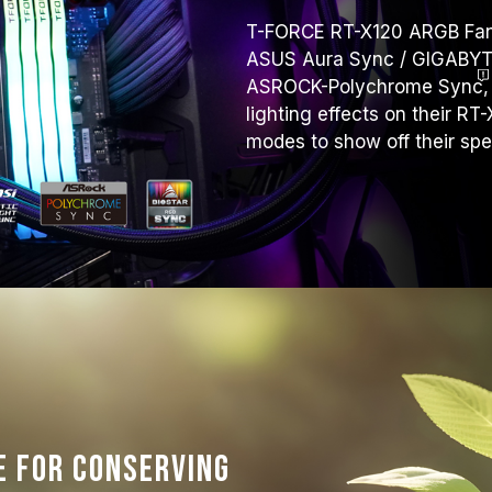
T-FORCE RT-X120 ARGB Fan s
ASUS Aura Sync / GIGABYTE 
ASROCK-Polychrome
Sync
,
lighting effects on their RT
modes to show off their sp
e for conserving