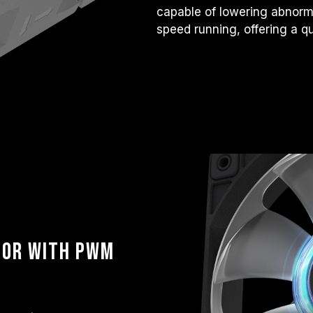
capable of lowering abnorma
speed running, offering a q
tor with PWM