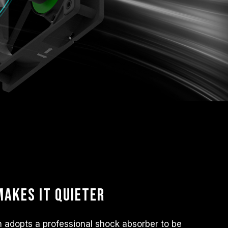
akes it quieter
adopts a professional shock absorber to be