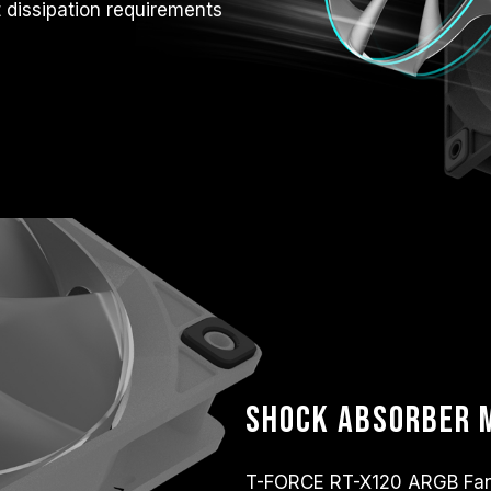
t dissipation requirements
Shock absorber m
T-FORCE RT-X120 ARGB Fan 