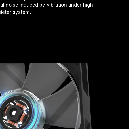
l noise induced by vibration under high-
uieter system.