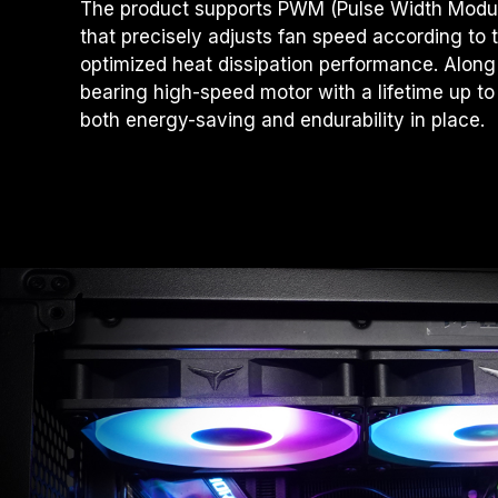
The product supports PWM (Pulse Width Modula
that precisely adjusts fan speed according to 
optimized heat dissipation performance. Along 
bearing high-speed motor with a lifetime up t
both energy-saving and endurability in place.