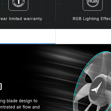
year limited warranty
RGB Lighting Effec
)
ng blade design to
entrated air flow and