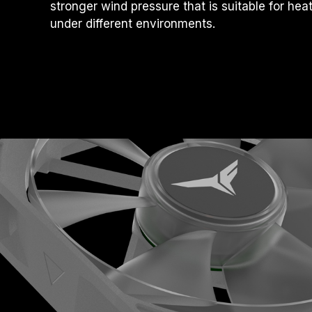
stronger wind pressure that is suitable for hea
under different environments.