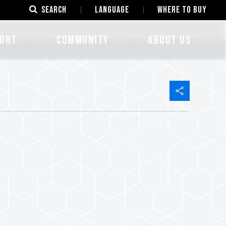
SEARCH
LANGUAGE
Where to Buy
ORT
COMMUNITY
ABOUT US