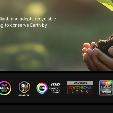
liant, and adopts recyclable
ng to conserve Earth by