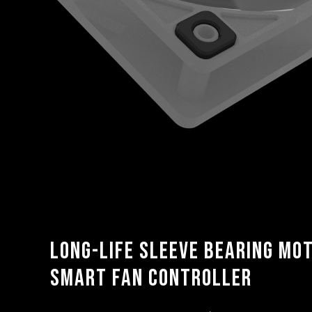
Long-life sleeve bearing mo
smart fan controller