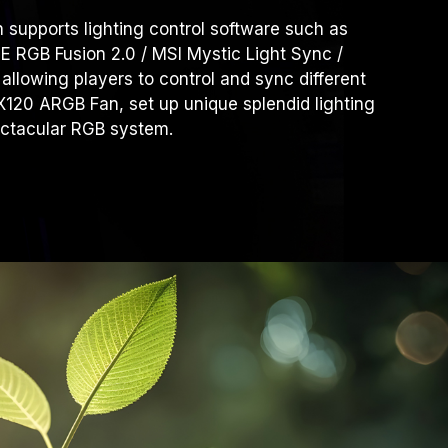
upports lighting control software such as
RGB Fusion 2.0 / MSI Mystic Light Sync /
 allowing players to control and sync different
-X120 ARGB Fan, set up unique splendid lighting
ectacular RGB system.