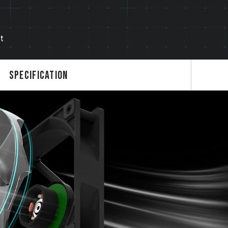
t
Specification