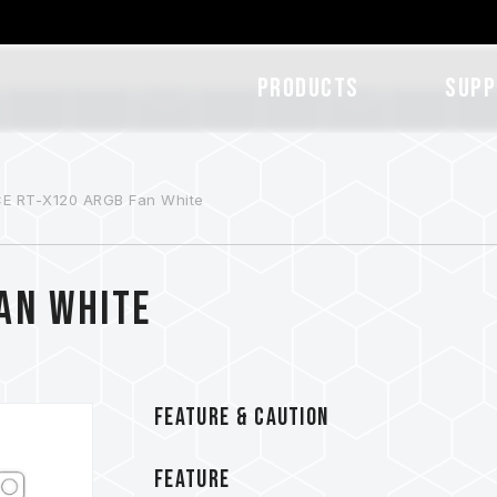
Products
SUPP
E RT-X120 ARGB Fan White
Fan White
FEATURE & CAUTION
FEATURE