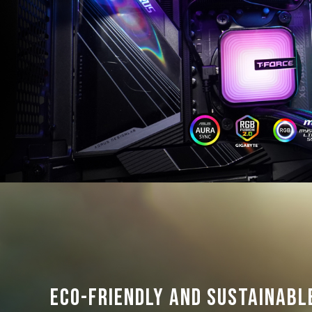
Eco-friendly and sustainabl