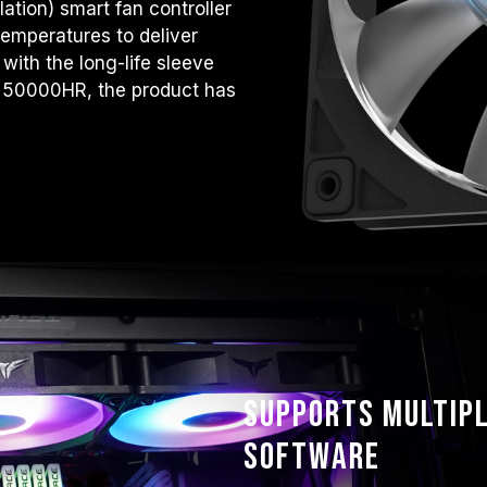
tion) smart fan controller
temperatures to deliver
with the long-life sleeve
o 50000HR, the product has
Supports multipl
software