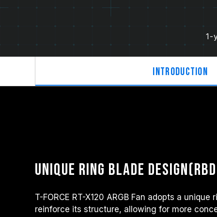
1-
Introduction
Unique ring blade design(RBD
T-FORCE RT-X120 ARGB Fan adopts a unique ri
reinforce its structure, allowing for more conc