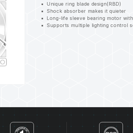
Unique ring blade design(RBD)
Shock absorber makes it quieter
Long-life sleeve bearing motor wit
Supports multiple lighting control 
Eco-friendly and sustainable for c