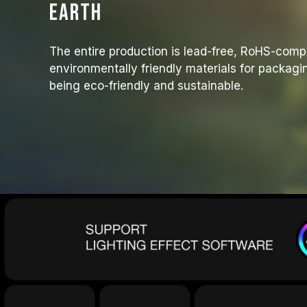
Earth
The entire production is lead-free, RoHS-comp
environmentally friendly materials for packagi
being eco-friendly and sustainable.