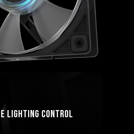
e lighting control