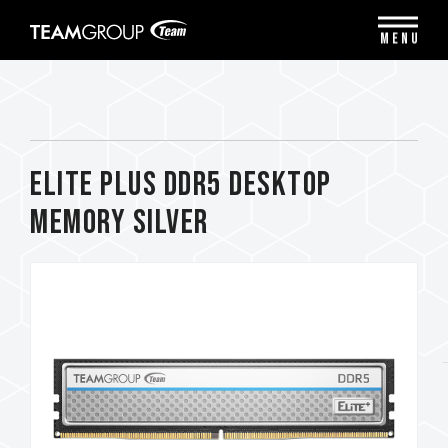
Please
note:
MENU
This
website
includes
an
accessibility
system.
ELITE PLUS DDR5 DESKTOP
MEMORY SILVER