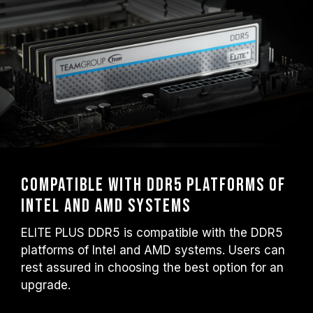
Compatible with DDR5 platforms of
Intel and AMD systems
ELITE PLUS DDR5 is compatible with the DDR5
platforms of Intel and AMD systems. Users can
rest assured in choosing the best option for an
upgrade.