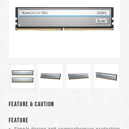
FEATURE & CAUTION
FEATURE
Simple design and comprehensive protection