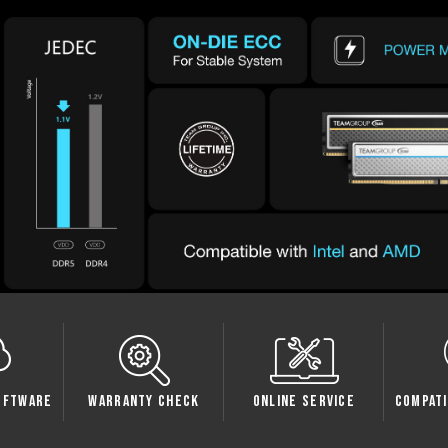
oftware
Warranty Check
Online Service
Compati