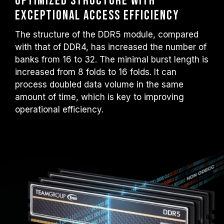
Optimized structure with
exceptional access efficiency
The structure of the DDR5 module, compared
with that of DDR4, has increased the number of
banks from 16 to 32. The minimal burst length is
increased from 8 folds to 16 folds. It can
process doubled data volume in the same
amount of time, which is key to improving
operational efficiency.