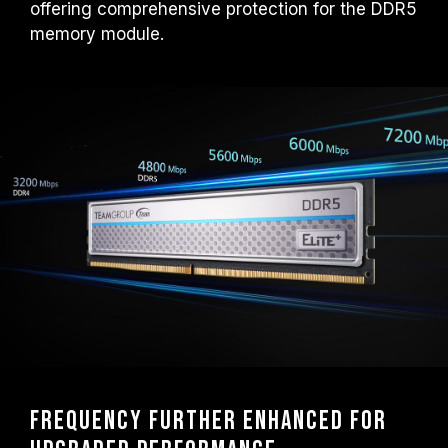
offering comprehensive protection for the DDR5
overclocking technologies (XMP 3.0 /
EXPO); otherwise, the memory may not
memory module.
reach the advertised overclocking
frequency.
TEAMGROUP memory modules are tested
under normal voltage conditions. If there are
any issues related to processor or
motherboard malfunctions, please contact
the respective after-sales service of the
processor or motherboard manufacturer.
Frequency further enhanced for