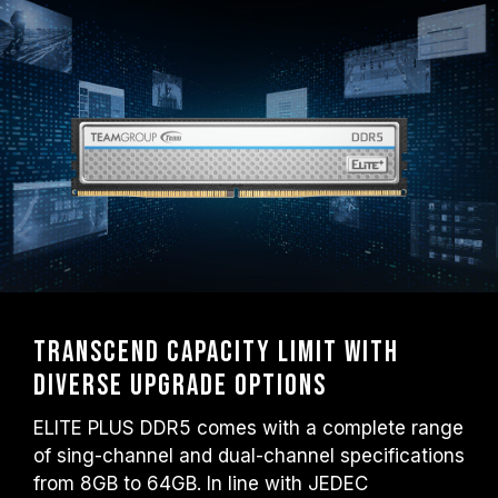
Transcend capacity limit with
diverse upgrade options
ELITE PLUS DDR5 comes with a complete range
of sing-channel and dual-channel specifications
from 8GB to 64GB. In line with JEDEC