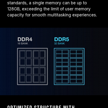
standards, a single memory can be up to
128GB, exceeding the limit of user memory
capacity for smooth multitasking experiences.