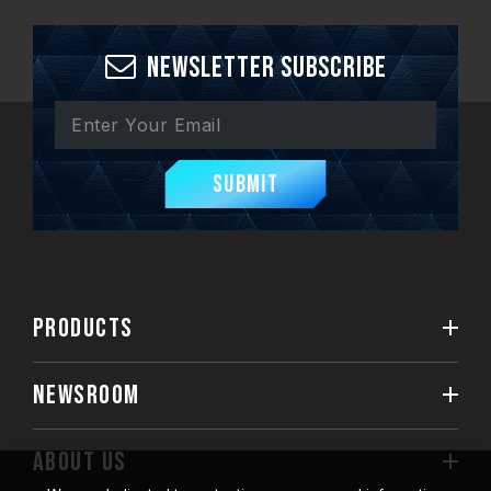
Newsletter Subscribe
Submit
PRODUCTS
NEWSROOM
ABOUT US