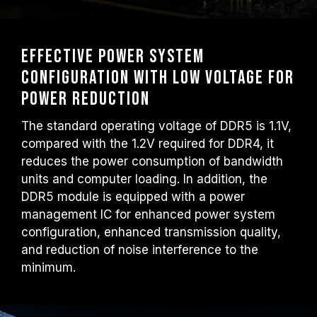
Effective power system
configuration with low voltage for
power reduction
The standard operating voltage of DDR5 is 1.1V,
compared with the 1.2V required for DDR4, it
reduces the power consumption of bandwidth
units and computer loading. In addition, the
DDR5 module is equipped with a power
management IC for enhanced power system
configuration, enhanced transmission quality,
and reduction of noise interference to the
minimum.