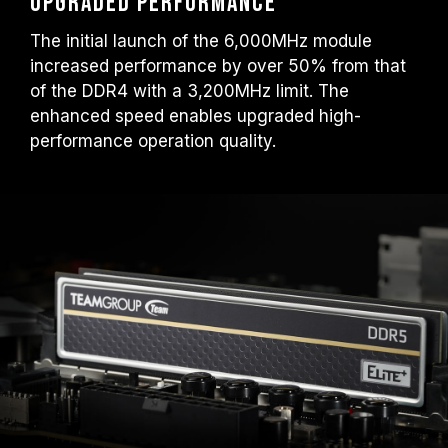
upgraded performance
The initial launch of the 6,000MHz module
increased performance by over 50% from that
of the DDR4 with a 3,200MHz limit. The
enhanced speed enables upgraded high-
performance operation quality.