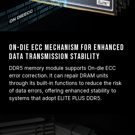
On-Die ECC mechanism for enhanced
data transmission stability
DDR5 memory module supports On-die ECC
error correction. It can repair DRAM units
through its built-in functions to reduce the risk
of data errors, offering enhanced stability to
systems that adopt ELITE PLUS DDR5.