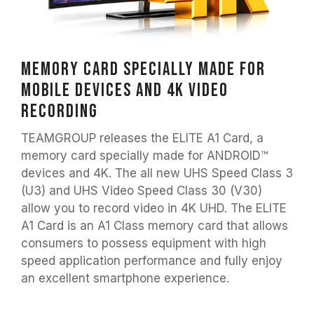
Memory card specially made for
mobile devices and 4K video
recording
TEAMGROUP releases the ELITE A1 Card, a
memory card specially made for ANDROID™
devices and 4K. The all new UHS Speed Class 3
(U3) and UHS Video Speed Class 30 (V30)
allow you to record video in 4K UHD. The ELITE
A1 Card is an A1 Class memory card that allows
consumers to possess equipment with high
speed application performance and fully enjoy
an excellent smartphone experience.