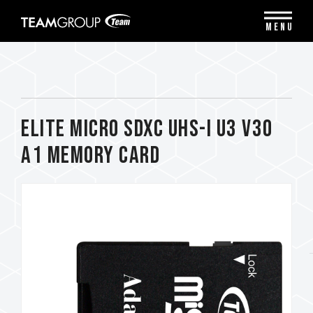
Please
note:
MENU
This
website
includes
an
accessibility
system.
ELITE Micro SDXC UHS-I U3 V30
A1 Memory Card