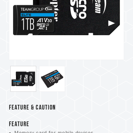
FEATURE & CAUTION
FEATURE
Memory card for mobile devices