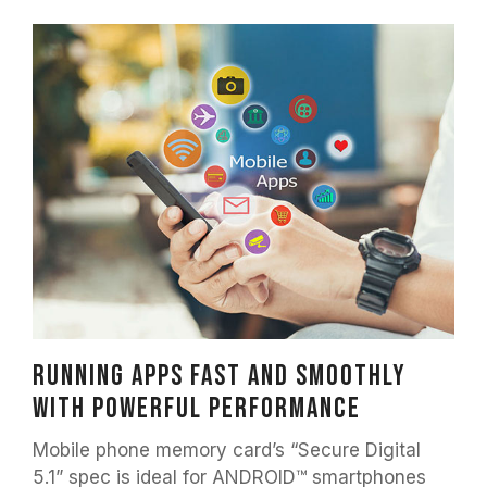
Running apps fast and smoothly
with powerful performance
Mobile phone memory card’s “Secure Digital
5.1” spec is ideal for ANDROID™ smartphones