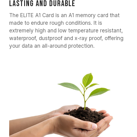
lasting and durable
The ELITE A1 Card is an A1 memory card that
made to endure rough conditions. It is
extremely high and low temperature resistant,
waterproof, dustproof and x-ray proof, offering
your data an all-around protection.