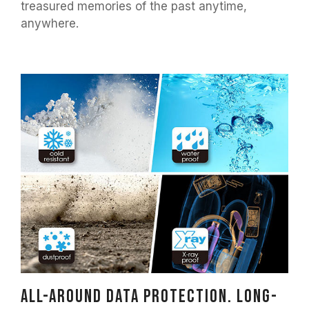
treasured memories of the past anytime,
anywhere.
All-around data protection. Long-