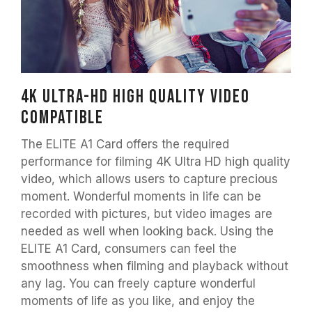
4K Ultra-HD high quality video
compatible
The ELITE A1 Card offers the required
performance for filming 4K Ultra HD high quality
video, which allows users to capture precious
moment. Wonderful moments in life can be
recorded with pictures, but video images are
needed as well when looking back. Using the
ELITE A1 Card, consumers can feel the
smoothness when filming and playback without
any lag. You can freely capture wonderful
moments of life as you like, and enjoy the