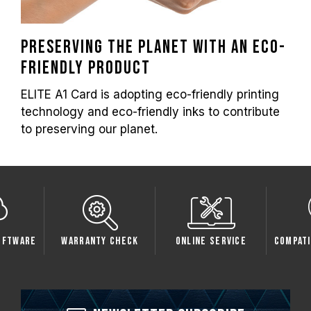
Preserving the planet with an eco-
friendly product
ELITE A1 Card is adopting eco-friendly printing
technology and eco-friendly inks to contribute
to preserving our planet.
oftware
Warranty Check
Online Service
Compati