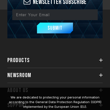
Newsletter Subscribe
Submit
PRODUCTS
NEWSROOM
ABOUT US
We are dedicated to protecting your personal information
according to the General Data Protection Regulation (GDPR)
SUPPORT
implemented by the European Union (EU).