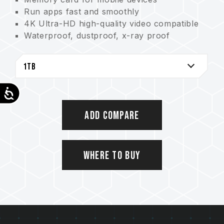
Run apps fast and smoothly
4K Ultra-HD high-quality video compatible
Waterproof, dustproof, x-ray proof
Lifetime warranty
Accessibility
Add Compare
Where to Buy