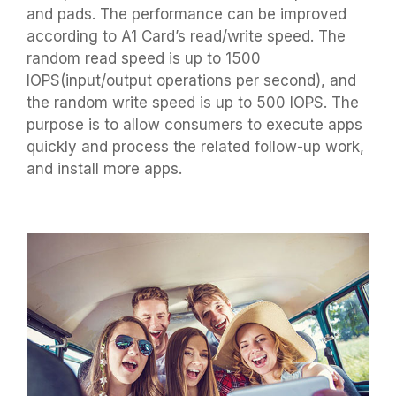
and pads. The performance can be improved
according to A1 Card’s read/write speed. The
random read speed is up to 1500
IOPS(input/output operations per second), and
the random write speed is up to 500 IOPS. The
purpose is to allow consumers to execute apps
quickly and process the related follow-up work,
and install more apps.